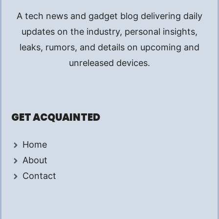
A tech news and gadget blog delivering daily
updates on the industry, personal insights,
leaks, rumors, and details on upcoming and
unreleased devices.
GET ACQUAINTED
Home
About
Contact