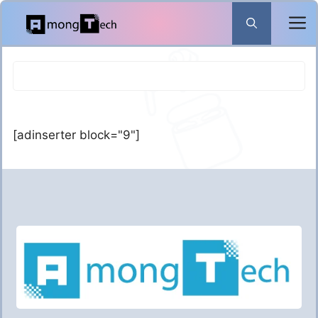
Skip
to
content
[adinserter block="9"]