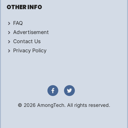
OTHER INFO
FAQ
Advertisement
Contact Us
Privacy Policy
© 2026 AmongTech. All rights reserved.