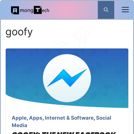
Skip
to
content
goofy
Apple
,
Apps
,
Internet & Software
,
Social
Media