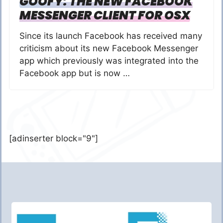
GOOFY: THE NEW FACEBOOK
MESSENGER CLIENT FOR OSX
Since its launch Facebook has received many
criticism about its new Facebook Messenger
app which previously was integrated into the
Facebook app but is now …
[adinserter block="9"]