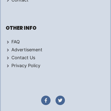
OTHER INFO
FAQ
Advertisement
Contact Us
Privacy Policy