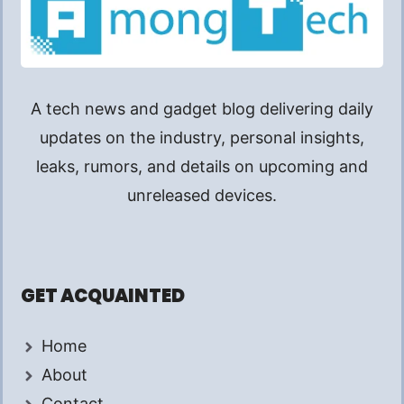
A tech news and gadget blog delivering daily
updates on the industry, personal insights,
leaks, rumors, and details on upcoming and
unreleased devices.
GET ACQUAINTED
Home
About
Contact