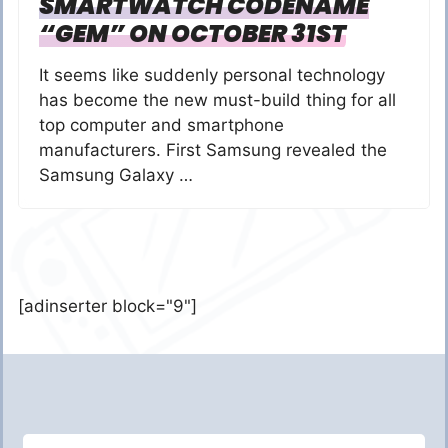
SMARTWATCH CODENAME
“GEM” ON OCTOBER 31ST
It seems like suddenly personal technology
has become the new must-build thing for all
top computer and smartphone
manufacturers. First Samsung revealed the
Samsung Galaxy …
[adinserter block="9"]