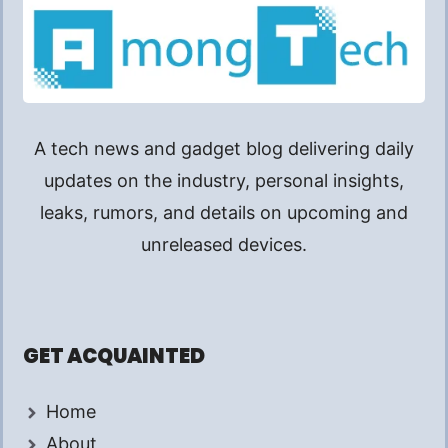
A tech news and gadget blog delivering daily
updates on the industry, personal insights,
leaks, rumors, and details on upcoming and
unreleased devices.
GET ACQUAINTED
Home
About