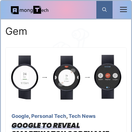
Skip
to
content
Gem
Google
,
Personal Tech
,
Tech News
GOOGLE TO REVEAL