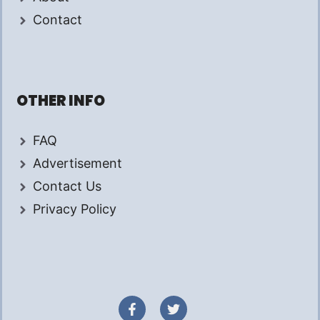
Contact
OTHER INFO
FAQ
Advertisement
Contact Us
Privacy Policy