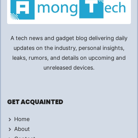
A tech news and gadget blog delivering daily
updates on the industry, personal insights,
leaks, rumors, and details on upcoming and
unreleased devices.
GET ACQUAINTED
Home
About