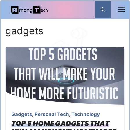
Skip
to
content
gadgets
Gadgets
,
Personal Tech
,
Technology
TOP 5 HOME GADGETS THAT