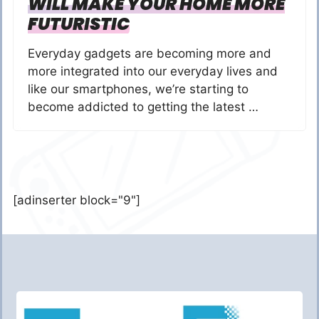
WILL MAKE YOUR HOME MORE
FUTURISTIC
Everyday gadgets are becoming more and
more integrated into our everyday lives and
like our smartphones, we’re starting to
become addicted to getting the latest …
[adinserter block="9"]