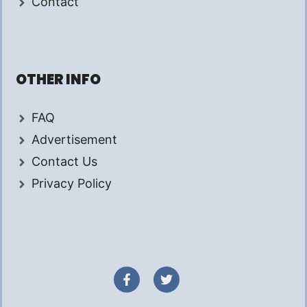
Contact
OTHER INFO
FAQ
Advertisement
Contact Us
Privacy Policy