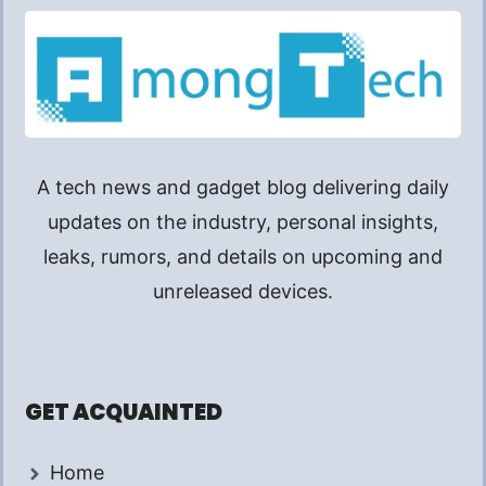
A tech news and gadget blog delivering daily
updates on the industry, personal insights,
leaks, rumors, and details on upcoming and
unreleased devices.
GET ACQUAINTED
Home