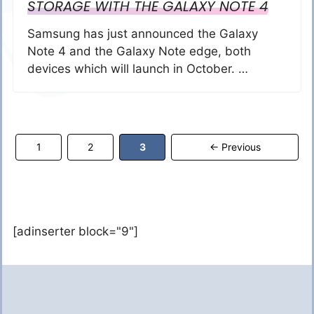
STORAGE WITH THE GALAXY NOTE 4
Samsung has just announced the Galaxy
Note 4 and the Galaxy Note edge, both
devices which will launch in October. …
Page
Page
Page
1
2
3
←
Previous
[adinserter block="9"]