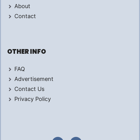
About
Contact
OTHER INFO
FAQ
Advertisement
Contact Us
Privacy Policy