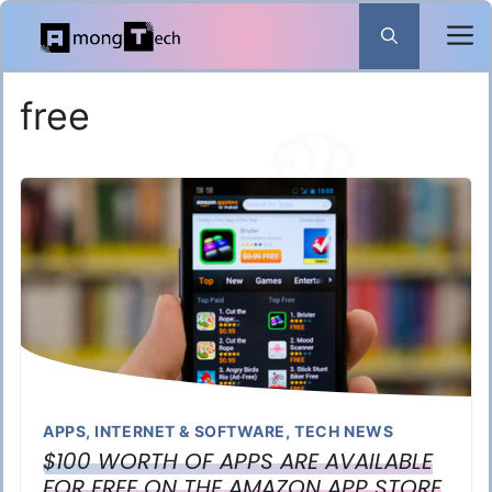
Skip
to
content
free
APPS
,
INTERNET & SOFTWARE
,
TECH NEWS
$100 WORTH OF APPS ARE AVAILABLE
FOR FREE ON THE AMAZON APP STORE