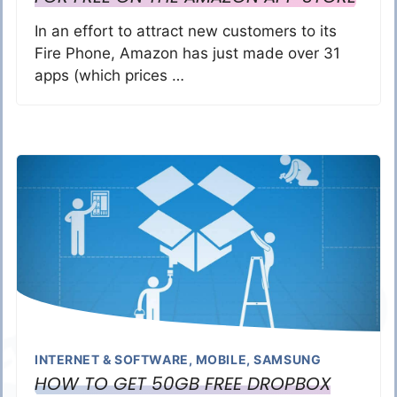
In an effort to attract new customers to its
Fire Phone, Amazon has just made over 31
apps (which prices …
INTERNET & SOFTWARE
,
MOBILE
,
SAMSUNG
HOW TO GET 50GB FREE DROPBOX