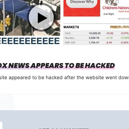
OX NEWS APPEARS TO BE HACKED
site appeared to be hacked after the website went dow