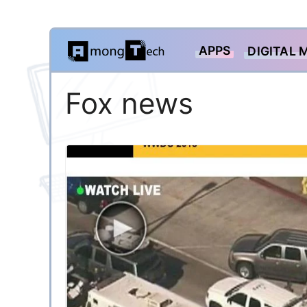
Skip
APPS
DIGITAL 
to
content
Fox news