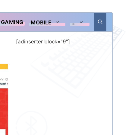
GAMING
MOBILE
…
[adinserter block="9"]