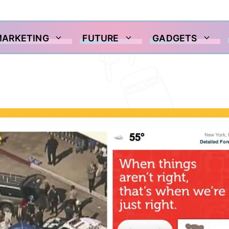
MARKETING
FUTURE
GADGETS