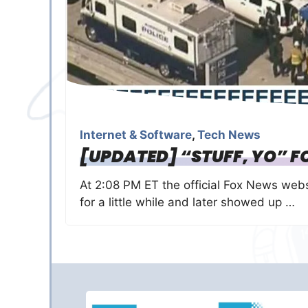
Internet & Software
,
Tech News
[UPDATED] “STUFF, YO” F
At 2:08 PM ET the official Fox News web
for a little while and later showed up …