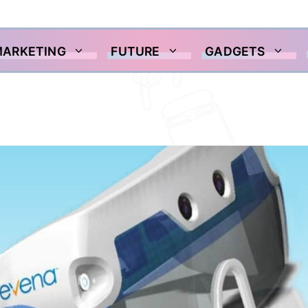
MARKETING
FUTURE
GADGETS