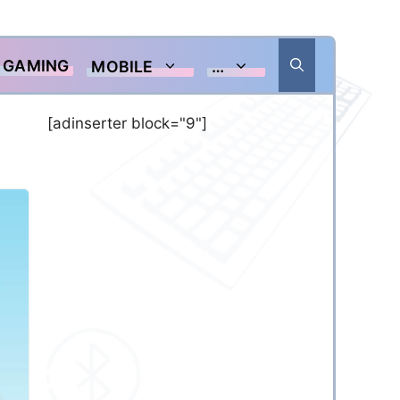
GAMING
MOBILE
…
[adinserter block="9"]