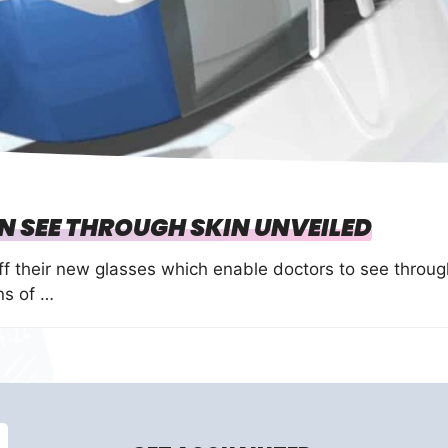
 SEE THROUGH SKIN UNVEILED
 their new glasses which enable doctors to see throug
ns of …