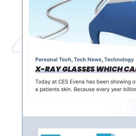
Personal Tech
,
Tech News
,
Technology
X-RAY GLASSES WHICH CAN
Today at CES Evena has been showing off
a patients skin. Because every year billio