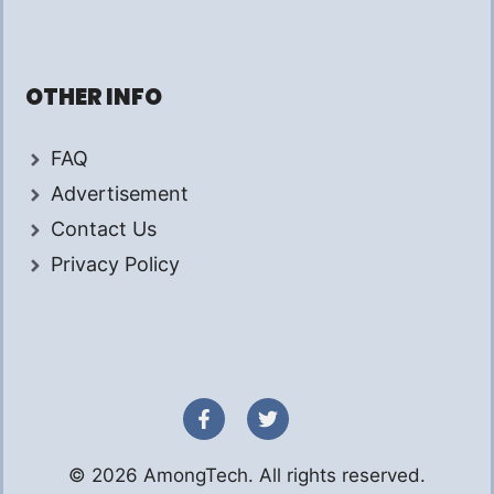
OTHER INFO
FAQ
Advertisement
Contact Us
Privacy Policy
© 2026 AmongTech. All rights reserved.