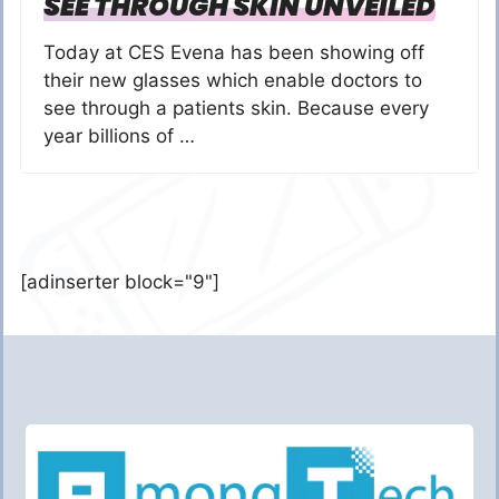
SEE THROUGH SKIN UNVEILED
Today at CES Evena has been showing off
their new glasses which enable doctors to
see through a patients skin. Because every
year billions of …
[adinserter block="9"]