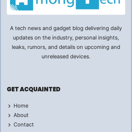
A tech news and gadget blog delivering daily
updates on the industry, personal insights,
leaks, rumors, and details on upcoming and
unreleased devices.
GET ACQUAINTED
Home
About
Contact