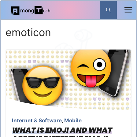
Skip
to
content
emoticon
Internet & Software
,
Mobile
WHAT IS EMOJI AND WHAT