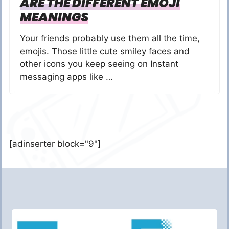
ARE THE DIFFERENT EMOJI
MEANINGS
Your friends probably use them all the time,
emojis. Those little cute smiley faces and
other icons you keep seeing on Instant
messaging apps like …
[adinserter block="9"]