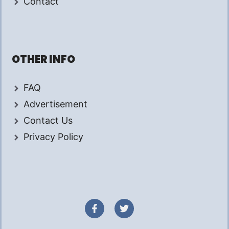
Contact
OTHER INFO
FAQ
Advertisement
Contact Us
Privacy Policy