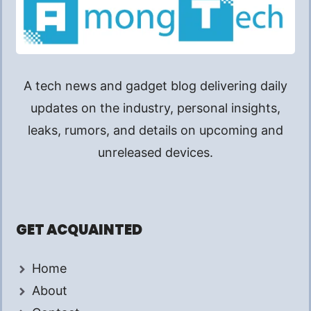
A tech news and gadget blog delivering daily
updates on the industry, personal insights,
leaks, rumors, and details on upcoming and
unreleased devices.
GET ACQUAINTED
Home
About