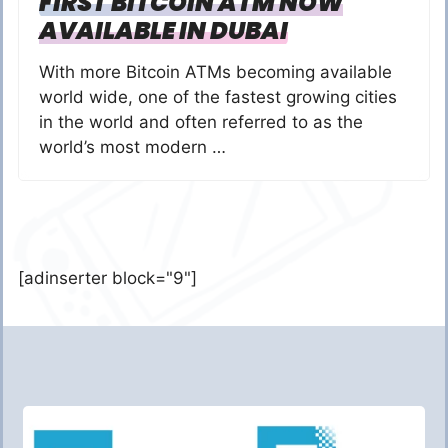
FIRST BITCOIN ATM NOW
AVAILABLE IN DUBAI
With more Bitcoin ATMs becoming available
world wide, one of the fastest growing cities
in the world and often referred to as the
world’s most modern …
[adinserter block="9"]