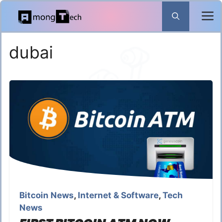
Skip
to
content
dubai
Bitcoin News
,
Internet & Software
,
Tech
News