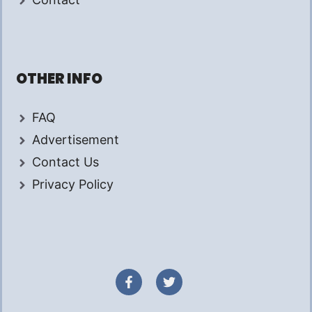
OTHER INFO
FAQ
Advertisement
Contact Us
Privacy Policy