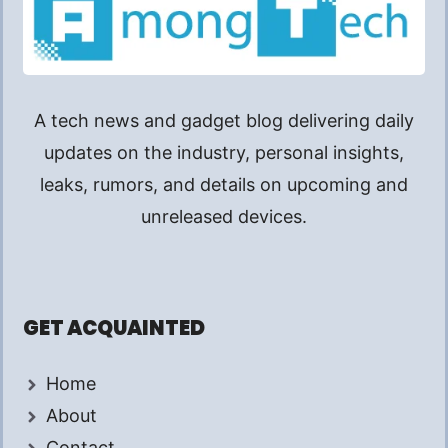
A tech news and gadget blog delivering daily
updates on the industry, personal insights,
leaks, rumors, and details on upcoming and
unreleased devices.
GET ACQUAINTED
Home
About
Contact