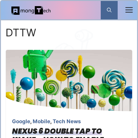
Skip
to
content
DTTW
Google
,
Mobile
,
Tech News
NEXUS 6 DOUBLE TAP TO