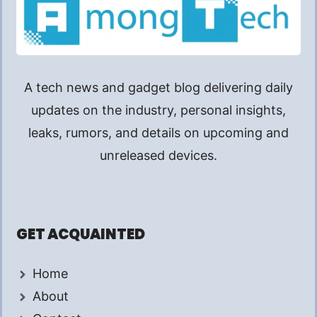
A tech news and gadget blog delivering daily
updates on the industry, personal insights,
leaks, rumors, and details on upcoming and
unreleased devices.
GET ACQUAINTED
Home
About