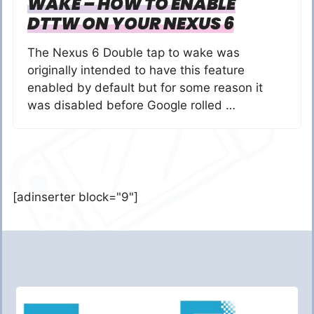
WAKE – HOW TO ENABLE
DTTW ON YOUR NEXUS 6
The Nexus 6 Double tap to wake was
originally intended to have this feature
enabled by default but for some reason it
was disabled before Google rolled …
[adinserter block="9"]