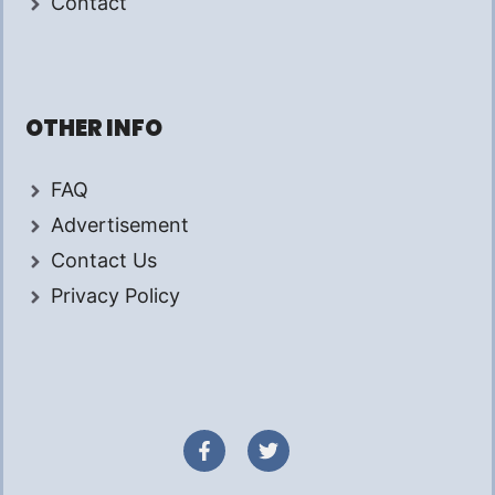
Contact
OTHER INFO
FAQ
Advertisement
Contact Us
Privacy Policy