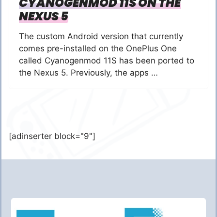
CYANOGENMOD 11S ON THE
NEXUS 5
The custom Android version that currently
comes pre-installed on the OnePlus One
called Cyanogenmod 11S has been ported to
the Nexus 5. Previously, the apps …
[adinserter block="9"]