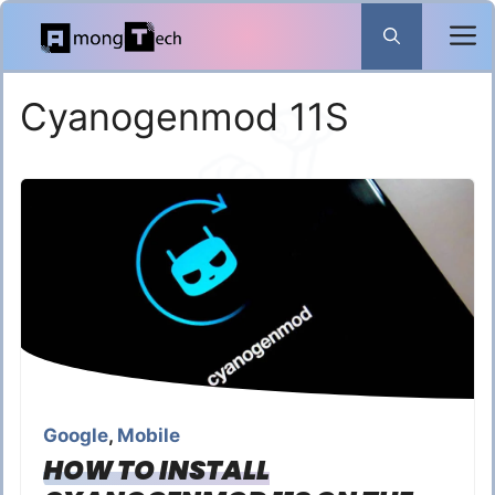
Skip
to
content
Cyanogenmod 11S
Google
,
Mobile
HOW TO INSTALL