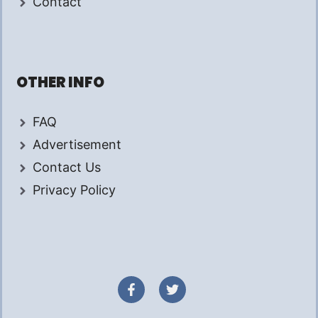
Contact
OTHER INFO
FAQ
Advertisement
Contact Us
Privacy Policy