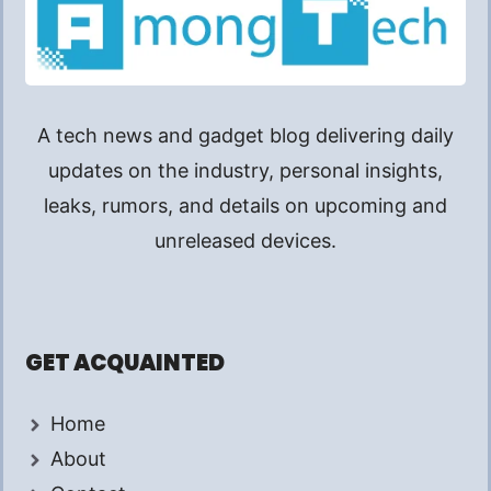
A tech news and gadget blog delivering daily
updates on the industry, personal insights,
leaks, rumors, and details on upcoming and
unreleased devices.
GET ACQUAINTED
Home
About