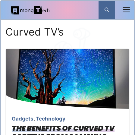
Skip
to
content
Curved TV’s
Gadgets
,
Technology
THE BENEFITS OF CURVED TV