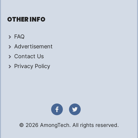
OTHER INFO
FAQ
Advertisement
Contact Us
Privacy Policy
© 2026 AmongTech. All rights reserved.