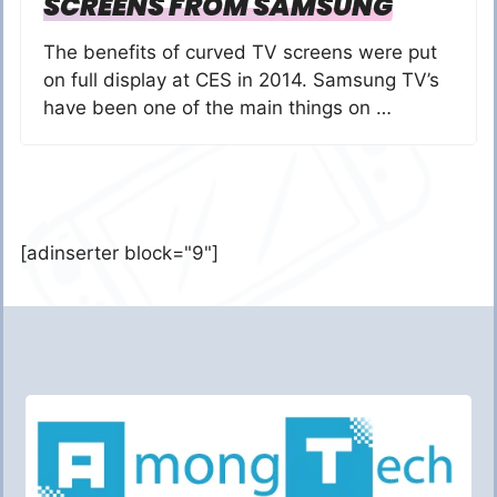
SCREENS FROM SAMSUNG
The benefits of curved TV screens were put
on full display at CES in 2014. Samsung TV’s
have been one of the main things on …
[adinserter block="9"]