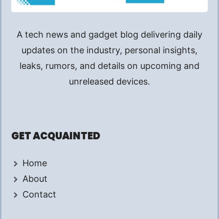
A tech news and gadget blog delivering daily
updates on the industry, personal insights,
leaks, rumors, and details on upcoming and
unreleased devices.
GET ACQUAINTED
Home
About
Contact