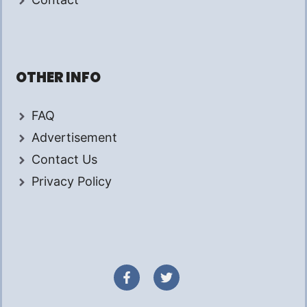
OTHER INFO
FAQ
Advertisement
Contact Us
Privacy Policy