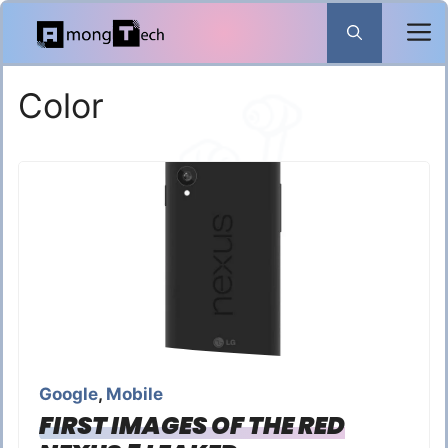
Skip
to
content
Color
Google
,
Mobile
FIRST IMAGES OF THE RED