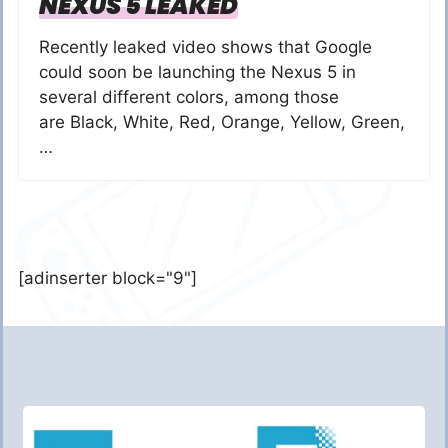
NEXUS 5 LEAKED
Recently leaked video shows that Google
could soon be launching the Nexus 5 in
several different colors, among those
are Black, White, Red, Orange, Yellow, Green,
…
[adinserter block="9"]