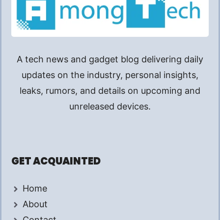
A tech news and gadget blog delivering daily
updates on the industry, personal insights,
leaks, rumors, and details on upcoming and
unreleased devices.
GET ACQUAINTED
Home
About
Contact