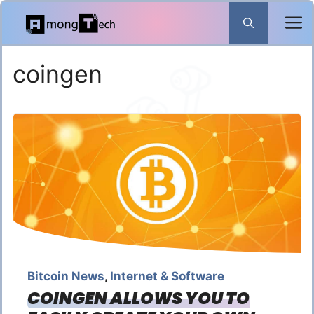
Skip
to
content
coingen
Bitcoin News
,
Internet & Software
COINGEN ALLOWS YOU TO