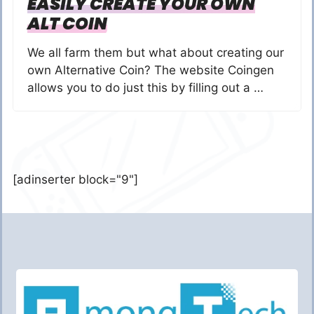
EASILY CREATE YOUR OWN
ALT COIN
We all farm them but what about creating our
own Alternative Coin? The website Coingen
allows you to do just this by filling out a …
[adinserter block="9"]