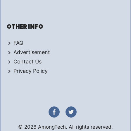
OTHER INFO
FAQ
Advertisement
Contact Us
Privacy Policy
© 2026 AmongTech. All rights reserved.