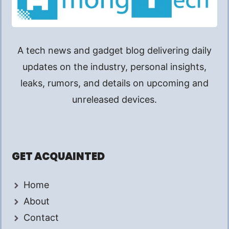
A tech news and gadget blog delivering daily
updates on the industry, personal insights,
leaks, rumors, and details on upcoming and
unreleased devices.
GET ACQUAINTED
Home
About
Contact