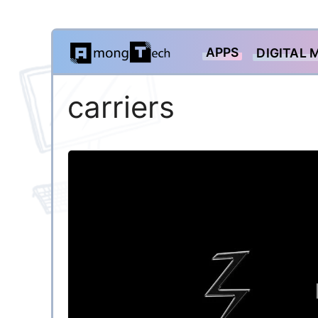
Skip
APPS
DIGITAL 
to
content
carriers