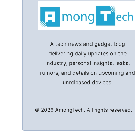
A tech news and gadget blog
delivering daily updates on the
industry, personal insights, leaks,
rumors, and details on upcoming an
unreleased devices.
© 2026 AmongTech. All rights reserved.