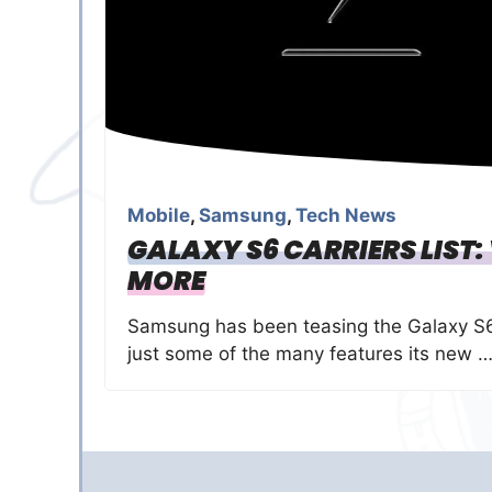
Mobile
,
Samsung
,
Tech News
GALAXY S6 CARRIERS LIST:
MORE
Samsung has been teasing the Galaxy S6
just some of the many features its new 