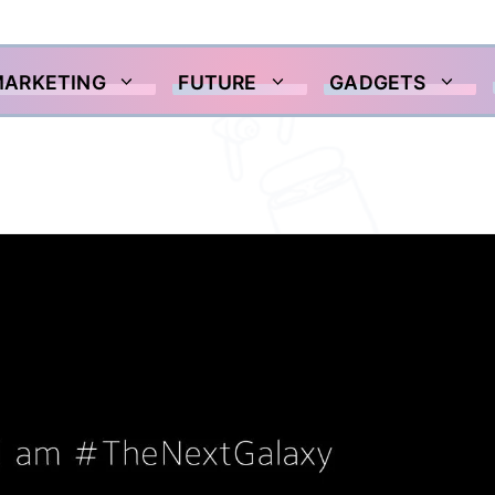
MARKETING
FUTURE
GADGETS