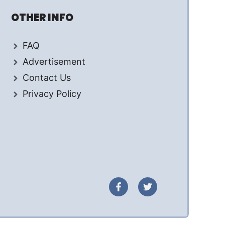
OTHER INFO
FAQ
Advertisement
Contact Us
Privacy Policy