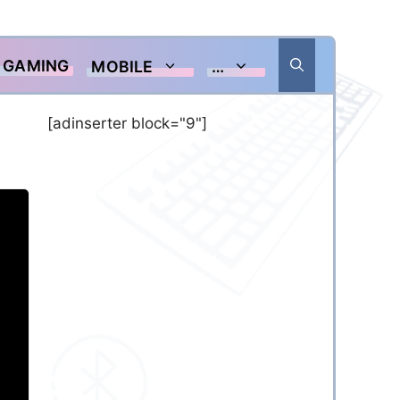
GAMING
MOBILE
…
[adinserter block="9"]