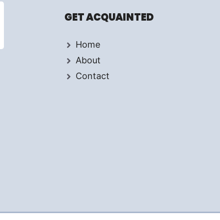
GET ACQUAINTED
Home
About
Contact
d