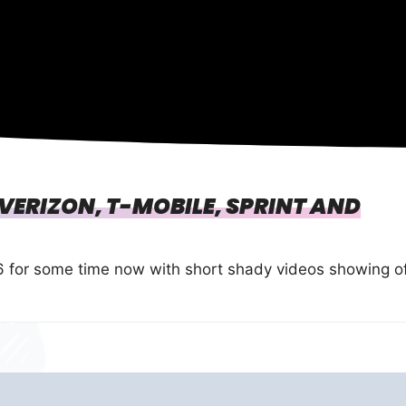
 VERIZON, T-MOBILE, SPRINT AND
 for some time now with short shady videos showing o
…