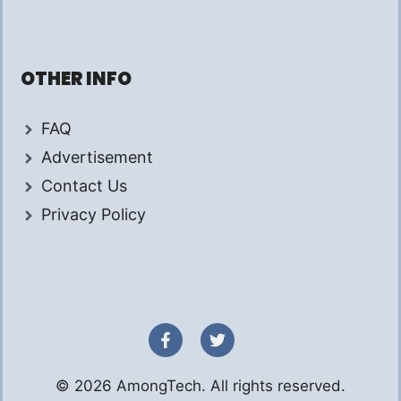
OTHER INFO
FAQ
Advertisement
Contact Us
Privacy Policy
© 2026 AmongTech. All rights reserved.