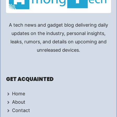
A tech news and gadget blog delivering daily
updates on the industry, personal insights,
leaks, rumors, and details on upcoming and
unreleased devices.
GET ACQUAINTED
Home
About
Contact