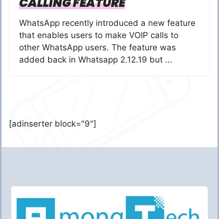
CALLING FEATURE
WhatsApp recently introduced a new feature
that enables users to make VOIP calls to
other WhatsApp users. The feature was
added back in Whatsapp 2.12.19 but …
[adinserter block="9"]