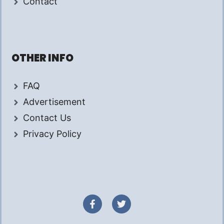
Contact
OTHER INFO
FAQ
Advertisement
Contact Us
Privacy Policy