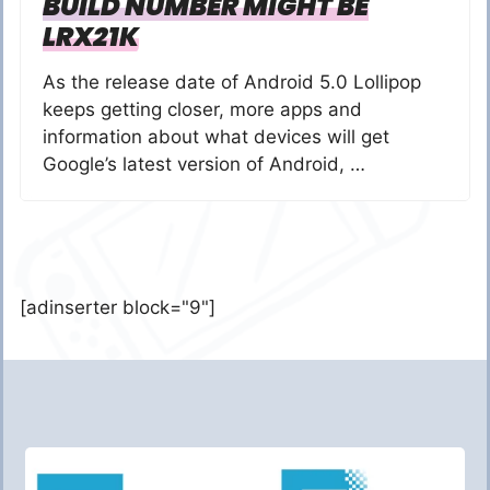
BUILD NUMBER MIGHT BE
LRX21K
As the release date of Android 5.0 Lollipop
keeps getting closer, more apps and
information about what devices will get
Google’s latest version of Android, …
[adinserter block="9"]