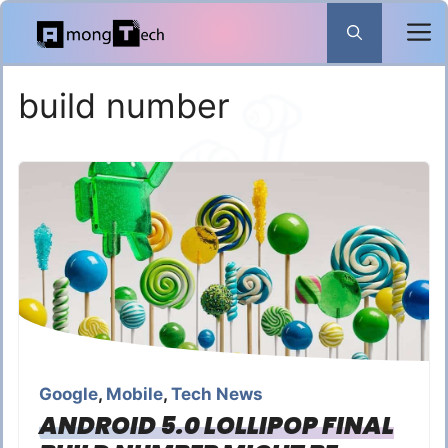
Skip
to
content
build number
Google
,
Mobile
,
Tech News
ANDROID 5.0 LOLLIPOP FINAL