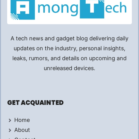
A tech news and gadget blog delivering daily
updates on the industry, personal insights,
leaks, rumors, and details on upcoming and
unreleased devices.
GET ACQUAINTED
Home
About