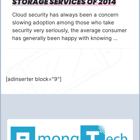
STORAGE SERVICES OF 2014
Cloud security has always been a concern
slowing adoption among those who take
security very seriously, the average consumer
has generally been happy with knowing …
[adinserter block="9"]