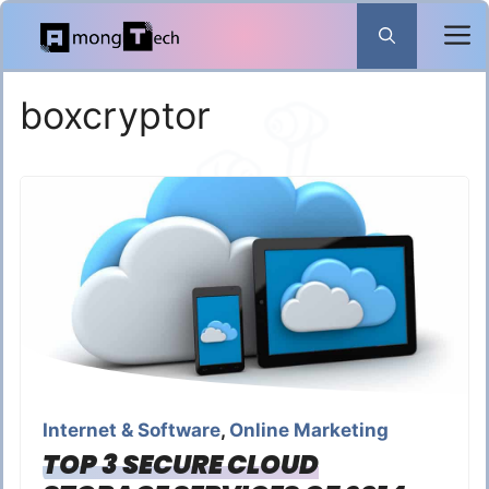
Skip
to
content
boxcryptor
Internet & Software
,
Online Marketing
TOP 3 SECURE CLOUD