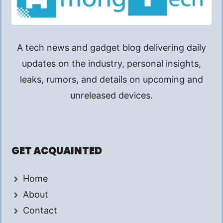
A tech news and gadget blog delivering daily
updates on the industry, personal insights,
leaks, rumors, and details on upcoming and
unreleased devices.
GET ACQUAINTED
Home
About
Contact