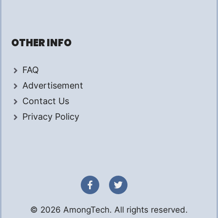
OTHER INFO
FAQ
Advertisement
Contact Us
Privacy Policy
© 2026 AmongTech. All rights reserved.