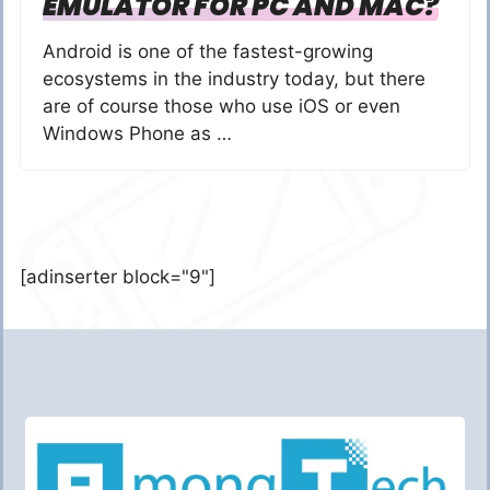
EMULATOR FOR PC AND MAC?
Android is one of the fastest-growing
ecosystems in the industry today, but there
are of course those who use iOS or even
Windows Phone as …
[adinserter block="9"]