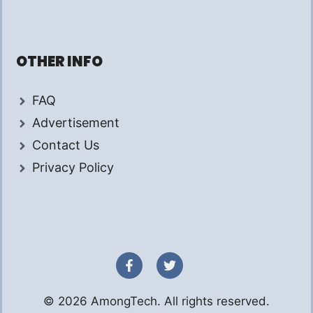
OTHER INFO
FAQ
Advertisement
Contact Us
Privacy Policy
© 2026 AmongTech. All rights reserved.