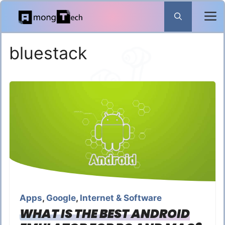
Skip
to
content
bluestack
Apps
,
Google
,
Internet & Software
WHAT IS THE BEST ANDROID