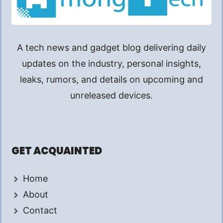
A tech news and gadget blog delivering daily
updates on the industry, personal insights,
leaks, rumors, and details on upcoming and
unreleased devices.
GET ACQUAINTED
Home
About
Contact