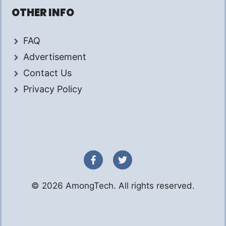
OTHER INFO
FAQ
Advertisement
Contact Us
Privacy Policy
© 2026 AmongTech. All rights reserved.