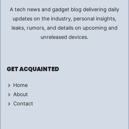
A tech news and gadget blog delivering daily
updates on the industry, personal insights,
leaks, rumors, and details on upcoming and
unreleased devices.
GET ACQUAINTED
Home
About
Contact