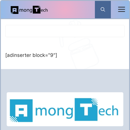
Skip
to
content
[adinserter block="9"]