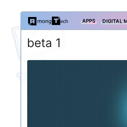
Skip
APPS
DIGITAL 
to
content
beta 1