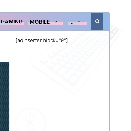
GAMING
MOBILE
…
[adinserter block="9"]