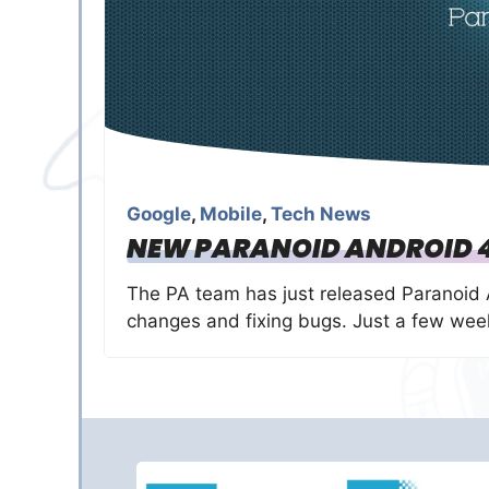
Google
,
Mobile
,
Tech News
NEW PARANOID ANDROID 4
The PA team has just released Paranoid 
changes and fixing bugs. Just a few we