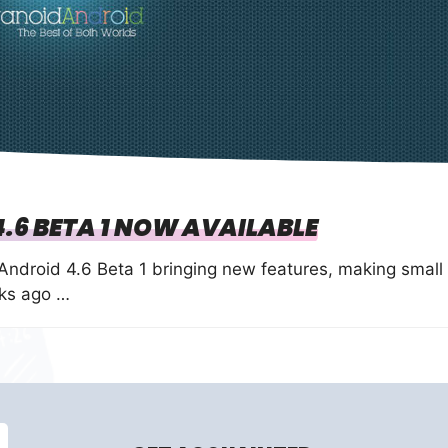
.6 BETA 1 NOW AVAILABLE
Android 4.6 Beta 1 bringing new features, making small
eks ago …