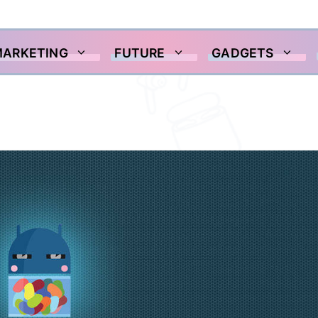
MARKETING
FUTURE
GADGETS