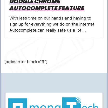
GOOGLE CHROME
AUTOCOMPLETE FEATURE
With less time on our hands and having to
sign up for everything we do on the Internet
Autocomplete can really safe us a lot …
[adinserter block="9"]