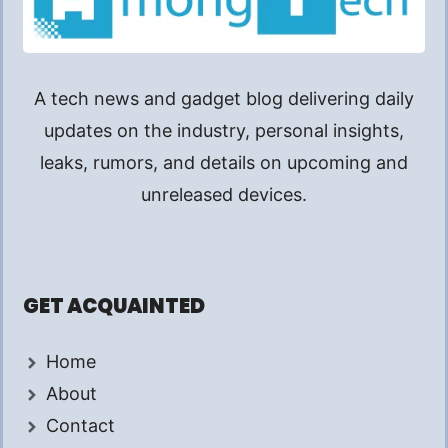
A tech news and gadget blog delivering daily
updates on the industry, personal insights,
leaks, rumors, and details on upcoming and
unreleased devices.
GET ACQUAINTED
Home
About
Contact