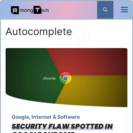
Skip
to
content
Autocomplete
Google
,
Internet & Software
SECURITY FLAW SPOTTED IN