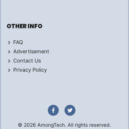
OTHER INFO
FAQ
Advertisement
Contact Us
Privacy Policy
© 2026 AmongTech. All rights reserved.