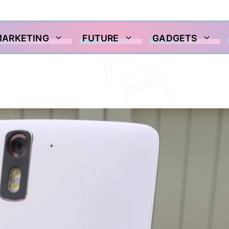
MARKETING
FUTURE
GADGETS