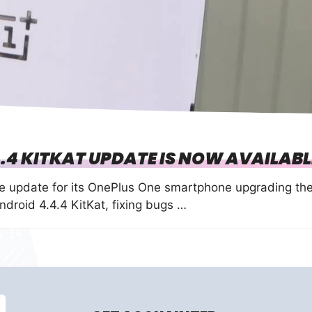
.4 KITKAT UPDATE IS NOW AVAILABL
e update for its OnePlus One smartphone upgrading th
roid 4.4.4 KitKat, fixing bugs …