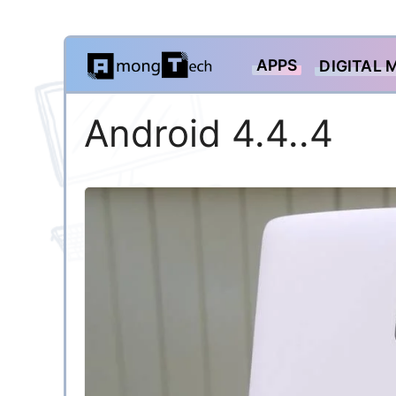
Skip
APPS
DIGITAL 
to
content
Android 4.4..4