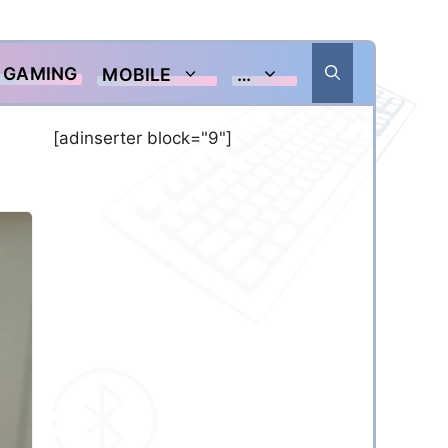
GAMING
MOBILE
…
[adinserter block="9"]