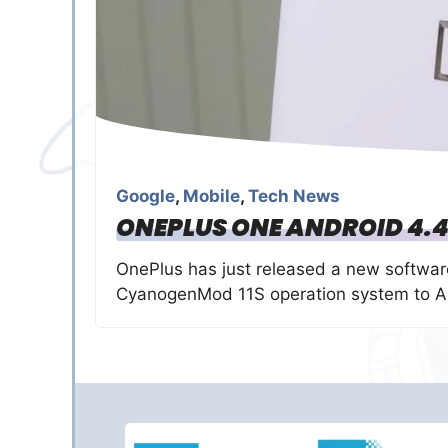
Google
,
Mobile
,
Tech News
ONEPLUS ONE ANDROID 4.4
OnePlus has just released a new softwar
CyanogenMod 11S operation system to And