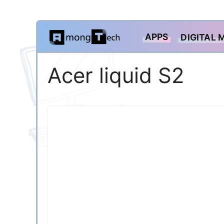
Skip
APPS
DIGITAL 
to
content
Acer liquid S2