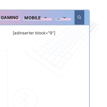
GAMING
MOBILE
…
[adinserter block="9"]