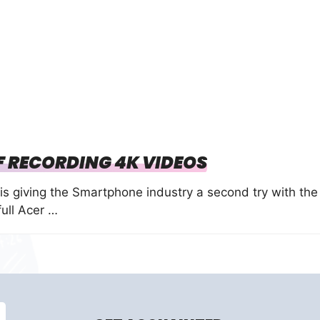
F RECORDING 4K VIDEOS
is giving the Smartphone industry a second try with the
full Acer …