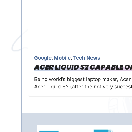
Google
,
Mobile
,
Tech News
ACER LIQUID S2 CAPABLE O
Being world’s biggest laptop maker, Acer 
Acer Liquid S2 (after the not very succes