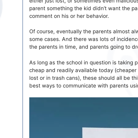
either just lost, or sometimes even malicious
parent something the kid didn’t want the pa
comment on his or her behavior.
Of course, eventually the parents almost alw
some cases. And there was lots of incidence
the parents in time, and parents going to d
As long as the school in question is taking
cheap and readily available today (cheaper
lost or in trash cans), these should all be 
best ways to communicate with parents usi