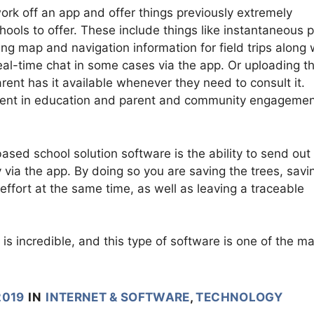
ork off an app and offer things previously extremely
schools to offer. These include things like instantaneous 
ing map and navigation information for field trips along 
real-time chat in some cases via the app. Or uploading t
rent has it available whenever they need to consult it.
ment in education and parent and community engagemen
sed school solution software is the ability to send out
 via the app. By doing so you are saving the trees, savi
effort at the same time, as well as leaving a traceable
 is incredible, and this type of software is one of the m
2019
IN
INTERNET & SOFTWARE
,
TECHNOLOGY