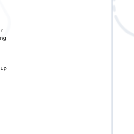
in
ing
 up