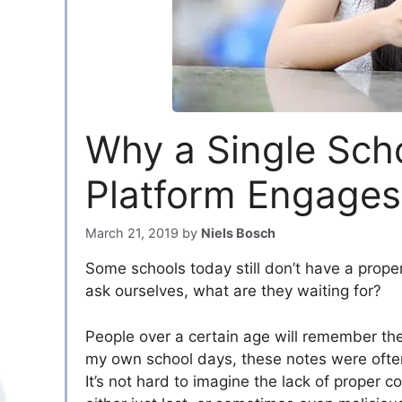
Why a Single Sch
Platform Engages
March 21, 2019
by
Niels Bosch
Some schools today still don’t have a prope
ask ourselves, what are they waiting for?
People over a certain age will remember th
my own school days, these notes were often
It’s not hard to imagine the lack of proper