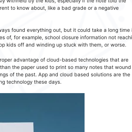
ly withheld by the kids, especially if the note told the
rent to know about, like a bad grade or a negative
ays found everything out, but it could take a long time 
s of, for example, school closure information not reach
rop kids off and winding up stuck with them, or worse.
 proper advantage of cloud-based technologies that are
 than the paper used to print so many notes that wound
things of the past. App and cloud based solutions are the
ng technology these days.