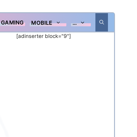
GAMING
MOBILE
…
[adinserter block="9"]