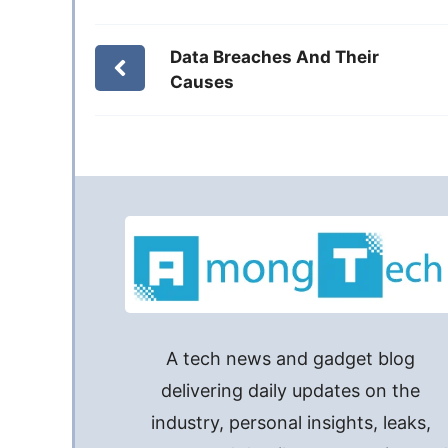
Data Breaches And Their
Causes
A tech news and gadget blog
delivering daily updates on the
industry, personal insights, leaks,