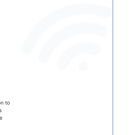
on to
s
e