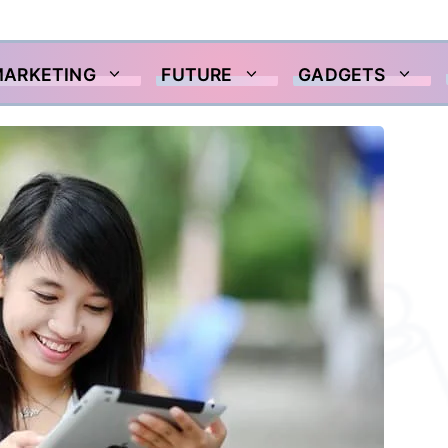
MARKETING
FUTURE
GADGETS