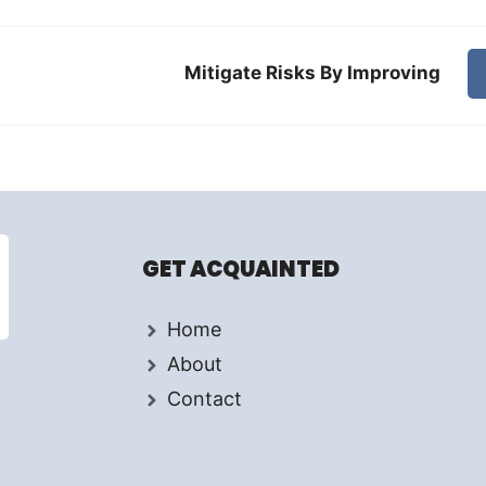
Mitigate Risks By Improving
GET ACQUAINTED
Home
About
Contact