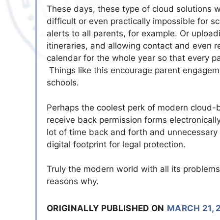
These days, these type of cloud solutions w
difficult or even practically impossible for 
alerts to all parents, for example. Or upload
itineraries, and allowing contact and even 
calendar for the whole year so that every pa
Things like this encourage parent engage
schools.
Perhaps the coolest perk of modern cloud-ba
receive back permission forms electronically
lot of time back and forth and unnecessary 
digital footprint for legal protection.
Truly the modern world with all its problems
reasons why.
ORIGINALLY PUBLISHED ON
MARCH 21, 