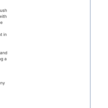
push
with
he
t in
 and
ng a
any