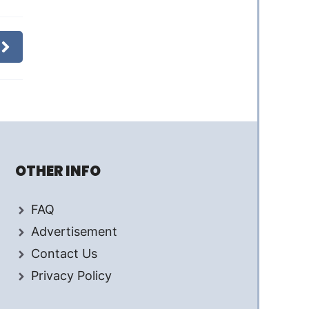
OTHER INFO
FAQ
Advertisement
Contact Us
Privacy Policy