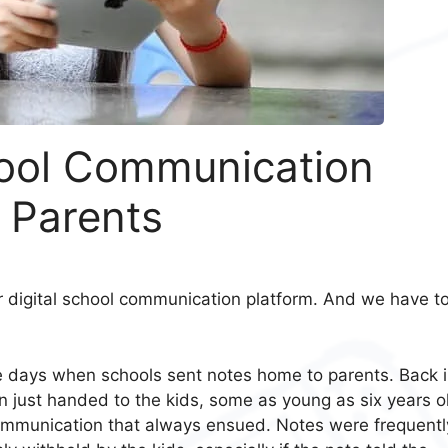
ool Communication
 Parents
r digital school communication platform. And we have t
e days when schools sent notes home to parents. Back 
 just handed to the kids, some as young as six years o
 communication that always ensued. Notes were frequentl