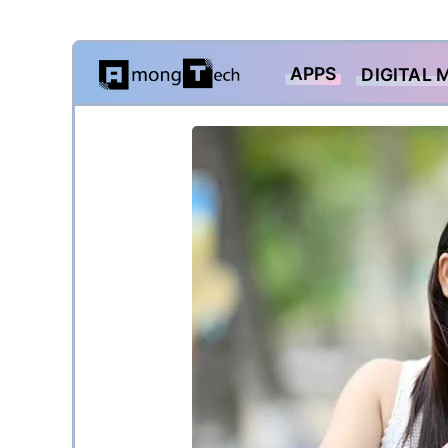
Skip
APPS
DIGITAL 
to
content