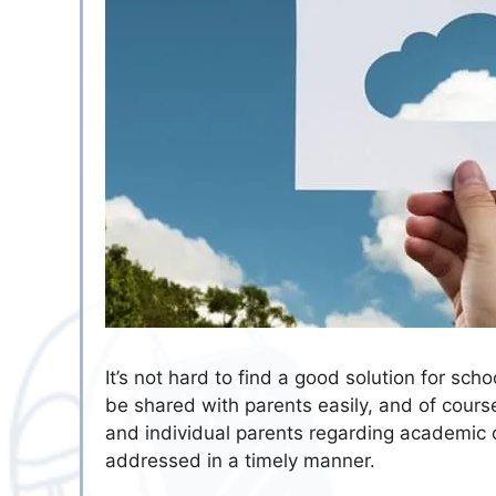
It’s not hard to find a good solution for sch
be shared with parents easily, and of cour
and individual parents regarding academic 
addressed in a timely manner.