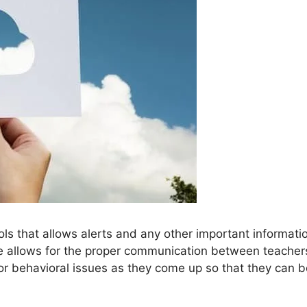
ools that allows alerts and any other important informati
se allows for the proper communication between teacher
or behavioral issues as they come up so that they can b