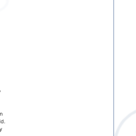
o
in
ld.
y