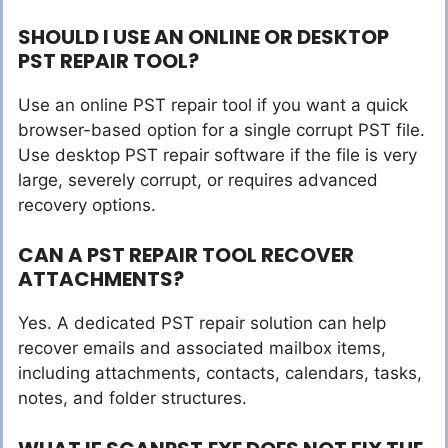
SHOULD I USE AN ONLINE OR DESKTOP
PST REPAIR TOOL?
Use an online PST repair tool if you want a quick
browser-based option for a single corrupt PST file.
Use desktop PST repair software if the file is very
large, severely corrupt, or requires advanced
recovery options.
CAN A PST REPAIR TOOL RECOVER
ATTACHMENTS?
Yes. A dedicated PST repair solution can help
recover emails and associated mailbox items,
including attachments, contacts, calendars, tasks,
notes, and folder structures.