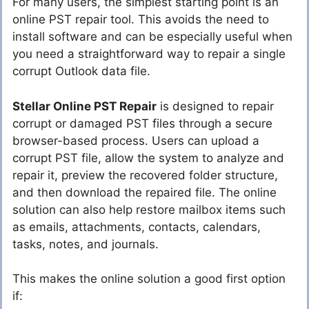
For many users, the simplest starting point is an
online PST repair tool. This avoids the need to
install software and can be especially useful when
you need a straightforward way to repair a single
corrupt Outlook data file.
Stellar Online PST Repair
is designed to repair
corrupt or damaged PST files through a secure
browser-based process. Users can upload a
corrupt PST file, allow the system to analyze and
repair it, preview the recovered folder structure,
and then download the repaired file. The online
solution can also help restore mailbox items such
as emails, attachments, contacts, calendars,
tasks, notes, and journals.
This makes the online solution a good first option
if: