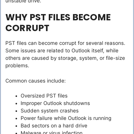
unstable drive.
WHY PST FILES BECOME
CORRUPT
PST files can become corrupt for several reasons.
Some issues are related to Outlook itself, while
others are caused by storage, system, or file-size
problems.
Common causes include:
Oversized PST files
Improper Outlook shutdowns
Sudden system crashes
Power failure while Outlook is running
Bad sectors on a hard drive
Malware or virus infection