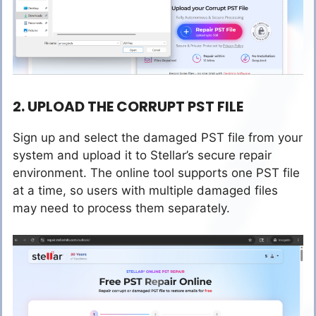
2. UPLOAD THE CORRUPT PST FILE
Sign up and select the damaged PST file from your
system and upload it to Stellar’s secure repair
environment. The online tool supports one PST file
at a time, so users with multiple damaged files
may need to process them separately.