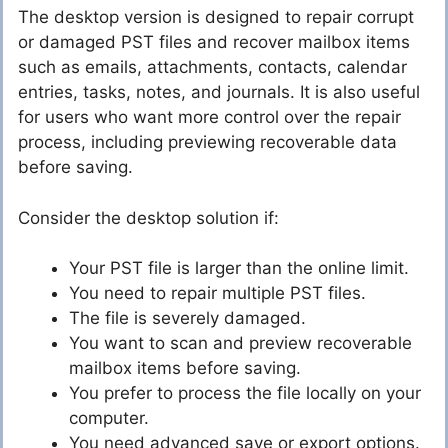
The desktop version is designed to repair corrupt
or damaged PST files and recover mailbox items
such as emails, attachments, contacts, calendar
entries, tasks, notes, and journals. It is also useful
for users who want more control over the repair
process, including previewing recoverable data
before saving.
Consider the desktop solution if:
Your PST file is larger than the online limit.
You need to repair multiple PST files.
The file is severely damaged.
You want to scan and preview recoverable
mailbox items before saving.
You prefer to process the file locally on your
computer.
You need advanced save or export options.