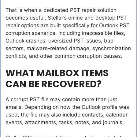
That is when a dedicated PST repair solution
becomes useful. Stellar’s online and desktop PST
repair options are built specifically for Outlook PST
corruption scenarios, including inaccessible files,
Outlook crashes, oversized PST issues, bad
sectors, malware-related damage, synchronization
conflicts, and other common corruption causes.
WHAT MAILBOX ITEMS
CAN BE RECOVERED?
A corrupt PST file may contain more than just
emails. Depending on how the Outlook profile was
used, the file may also include contacts, calendar
events, attachments, tasks, notes, and journals.