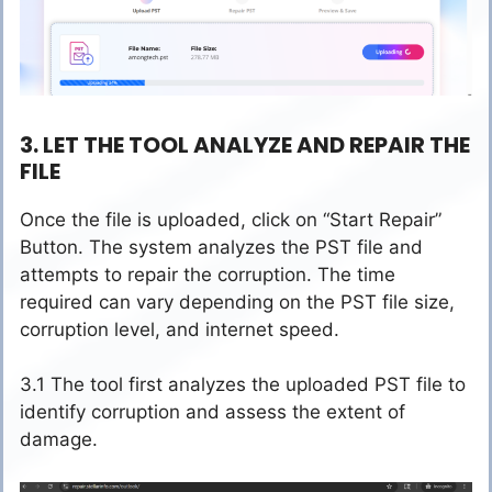
3. LET THE TOOL ANALYZE AND REPAIR THE
FILE
Once the file is uploaded, click on “Start Repair”
Button. The system analyzes the PST file and
attempts to repair the corruption. The time
required can vary depending on the PST file size,
corruption level, and internet speed.
3.1 The tool first analyzes the uploaded PST file to
identify corruption and assess the extent of
damage.