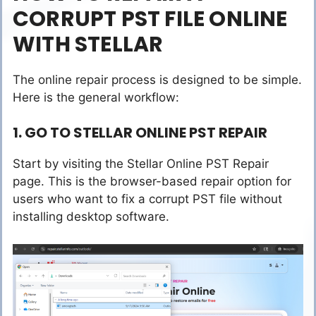
CORRUPT PST FILE ONLINE
WITH STELLAR
The online repair process is designed to be simple.
Here is the general workflow:
1. GO TO STELLAR ONLINE PST REPAIR
Start by visiting the Stellar Online PST Repair
page. This is the browser-based repair option for
users who want to fix a corrupt PST file without
installing desktop software.