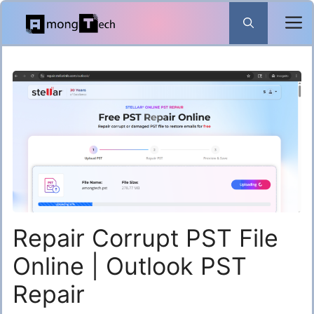
Skip
to
content
Repair Corrupt PST File
Online | Outlook PST
Repair