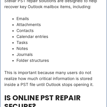
Stellar PST repair solutions are designed to help
recover key Outlook mailbox items, including:
Emails
Attachments
Contacts
Calendar entries
Tasks
Notes
Journals
Folder structures
This is important because many users do not
realize how much critical information is stored
inside a PST file until Outlook stops opening it.
IS ONLINE PST REPAIR
SECURE?