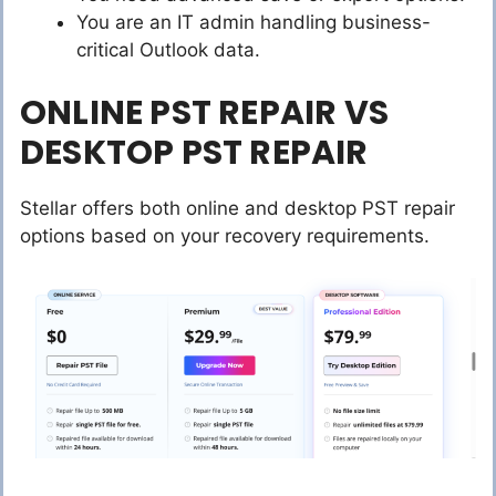
You are an IT admin handling business-
critical Outlook data.
ONLINE PST REPAIR VS
DESKTOP PST REPAIR
Stellar offers both online and desktop PST repair
options based on your recovery requirements.