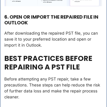
6. OPEN OR IMPORT THE REPAIRED FILE IN
OUTLOOK
After downloading the repaired PST file, you can
save it to your preferred location and open or
import it in Outlook.
BEST PRACTICES BEFORE
REPAIRING A PST FILE
Before attempting any PST repair, take a few
precautions. These steps can help reduce the risk
of further data loss and make the repair process
cleaner.