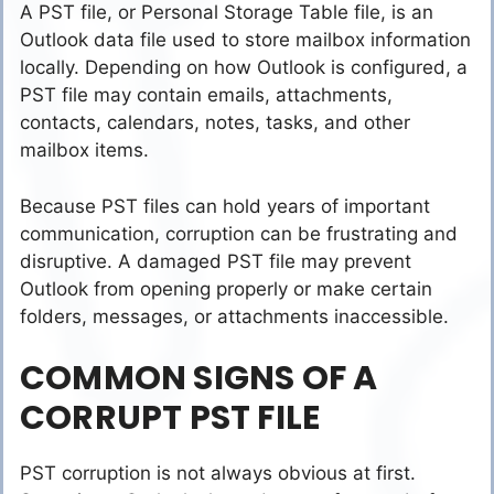
A PST file, or Personal Storage Table file, is an
Outlook data file used to store mailbox information
locally. Depending on how Outlook is configured, a
PST file may contain emails, attachments,
contacts, calendars, notes, tasks, and other
mailbox items.
Because PST files can hold years of important
communication, corruption can be frustrating and
disruptive. A damaged PST file may prevent
Outlook from opening properly or make certain
folders, messages, or attachments inaccessible.
COMMON SIGNS OF A
CORRUPT PST FILE
PST corruption is not always obvious at first.