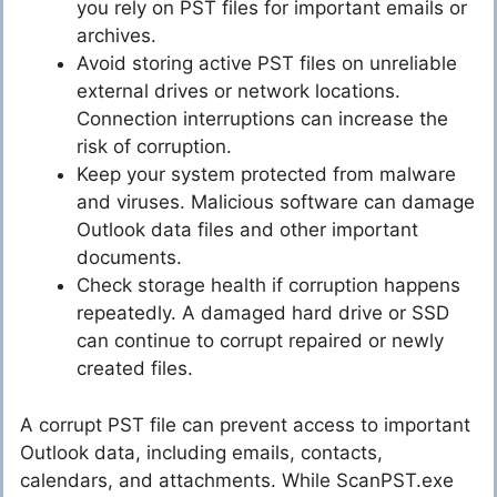
you rely on PST files for important emails or
archives.
Avoid storing active PST files on unreliable
external drives or network locations.
Connection interruptions can increase the
risk of corruption.
Keep your system protected from malware
and viruses. Malicious software can damage
Outlook data files and other important
documents.
Check storage health if corruption happens
repeatedly. A damaged hard drive or SSD
can continue to corrupt repaired or newly
created files.
A corrupt PST file can prevent access to important
Outlook data, including emails, contacts,
calendars, and attachments. While ScanPST.exe