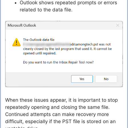
Outlook shows repeated prompts or errors
related to the data file.
When these issues appear, it is important to stop
repeatedly opening and closing the same file.
Continued attempts can make recovery more
difficult, especially if the PST file is stored on an