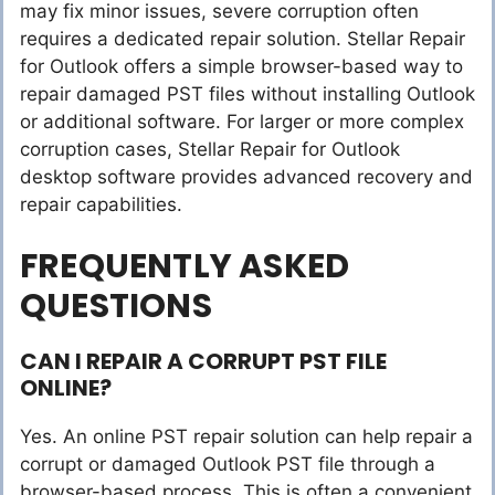
may fix minor issues, severe corruption often
requires a dedicated repair solution. Stellar Repair
for Outlook offers a simple browser-based way to
repair damaged PST files without installing Outlook
or additional software. For larger or more complex
corruption cases, Stellar Repair for Outlook
desktop software provides advanced recovery and
repair capabilities.
FREQUENTLY ASKED
QUESTIONS
CAN I REPAIR A CORRUPT PST FILE
ONLINE?
Yes. An online PST repair solution can help repair a
corrupt or damaged Outlook PST file through a
browser-based process. This is often a convenient