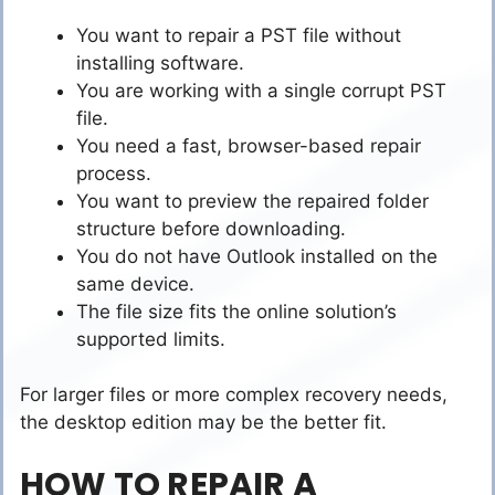
You want to repair a PST file without
installing software.
You are working with a single corrupt PST
file.
You need a fast, browser-based repair
process.
You want to preview the repaired folder
structure before downloading.
You do not have Outlook installed on the
same device.
The file size fits the online solution’s
supported limits.
For larger files or more complex recovery needs,
the desktop edition may be the better fit.
HOW TO REPAIR A