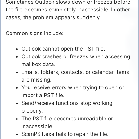
Sometimes Outlook slows down or freezes before
the file becomes completely inaccessible. In other
cases, the problem appears suddenly.
Common signs include:
Outlook cannot open the PST file.
Outlook crashes or freezes when accessing
mailbox data.
Emails, folders, contacts, or calendar items
are missing.
You receive errors when trying to open or
import a PST file.
Send/receive functions stop working
properly.
The PST file becomes unreadable or
inaccessible.
ScanPST.exe fails to repair the file.