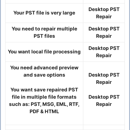
Desktop PST
Your PST file is very large
Repair
You need to repair multiple
Desktop PST
PST files
Repair
Desktop PST
You want local file processing
Repair
You need advanced preview
and save options
Desktop PST
Repair
You want save repaired PST
file in multiple file formats
Desktop PST
such as: PST, MSG, EML, RTF,
Repair
PDF & HTML