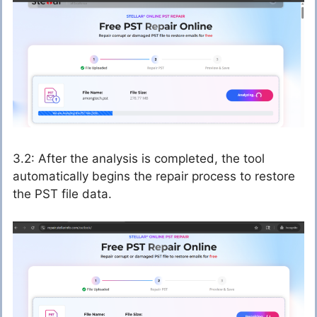
3.2: After the analysis is completed, the tool
automatically begins the repair process to restore
the PST file data.