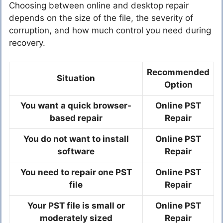
Choosing between online and desktop repair
depends on the size of the file, the severity of
corruption, and how much control you need during
recovery.
Recommended
Situation
Option
You want a quick browser-
Online PST
based repair
Repair
You do not want to install
Online PST
software
Repair
You need to repair one PST
Online PST
file
Repair
Your PST file is small or
Online PST
moderately sized
Repair