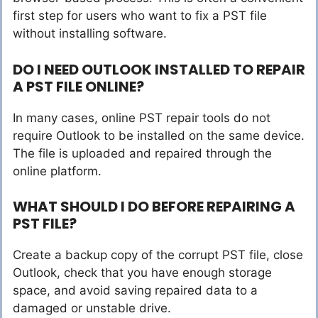
first step for users who want to fix a PST file
without installing software.
DO I NEED OUTLOOK INSTALLED TO REPAIR
A PST FILE ONLINE?
In many cases, online PST repair tools do not
require Outlook to be installed on the same device.
The file is uploaded and repaired through the
online platform.
WHAT SHOULD I DO BEFORE REPAIRING A
PST FILE?
Create a backup copy of the corrupt PST file, close
Outlook, check that you have enough storage
space, and avoid saving repaired data to a
damaged or unstable drive.