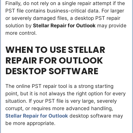
Finally, do not rely on a single repair attempt if the
PST file contains business-critical data. For larger
or severely damaged files, a desktop PST repair
solution by
Stellar Repair for Outlook
may provide
more control.
WHEN TO USE STELLAR
REPAIR FOR OUTLOOK
DESKTOP SOFTWARE
The online PST repair tool is a strong starting
point, but it is not always the right option for every
situation. If your PST file is very large, severely
corrupt, or requires more advanced handling,
Stellar Repair for Outlook
desktop software may
be more appropriate.