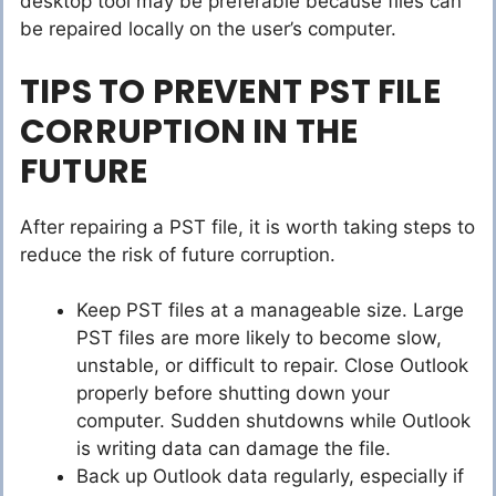
desktop tool may be preferable because files can
be repaired locally on the user’s computer.
TIPS TO PREVENT PST FILE
CORRUPTION IN THE
FUTURE
After repairing a PST file, it is worth taking steps to
reduce the risk of future corruption.
Keep PST files at a manageable size. Large
PST files are more likely to become slow,
unstable, or difficult to repair. Close Outlook
properly before shutting down your
computer. Sudden shutdowns while Outlook
is writing data can damage the file.
Back up Outlook data regularly, especially if