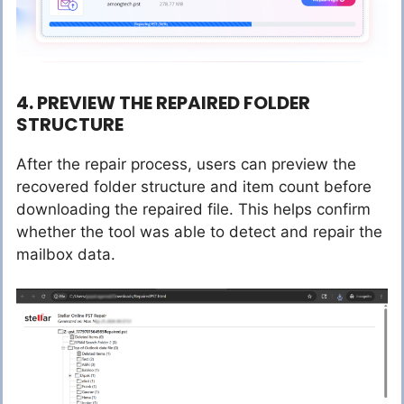
4. PREVIEW THE REPAIRED FOLDER
STRUCTURE
After the repair process, users can preview the
recovered folder structure and item count before
downloading the repaired file. This helps confirm
whether the tool was able to detect and repair the
mailbox data.