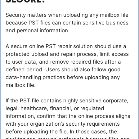
Security matters when uploading any mailbox file
because PST files can contain sensitive business
and personal information.
A secure online PST repair solution should use a
protected upload and repair process, limit access
to user data, and remove repaired files after a
defined period. Users should also follow good
data-handling practices before uploading any
mailbox file.
If the PST file contains highly sensitive corporate,
legal, healthcare, financial, or regulated
information, confirm that the online process aligns
with your organization’s security requirements
before uploading the file. In those cases, the