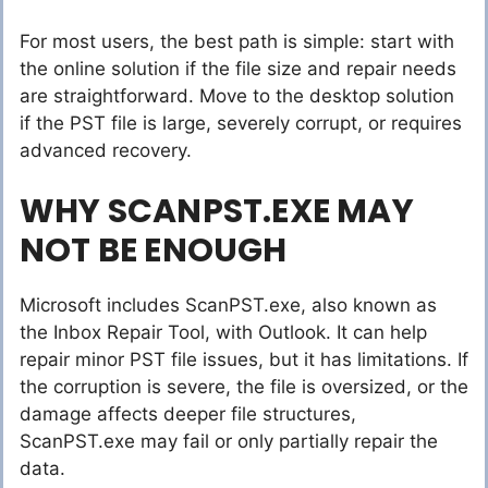
For most users, the best path is simple: start with
the online solution if the file size and repair needs
are straightforward. Move to the desktop solution
if the PST file is large, severely corrupt, or requires
advanced recovery.
WHY SCANPST.EXE MAY
NOT BE ENOUGH
Microsoft includes ScanPST.exe, also known as
the Inbox Repair Tool, with Outlook. It can help
repair minor PST file issues, but it has limitations. If
the corruption is severe, the file is oversized, or the
damage affects deeper file structures,
ScanPST.exe may fail or only partially repair the
data.