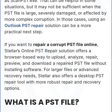
as ScanPST.exe. That can be helpful in some
situations, but it may not be sufficient when the
PST file is large, severely damaged, or affected by
more complex corruption. In those cases, using an
Outlook PST repair
solution can be a more
practical next step.
If you want to
repair a corrupt PST file online
,
Stellar’s Online PST Repair solution offers a
browser-based way to upload, analyze, repair,
preview, and download a repaired PST file without
installing software. For larger files or advanced
recovery needs, Stellar also offers a desktop PST
repair tool with more robust repair and recovery
options.
WHAT IS A PST FILE?