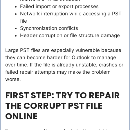
Failed import or export processes
Network interruption while accessing a PST
file
Synchronization conflicts
Header corruption or file structure damage
Large PST files are especially vulnerable because
they can become harder for Outlook to manage
over time. If the file is already unstable, crashes or
failed repair attempts may make the problem
worse.
FIRST STEP: TRY TO REPAIR
THE CORRUPT PST FILE
ONLINE