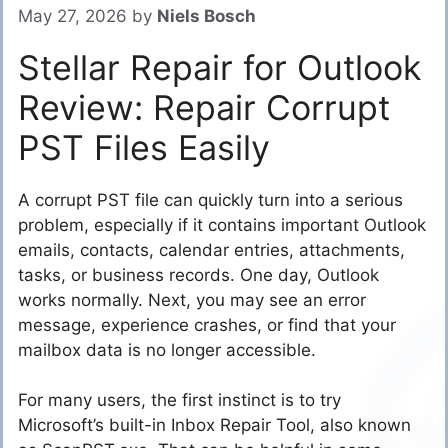
May 27, 2026
by
Niels Bosch
Stellar Repair for Outlook
Review: Repair Corrupt
PST Files Easily
A corrupt PST file can quickly turn into a serious
problem, especially if it contains important Outlook
emails, contacts, calendar entries, attachments,
tasks, or business records. One day, Outlook
works normally. Next, you may see an error
message, experience crashes, or find that your
mailbox data is no longer accessible.
For many users, the first instinct is to try
Microsoft’s built-in Inbox Repair Tool, also known