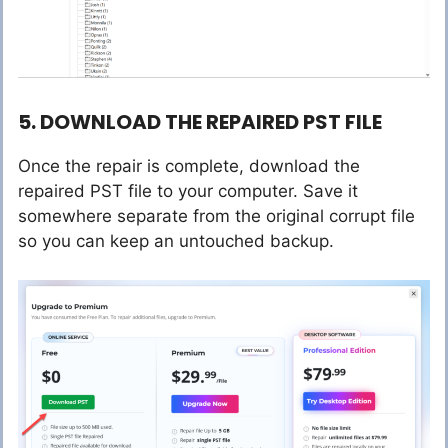
5. DOWNLOAD THE REPAIRED PST FILE
Once the repair is complete, download the
repaired PST file to your computer. Save it
somewhere separate from the original corrupt file
so you can keep an untouched backup.