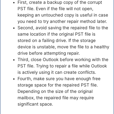
First, create a backup copy of the corrupt
PST file. Even if the file will not open,
keeping an untouched copy is useful in case
you need to try another repair method later.
Second, avoid saving the repaired file to the
same location if the original PST file is
stored on a failing drive. If the storage
device is unstable, move the file to a healthy
drive before attempting repair.
Third, close Outlook before working with the
PST file. Trying to repair a file while Outlook
is actively using it can create conflicts.
Fourth, make sure you have enough free
storage space for the repaired PST file.
Depending on the size of the original
mailbox, the repaired file may require
significant space.