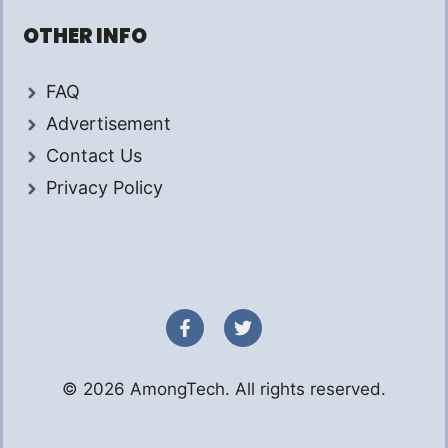
OTHER INFO
FAQ
Advertisement
Contact Us
Privacy Policy
© 2026 AmongTech. All rights reserved.