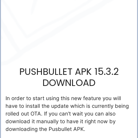
PUSHBULLET APK 15.3.2
DOWNLOAD
In order to start using this new feature you will
have to install the update which is currently being
rolled out OTA. If you can’t wait you can also
download it manually to have it right now by
downloading the Pusbullet APK.