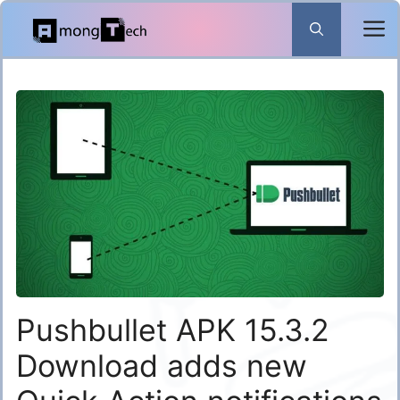
Skip
to
content
Pushbullet APK 15.3.2
Download adds new