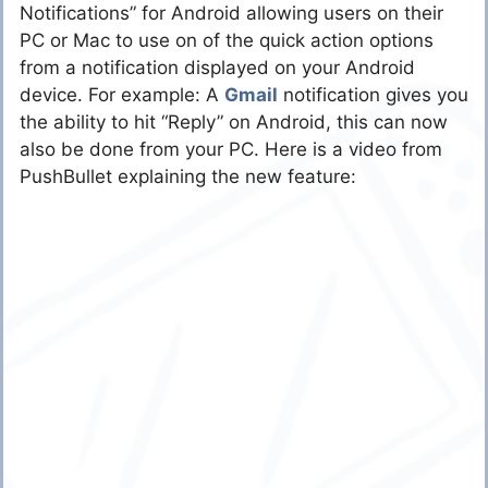
Notifications” for Android allowing users on their
PC or Mac to use on of the quick action options
from a notification displayed on your Android
device. For example: A
Gmail
notification gives you
the ability to hit “Reply” on Android, this can now
also be done from your PC. Here is a video from
PushBullet explaining the new feature: