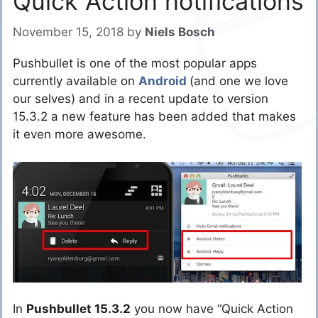
Quick Action notifications
November 15, 2018
by
Niels Bosch
Pushbullet is one of the most popular apps
currently available on
Android
(and one we love
our selves) and in a recent update to version
15.3.2 a new feature has been added that makes
it even more awesome.
In
Pushbullet 15.3.2
you now have “Quick Action