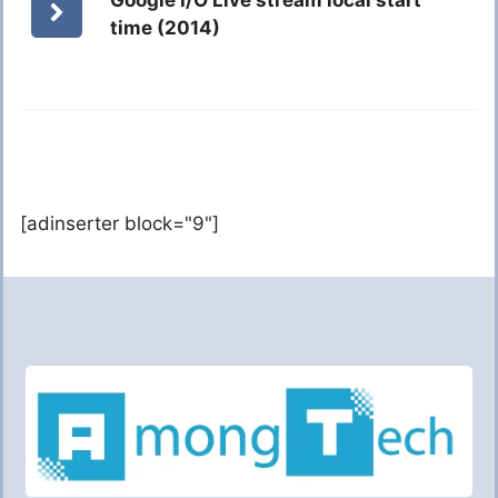
Google I/O Live stream local start
time (2014)
[adinserter block="9"]