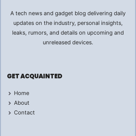
A tech news and gadget blog delivering daily
updates on the industry, personal insights,
leaks, rumors, and details on upcoming and
unreleased devices.
GET ACQUAINTED
Home
About
Contact