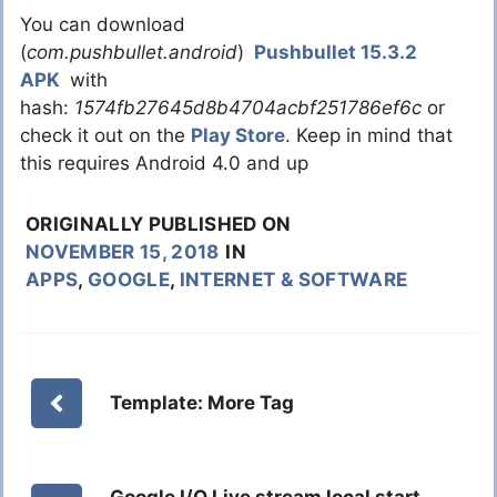
You can download
(
com.pushbullet.android
)
Pushbullet 15.3.2
APK
with
hash:
1574fb27645d8b4704acbf251786ef6c
or
check it out on the
Play Store
. Keep in mind that
this requires Android 4.0 and up
ORIGINALLY PUBLISHED ON
NOVEMBER 15, 2018
IN
APPS
,
GOOGLE
,
INTERNET & SOFTWARE
Template: More Tag