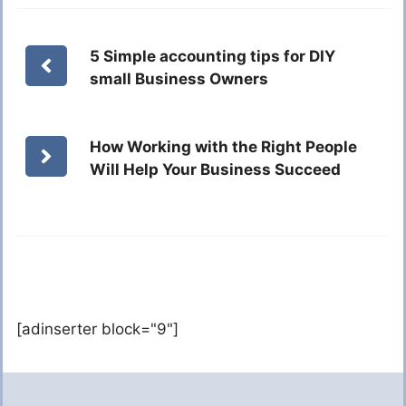
5 Simple accounting tips for DIY
small Business Owners
How Working with the Right People
Will Help Your Business Succeed
[adinserter block="9"]