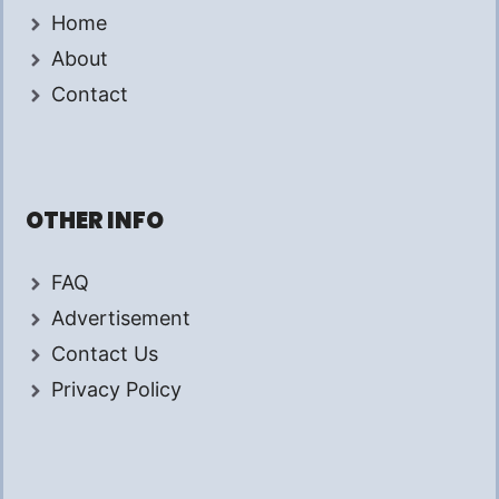
Home
About
Contact
OTHER INFO
FAQ
Advertisement
Contact Us
Privacy Policy