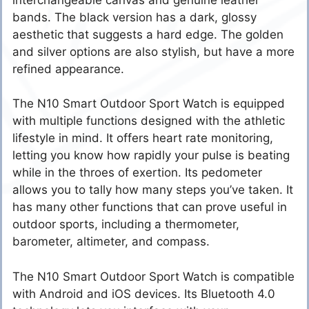
bands. The black version has a dark, glossy
aesthetic that suggests a hard edge. The golden
and silver options are also stylish, but have a more
refined appearance.
The N10 Smart Outdoor Sport Watch is equipped
with multiple functions designed with the athletic
lifestyle in mind. It offers heart rate monitoring,
letting you know how rapidly your pulse is beating
while in the throes of exertion. Its pedometer
allows you to tally how many steps you’ve taken. It
has many other functions that can prove useful in
outdoor sports, including a thermometer,
barometer, altimeter, and compass.
The N10 Smart Outdoor Sport Watch is compatible
with Android and iOS devices. Its Bluetooth 4.0