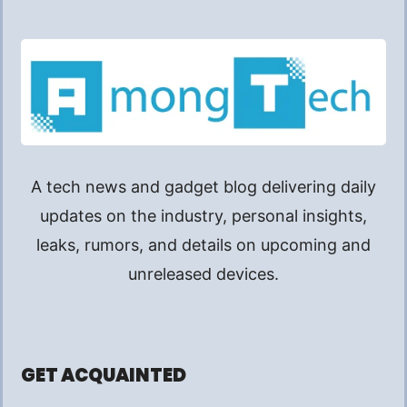
A tech news and gadget blog delivering daily
updates on the industry, personal insights,
leaks, rumors, and details on upcoming and
unreleased devices.
GET ACQUAINTED