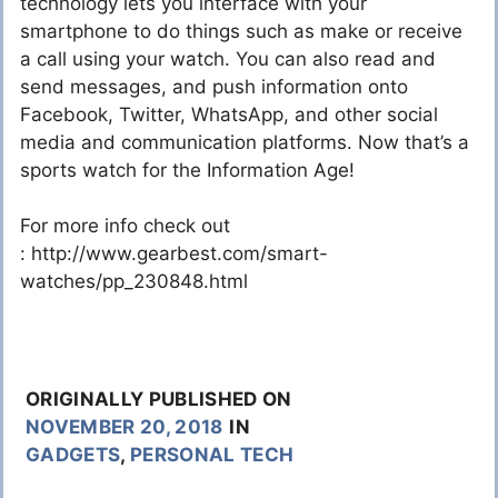
technology lets you interface with your
smartphone to do things such as make or receive
a call using your watch. You can also read and
send messages, and push information onto
Facebook, Twitter, WhatsApp, and other social
media and communication platforms. Now that’s a
sports watch for the Information Age!
For more info check out
: http://www.gearbest.com/smart-
watches/pp_230848.html
ORIGINALLY PUBLISHED ON
NOVEMBER 20, 2018
IN
GADGETS
,
PERSONAL TECH