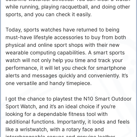
while running, playing racquetball, and doing other
sports, and you can check it easily.
Today, sports watches have returned to being
must-have lifestyle accessories to buy from both
physical and online sport shops with their new
wearable computing capabilities. A smart sports
watch will not only help you time and track your
performance, it will let you check for smartphone
alerts and messages quickly and conveniently. It’s
one versatile and handy timepiece.
I got the chance to playtest the N10 Smart Outdoor
Sport Watch, and it’s an ideal choice if you’re
looking for a dependable fitness tool with
additional functions. Importantly, it looks and feels
like a wristwatch, with a rotary face and
interchangeable canvas and genuine leather