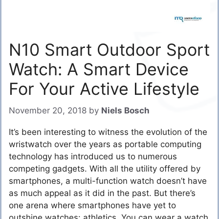
N10 Smart Outdoor Sport
Watch: A Smart Device
For Your Active Lifestyle
November 20, 2018
by
Niels Bosch
It’s been interesting to witness the evolution of the
wristwatch over the years as portable computing
technology has introduced us to numerous
competing gadgets. With all the utility offered by
smartphones, a multi-function watch doesn’t have
as much appeal as it did in the past. But there’s
one arena where smartphones have yet to
outshine watches: athletics. You can wear a watch