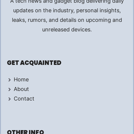
A tech news and gadget blog delivering daily
updates on the industry, personal insights,
leaks, rumors, and details on upcoming and
unreleased devices.
GET ACQUAINTED
Home
About
Contact
OTHER INFO