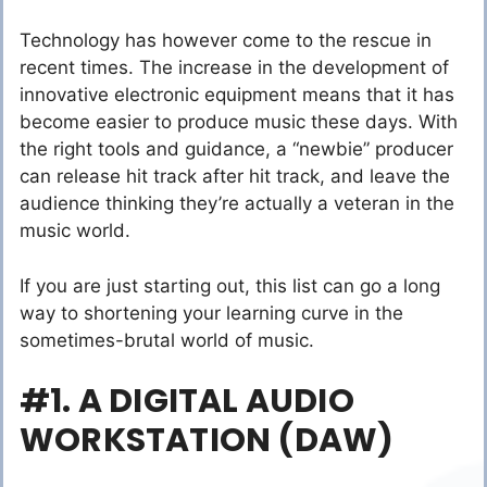
Technology has however come to the rescue in
recent times. The increase in the development of
innovative electronic equipment means that it has
become easier to produce music these days. With
the right tools and guidance, a “newbie” producer
can release hit track after hit track, and leave the
audience thinking they’re actually a veteran in the
music world.
If you are just starting out, this list can go a long
way to shortening your learning curve in the
sometimes-brutal world of music.
#1. A DIGITAL AUDIO
WORKSTATION (DAW)