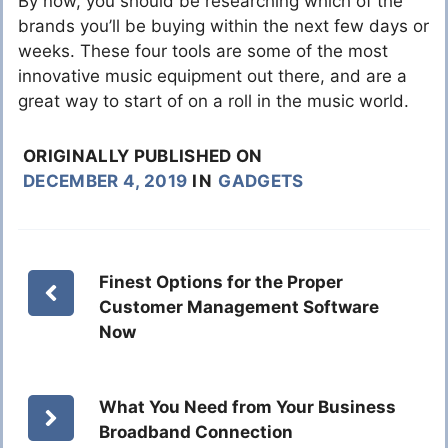
By now, you should be researching which of the
brands you’ll be buying within the next few days or
weeks. These four tools are some of the most
innovative music equipment out there, and are a
great way to start of on a roll in the music world.
ORIGINALLY PUBLISHED ON
DECEMBER 4, 2019
IN
GADGETS
Finest Options for the Proper
Customer Management Software
Now
What You Need from Your Business
Broadband Connection