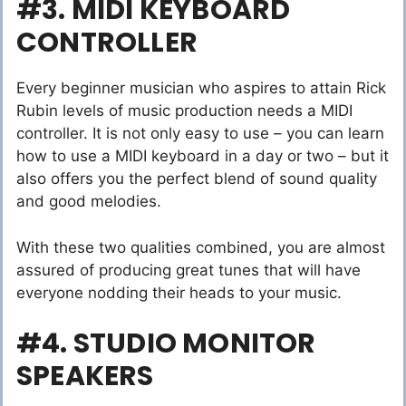
#3. MIDI KEYBOARD
CONTROLLER
Every beginner musician who aspires to attain Rick
Rubin levels of music production needs a MIDI
controller. It is not only easy to use – you can learn
how to use a MIDI keyboard in a day or two – but it
also offers you the perfect blend of sound quality
and good melodies.
With these two qualities combined, you are almost
assured of producing great tunes that will have
everyone nodding their heads to your music.
#4. STUDIO MONITOR
SPEAKERS