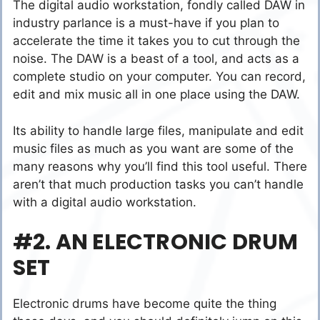
The digital audio workstation, fondly called DAW in
industry parlance is a must-have if you plan to
accelerate the time it takes you to cut through the
noise. The DAW is a beast of a tool, and acts as a
complete studio on your computer. You can record,
edit and mix music all in one place using the DAW.
Its ability to handle large files, manipulate and edit
music files as much as you want are some of the
many reasons why you’ll find this tool useful. There
aren’t that much production tasks you can’t handle
with a digital audio workstation.
#2. AN ELECTRONIC DRUM
SET
Electronic drums have become quite the thing