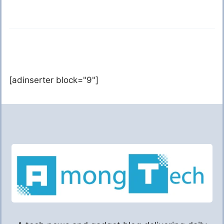
[adinserter block="9"]