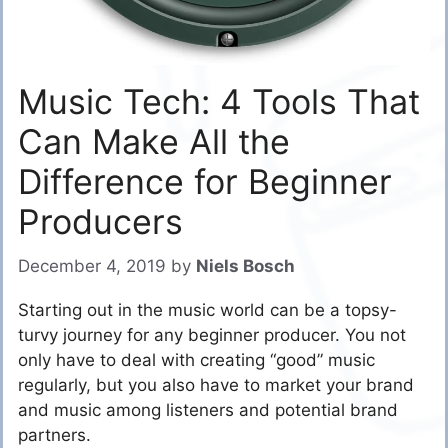
Music Tech: 4 Tools That
Can Make All the
Difference for Beginner
Producers
December 4, 2019
by
Niels Bosch
Starting out in the music world can be a topsy-
turvy journey for any beginner producer. You not
only have to deal with creating “good” music
regularly, but you also have to market your brand
and music among listeners and potential brand
partners.