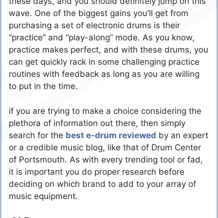
these days, and you should definitely jump on this
wave. One of the biggest gains you’ll get from
purchasing a set of electronic drums is their
“practice” and “play-along” mode. As you know,
practice makes perfect, and with these drums, you
can get quickly rack in some challenging practice
routines with feedback as long as you are willing
to put in the time.
if you are trying to make a choice considering the
plethora of information out there, then simply
search for the
best e-drum reviewed
by an expert
or a credible music blog, like that of Drum Center
of Portsmouth. As with every trending tool or fad,
it is important you do proper research before
deciding on which brand to add to your array of
music equipment.