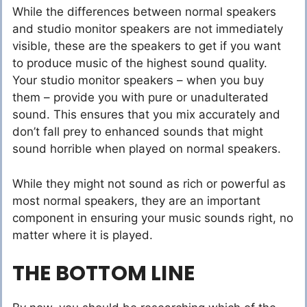
While the differences between normal speakers
and studio monitor speakers are not immediately
visible, these are the speakers to get if you want
to produce music of the highest sound quality.
Your studio monitor speakers – when you buy
them – provide you with pure or unadulterated
sound. This ensures that you mix accurately and
don’t fall prey to enhanced sounds that might
sound horrible when played on normal speakers.
While they might not sound as rich or powerful as
most normal speakers, they are an important
component in ensuring your music sounds right, no
matter where it is played.
THE BOTTOM LINE