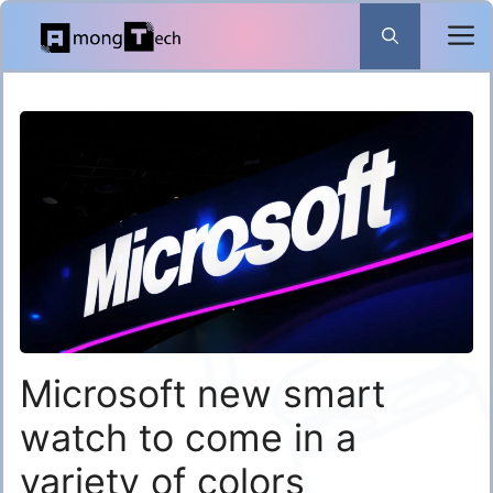
Skip
to
content
Microsoft new smart
watch to come in a
variety of colors