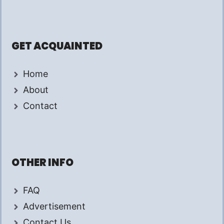
GET ACQUAINTED
Home
About
Contact
OTHER INFO
FAQ
Advertisement
Contact Us