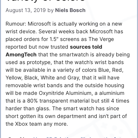
August 13, 2019
by
Niels Bosch
Rumour: Microsoft is actually working on a new
wrist device. Several weeks back Microsoft has
placed orders for 1.5″ screens as The Verge
reported but now trusted
sources told
AmongTech
that the smartwatch is already being
used as prototype, that the watch’s wrist bands
will be available in a variety of colors Blue, Red,
Yellow, Black, White and Gray, that it will have
removable wrist bands and the outside housing
will be made Oxynitride Aluminium, a aluminium
that is a 80% transparent material but still 4 times
harder than glass. The smart watch has since
short gotten its own department and isn’t part of
the Xbox team any more.