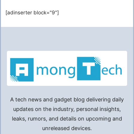
[adinserter block="9"]
A tech news and gadget blog delivering daily
updates on the industry, personal insights,
leaks, rumors, and details on upcoming and
unreleased devices.