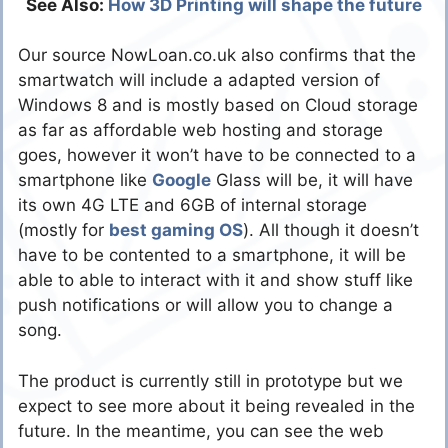
See Also:
How 3D Printing will shape the future
Our source NowLoan.co.uk also confirms that the
smartwatch will include a adapted version of
Windows 8 and is mostly based on Cloud storage
as far as affordable web hosting and storage
goes, however it won’t have to be connected to a
smartphone like
Google
Glass will be, it will have
its own 4G LTE and 6GB of internal storage
(mostly for
best gaming
OS
). All though it doesn’t
have to be contented to a smartphone, it will be
able to able to interact with it and show stuff like
push notifications or will allow you to change a
song.
The product is currently still in prototype but we
expect to see more about it being revealed in the
future. In the meantime, you can see the web