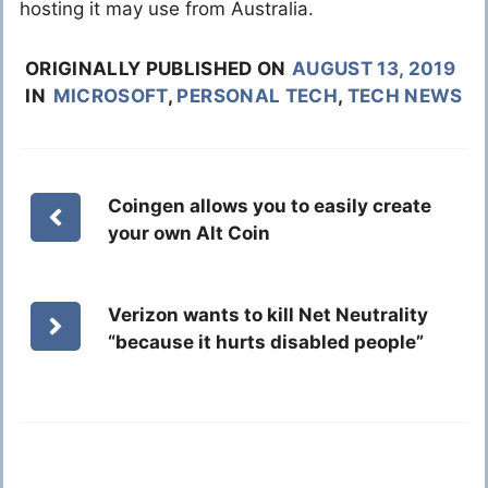
hosting it may use from Australia.
ORIGINALLY PUBLISHED ON
AUGUST 13, 2019
IN
MICROSOFT
,
PERSONAL TECH
,
TECH NEWS
Coingen allows you to easily create
your own Alt Coin
Verizon wants to kill Net Neutrality
“because it hurts disabled people”