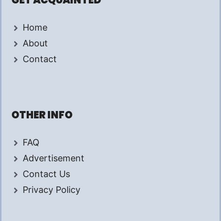
GET ACQUAINTED
Home
About
Contact
OTHER INFO
FAQ
Advertisement
Contact Us
Privacy Policy