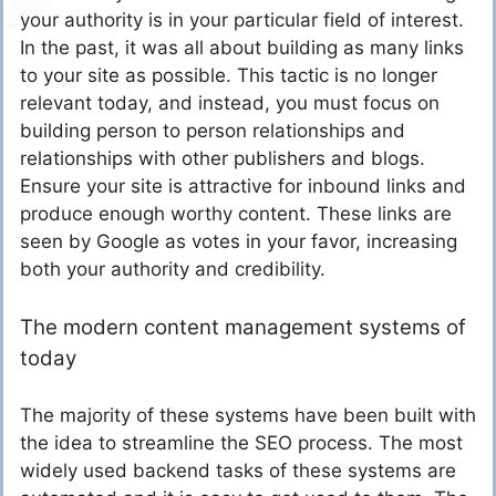
your authority is in your particular field of interest.
In the past, it was all about building as many links
to your site as possible. This tactic is no longer
relevant today, and instead, you must focus on
building person to person relationships and
relationships with other publishers and blogs.
Ensure your site is attractive for inbound links and
produce enough worthy content. These links are
seen by Google as votes in your favor, increasing
both your authority and credibility.
The modern content management systems of
today
The majority of these systems have been built with
the idea to streamline the SEO process. The most
widely used backend tasks of these systems are