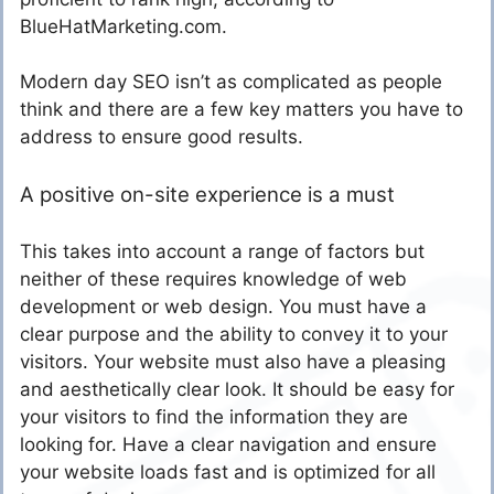
BlueHatMarketing.com.
Modern day SEO isn’t as complicated as people
think and there are a few key matters you have to
address to ensure good results.
A positive on-site experience is a must
This takes into account a range of factors but
neither of these requires knowledge of web
development or web design. You must have a
clear purpose and the ability to convey it to your
visitors. Your website must also have a pleasing
and aesthetically clear look. It should be easy for
your visitors to find the information they are
looking for. Have a clear navigation and ensure
your website loads fast and is optimized for all