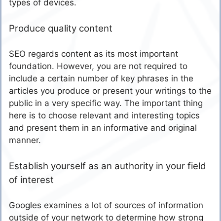
types of devices.
Produce quality content
SEO regards content as its most important
foundation. However, you are not required to
include a certain number of key phrases in the
articles you produce or present your writings to the
public in a very specific way. The important thing
here is to choose relevant and interesting topics
and present them in an informative and original
manner.
Establish yourself as an authority in your field
of interest
Googles examines a lot of sources of information
outside of your network to determine how strong