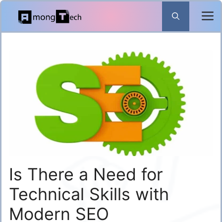
Skip
to
content
Is There a Need for
Technical Skills with
Modern SEO