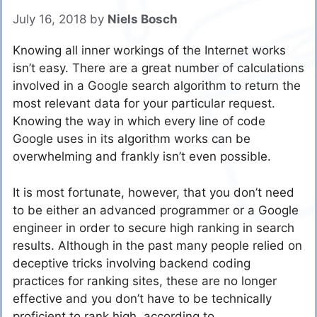
July 16, 2018
by
Niels Bosch
Knowing all inner workings of the Internet works
isn’t easy. There are a great number of calculations
involved in a Google search algorithm to return the
most relevant data for your particular request.
Knowing the way in which every line of code
Google uses in its algorithm works can be
overwhelming and frankly isn’t even possible.
It is most fortunate, however, that you don’t need
to be either an advanced programmer or a Google
engineer in order to secure high ranking in search
results. Although in the past many people relied on
deceptive tricks involving backend coding
practices for ranking sites, these are no longer
effective and you don’t have to be technically
proficient to rank high, according to