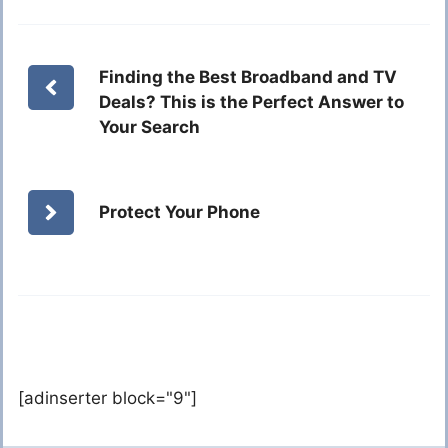
Finding the Best Broadband and TV
Deals? This is the Perfect Answer to
Your Search
Protect Your Phone
[adinserter block="9"]