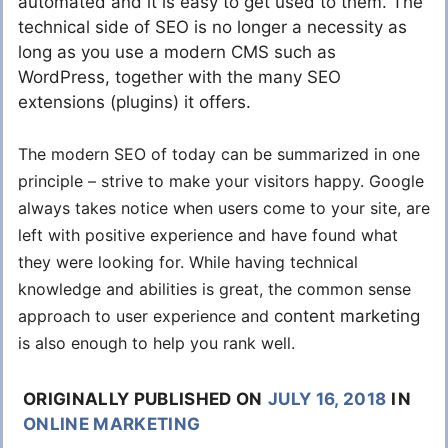
automated and it is easy to get used to them. The
technical side of SEO is no longer a necessity as
long as you use a modern CMS such as
WordPress, together with the many SEO
extensions (plugins) it offers.
The modern SEO of today can be summarized in one
principle – strive to make your visitors happy. Google
always takes notice when users come to your site, are
left with positive experience and have found what
they were looking for. While having technical
knowledge and abilities is great, the common sense
approach to user experience and
content marketing
is also enough to help you rank well.
ORIGINALLY PUBLISHED ON
JULY 16, 2018
IN
ONLINE MARKETING