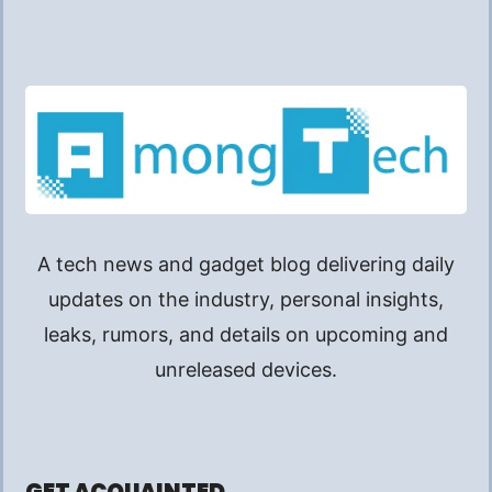
A tech news and gadget blog delivering daily
updates on the industry, personal insights,
leaks, rumors, and details on upcoming and
unreleased devices.