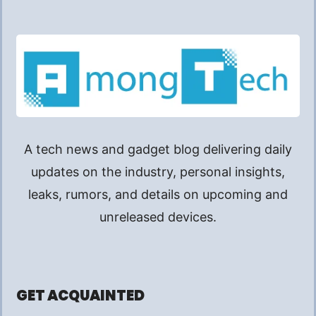
A tech news and gadget blog delivering daily
updates on the industry, personal insights,
leaks, rumors, and details on upcoming and
unreleased devices.
GET ACQUAINTED