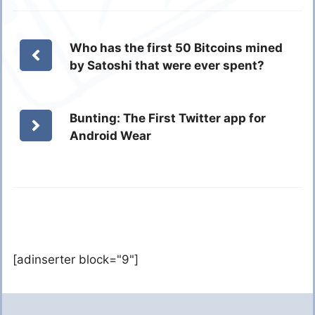
Who has the first 50 Bitcoins mined
by Satoshi that were ever spent?
Bunting: The First Twitter app for
Android Wear
[adinserter block="9"]