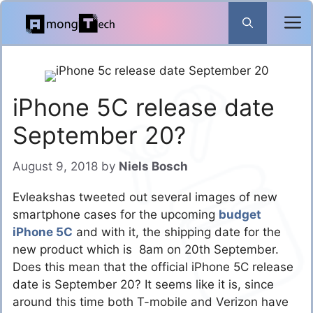
Skip
to
content
iPhone 5C release date
September 20?
August 9, 2018
by
Niels Bosch
Evleakshas tweeted out several images of new
smartphone cases for the upcoming
budget
iPhone 5C
and with it, the shipping date for the
new product which is 8am on 20th September.
Does this mean that the official iPhone 5C release
date is September 20? It seems like it is, since
around this time both T-mobile and Verizon have