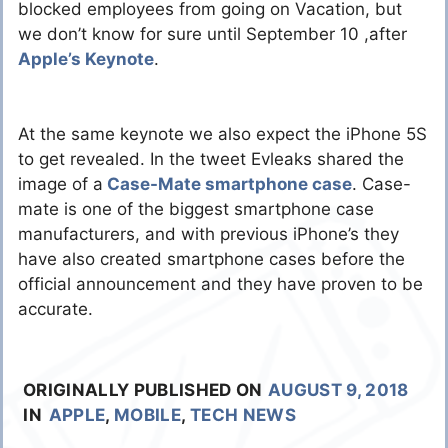
blocked employees from going on Vacation, but
we don’t know for sure until September 10 ,after
Apple’s Keynote
.
At the same keynote we also expect the iPhone 5S
to get revealed. In the tweet Evleaks shared the
image of a
Case-Mate smartphone case
. Case-
mate is one of the biggest smartphone case
manufacturers, and with previous iPhone’s they
have also created smartphone cases before the
official announcement and they have proven to be
accurate.
ORIGINALLY PUBLISHED ON
AUGUST 9, 2018
IN
APPLE
,
MOBILE
,
TECH NEWS