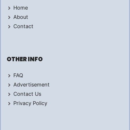
Home
About
Contact
OTHER INFO
FAQ
Advertisement
Contact Us
Privacy Policy