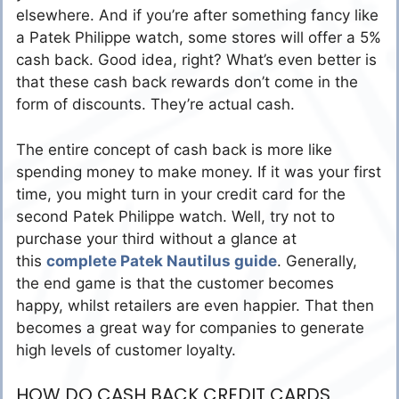
elsewhere. And if you’re after something fancy like
a Patek Philippe watch, some stores will offer a 5%
cash back. Good idea, right? What’s even better is
that these cash back rewards don’t come in the
form of discounts. They’re actual cash.
The entire concept of cash back is more like
spending money to make money. If it was your first
time, you might turn in your credit card for the
second Patek Philippe watch. Well, try not to
purchase your third without a glance at
this
complete Patek Nautilus guide
. Generally,
the end game is that the customer becomes
happy, whilst retailers are even happier. That then
becomes a great way for companies to generate
high levels of customer loyalty.
HOW DO CASH BACK CREDIT CARDS