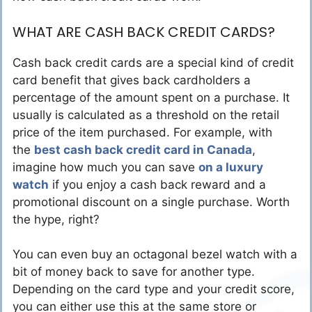
WHAT ARE CASH BACK CREDIT CARDS?
Cash back credit cards are a special kind of credit
card benefit that gives back cardholders a
percentage of the amount spent on a purchase. It
usually is calculated as a threshold on the retail
price of the item purchased. For example, with
the
best cash back credit card in Canada
,
imagine how much you can save
on a luxury
watch
if you enjoy a cash back reward and a
promotional discount on a single purchase. Worth
the hype, right?
You can even buy an octagonal bezel watch with a
bit of money back to save for another type.
Depending on the card type and your credit score,
you can either use this at the same store or