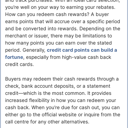
and track purchases. With an ideal card selection,
you’re well on your way to earning your rebates.
How can you redeem cash rewards? A buyer
earns points that will accrue over a specific period
and be converted into rewards. Depending on the
merchant or issuer, there may be limitations to
how many points you can earn over the stated
period. Generally,
credit card points can build a
fortune
, especially from high-value cash back
credit cards.
Buyers may redeem their cash rewards through a
check, bank account deposits, or a statement
credit—which is the most common. It provides
increased flexibility in how you can redeem your
cash back. When you’re due for cash out, you can
either go to the official website or inquire from the
call centre for any other alternatives.