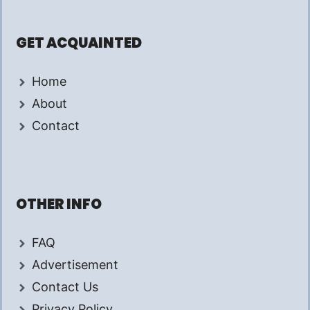
GET ACQUAINTED
Home
About
Contact
OTHER INFO
FAQ
Advertisement
Contact Us
Privacy Policy