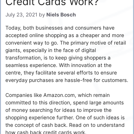
Credit Cards Work?
July 23, 2021
by
Niels Bosch
Today, both businesses and consumers have
accepted online shopping as a cheaper and more
convenient way to go. The primary motive of retail
giants, especially in the face of digital
transformation, is to keep giving shoppers a
seamless experience. With innovation at the
centre, they facilitate several efforts to ensure
everyday purchases are hassle-free for customers.
Companies like Amazon.com, which remain
committed to this direction, spend large amounts
of money searching for ideas to improve the
shopping experience further. One of such ideas is
the concept of cash back. Read on to understand
how cash back credit cards work.