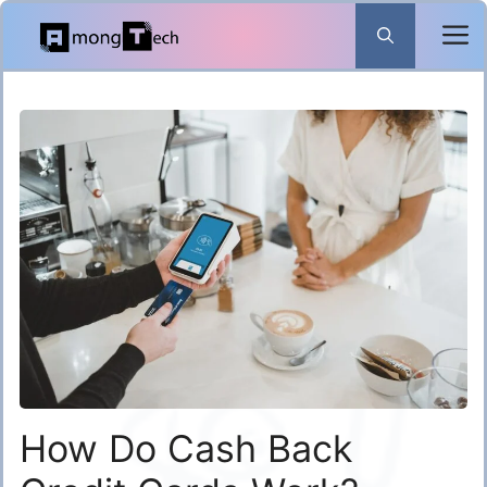
Skip
to
content
How Do Cash Back