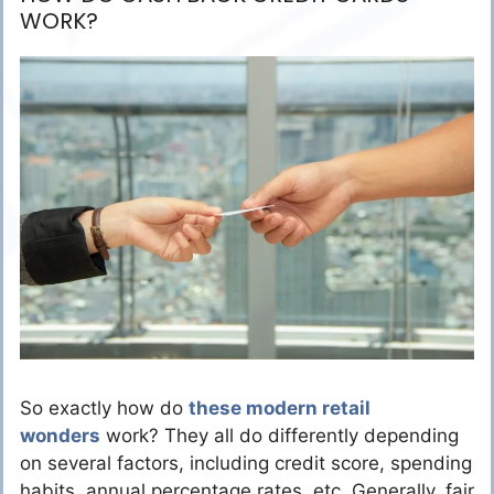
WORK?
So exactly how do
these modern retail
wonders
work? They all do differently depending
on several factors, including credit score, spending
habits, annual percentage rates, etc. Generally, fair