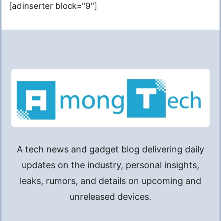
[adinserter block="9"]
A tech news and gadget blog delivering daily
updates on the industry, personal insights,
leaks, rumors, and details on upcoming and
unreleased devices.