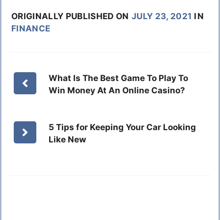
ORIGINALLY PUBLISHED ON
JULY 23, 2021
IN
FINANCE
What Is The Best Game To Play To
Win Money At An Online Casino?
5 Tips for Keeping Your Car Looking
Like New