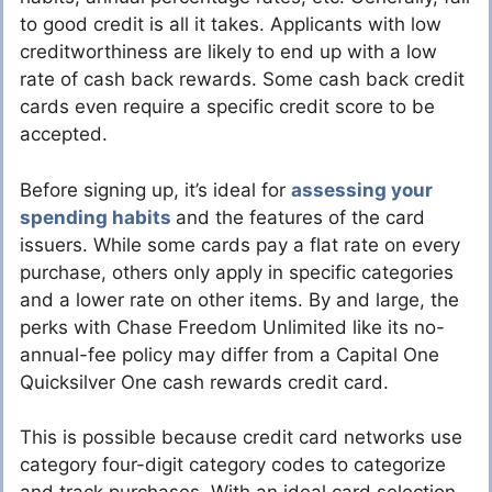
to good credit is all it takes. Applicants with low
creditworthiness are likely to end up with a low
rate of cash back rewards. Some cash back credit
cards even require a specific credit score to be
accepted.
Before signing up, it’s ideal for
assessing your
spending habits
and the features of the card
issuers. While some cards pay a flat rate on every
purchase, others only apply in specific categories
and a lower rate on other items. By and large, the
perks with Chase Freedom Unlimited like its no-
annual-fee policy may differ from a Capital One
Quicksilver One cash rewards credit card.
This is possible because credit card networks use
category four-digit category codes to categorize