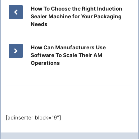
How To Choose the Right Induction
Sealer Machine for Your Packaging
Needs
How Can Manufacturers Use
Software To Scale Their AM
Operations
[adinserter block="9"]