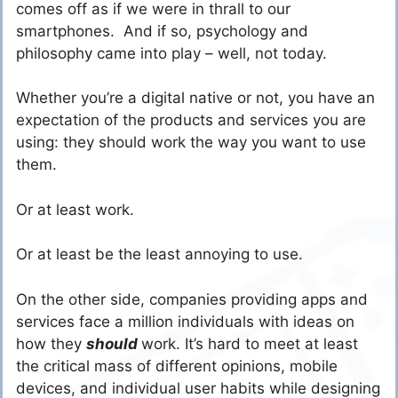
comes off as if we were in thrall to our
smartphones. And if so, psychology and
philosophy came into play – well, not today.
Whether you’re a digital native or not, you have an
expectation of the products and services you are
using: they should work the way you want to use
them.
Or at least work.
Or at least be the least annoying to use.
On the other side, companies providing apps and
services face a million individuals with ideas on
how they
should
work. It’s hard to meet at least
the critical mass of different opinions, mobile
devices, and individual user habits while designing