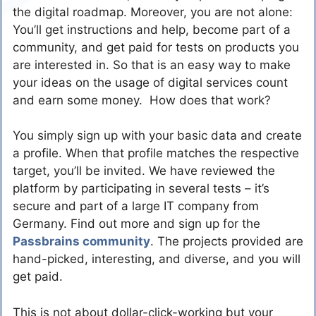
the digital roadmap. Moreover, you are not alone:
You’ll get instructions and help, become part of a
community, and get paid for tests on products you
are interested in. So that is an easy way to make
your ideas on the usage of digital services count
and earn some money. How does that work?
You simply sign up with your basic data and create
a profile. When that profile matches the respective
target, you’ll be invited. We have reviewed the
platform by participating in several tests – it’s
secure and part of a large IT company from
Germany. Find out more and sign up for the
Passbrains community
. The projects provided are
hand-picked, interesting, and diverse, and you will
get paid.
This is not about dollar-click-working but your