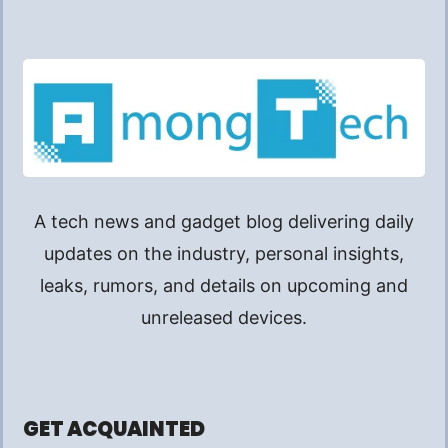
A tech news and gadget blog delivering daily
updates on the industry, personal insights,
leaks, rumors, and details on upcoming and
unreleased devices.
GET ACQUAINTED