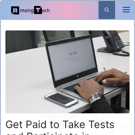
Skip
to
content
Get Paid to Take Tests