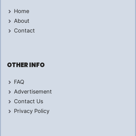
Home
About
Contact
OTHER INFO
FAQ
Advertisement
Contact Us
Privacy Policy