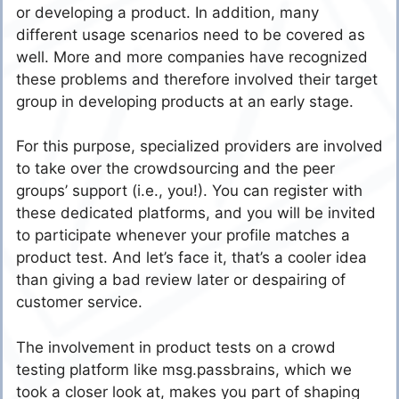
or developing a product. In addition, many
different usage scenarios need to be covered as
well. More and more companies have recognized
these problems and therefore involved their target
group in developing products at an early stage.
For this purpose, specialized providers are involved
to take over the crowdsourcing and the peer
groups’ support (i.e., you!). You can register with
these dedicated platforms, and you will be invited
to participate whenever your profile matches a
product test. And let’s face it, that’s a cooler idea
than giving a bad review later or despairing of
customer service.
The involvement in product tests on a crowd
testing platform like msg.passbrains, which we
took a closer look at, makes you part of shaping