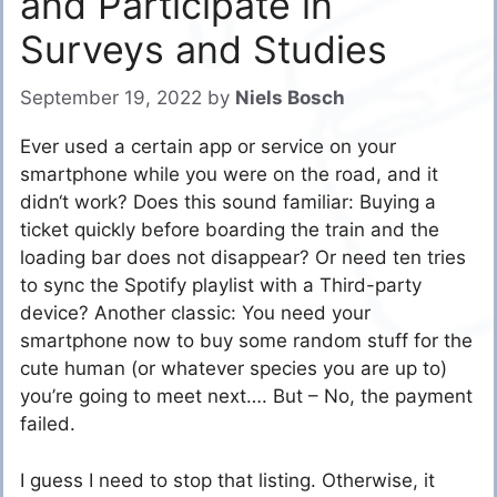
and Participate in
Surveys and Studies
September 19, 2022
by
Niels Bosch
Ever used a certain app or service on your
smartphone while you were on the road, and it
didn‘t work? Does this sound familiar: Buying a
ticket quickly before boarding the train and the
loading bar does not disappear? Or need ten tries
to sync the Spotify playlist with a Third-party
device? Another classic: You need your
smartphone now to buy some random stuff for the
cute human (or whatever species you are up to)
you’re going to meet next…. But – No, the payment
failed.
I guess I need to stop that listing. Otherwise, it