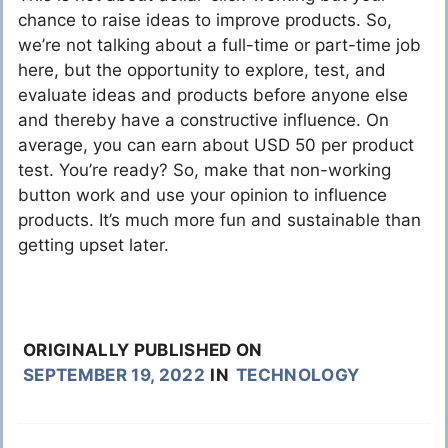
chance to raise ideas to improve products. So,
we’re not talking about a full-time or part-time job
here, but the opportunity to explore, test, and
evaluate ideas and products before anyone else
and thereby have a constructive influence. On
average, you can earn about USD 50 per product
test. You’re ready? So, make that non-working
button work and use your opinion to influence
products. It’s much more fun and sustainable than
getting upset later.
ORIGINALLY PUBLISHED ON
SEPTEMBER 19, 2022
IN
TECHNOLOGY