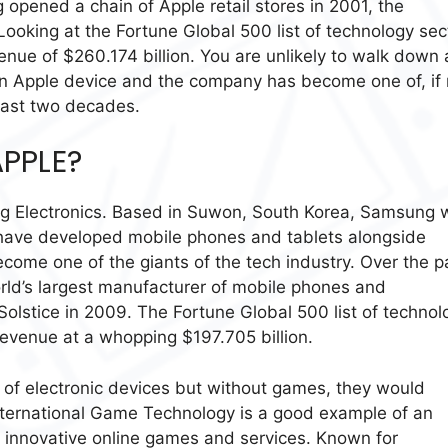
opened a chain of Apple retail stores in 2001, the
Looking at the Fortune Global 500 list of technology sec
enue of $260.174 billion. You are unlikely to walk down 
an Apple device and the company has become one of, if 
 past two decades.
PPLE?
g Electronics. Based in Suwon, South Korea, Samsung 
 have developed mobile phones and tablets alongside
ecome one of the giants of the tech industry. Over the p
d’s largest manufacturer of mobile phones and
lstice in 2009. The Fortune Global 500 list of technol
evenue at a whopping $197.705 billion.
ion of electronic devices but without games, they would
International Game Technology is a good example of an
 innovative online games and services. Known for