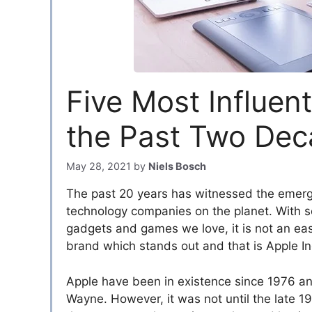
Five Most Influen
the Past Two De
May 28, 2021
by
Niels Bosch
The past 20 years has witnessed the emerge
technology companies on the planet. With 
gadgets and games we love, it is not an easy
brand which stands out and that is Apple In
Apple have been in existence since 1976 
Wayne. However, it was not until the late 