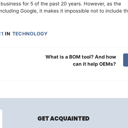
business for 5 of the past 20 years. However, as the
including Google, it makes it impossible not to include 
21
IN
TECHNOLOGY
What is a BOM tool? And how
can it help OEMs?
GET ACQUAINTED