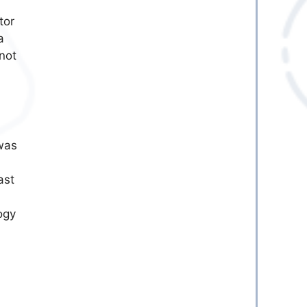
tor
a
not
was
ast
ogy