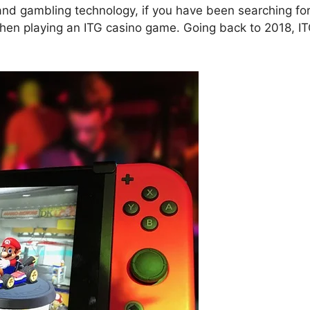
and gambling technology, if you have been searching for
t when playing an ITG casino game. Going back to 2018, I