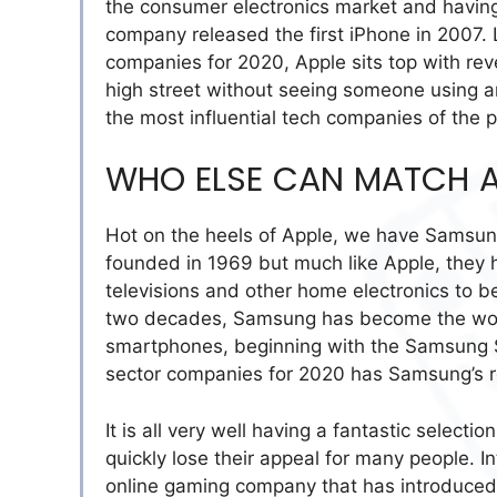
the consumer electronics market and having 
company released the first iPhone in 2007. 
companies for 2020, Apple sits top with rev
high street without seeing someone using 
the most influential tech companies of the
WHO ELSE CAN MATCH A
Hot on the heels of Apple, we have Samsun
founded in 1969 but much like Apple, they
televisions and other home electronics to b
two decades, Samsung has become the worl
smartphones, beginning with the Samsung So
sector companies for 2020 has Samsung’s r
It is all very well having a fantastic select
quickly lose their appeal for many people. 
online gaming company that has introduced