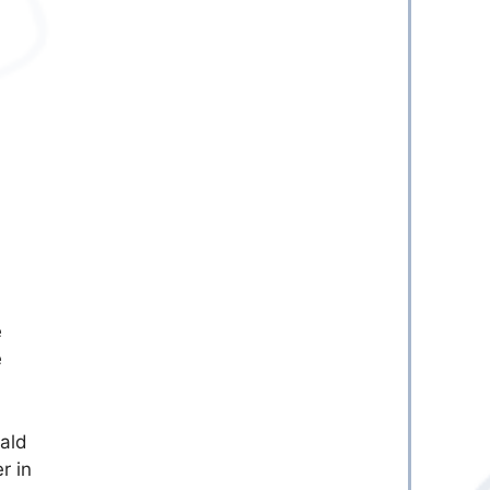
e
e
ald
r in