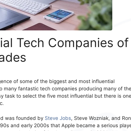
tial Tech Companies of
cades
nce of some of the biggest and most influential
so many fantastic tech companies producing many of th
 task to select the five most influential but there is on
c.
and was founded by
Steve Jobs
, Steve Wozniak, and Ron
1990s and early 2000s that Apple became a serious playe