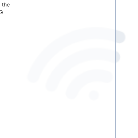
 the
TG