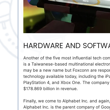
HARDWARE AND SOFTWAR
Another of the five most influential tech 
is a Taiwanese-based multinational electron
may be a new name but Foxconn are respons
technology available today, including the i
PlayStation 4, and Xbox One. The company
$178.869 billion in revenue.
Finally, we come to Alphabet Inc. and agai
Alphabet Inc. is the parent company of Googl