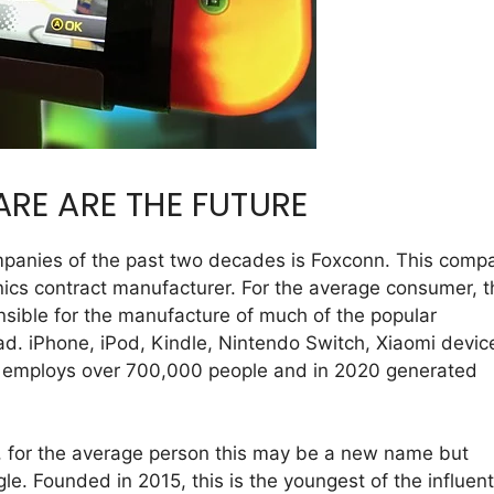
E ARE THE FUTURE
companies of the past two decades is Foxconn. This comp
ics contract manufacturer. For the average consumer, t
ible for the manufacture of much of the popular
Pad. iPhone, iPod, Kindle, Nintendo Switch, Xiaomi devic
 employs over 700,000 people and in 2020 generated
n, for the average person this may be a new name but
e. Founded in 2015, this is the youngest of the influent