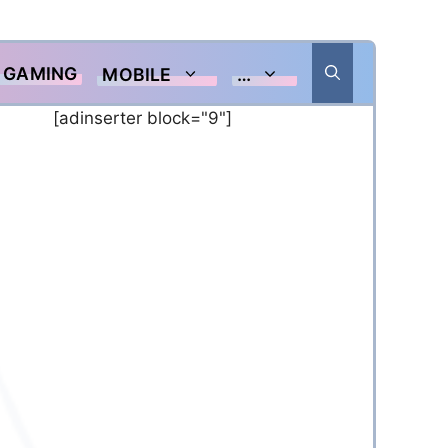
GAMING
MOBILE
…
[adinserter block="9"]