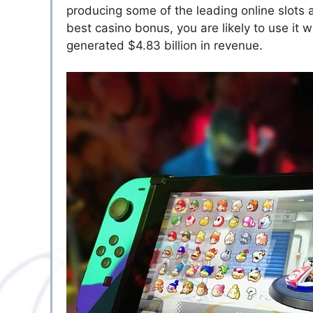
producing some of the leading online slots 
best casino bonus
, you are likely to use i
generated $4.83 billion in revenue.