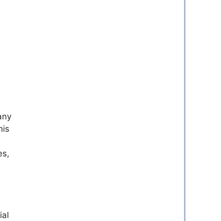
any
his
es,
ial