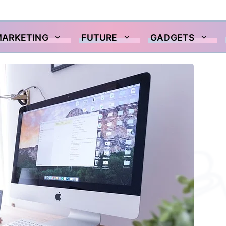
MARKETING
FUTURE
GADGETS