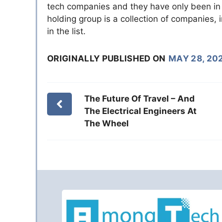
tech companies and they have only been in 
holding group is a collection of companies, 
in the list.
ORIGINALLY PUBLISHED ON
MAY 28, 20
The Future Of Travel – And
The Electrical Engineers At
The Wheel