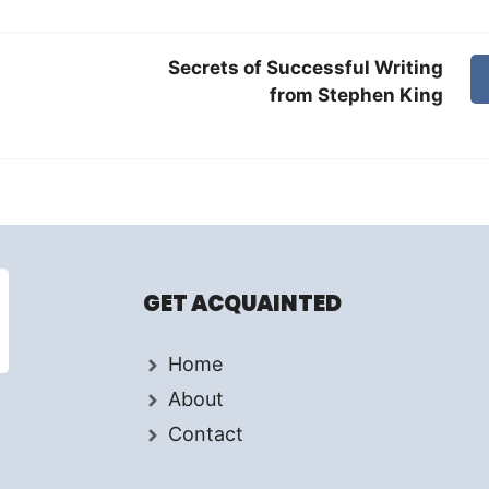
Secrets of Successful Writing
from Stephen King
GET ACQUAINTED
Home
About
Contact