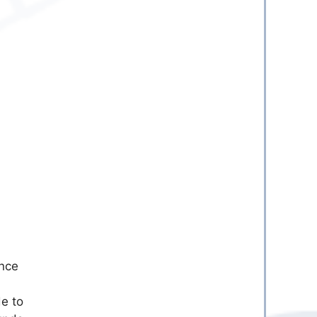
Once
de to