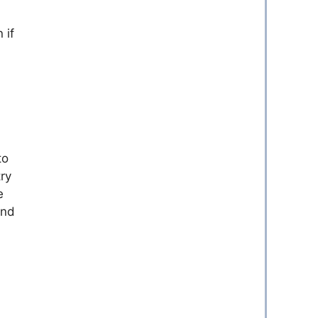
 if
to
ry
e
and