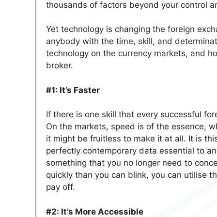
thousands of factors beyond your control a
Yet technology is changing the foreign excha
anybody with the time, skill, and determina
technology on the currency markets, and how
broker.
#1: It’s Faster
If there is one skill that every successful f
On the markets, speed is of the essence, wh
it might be fruitless to make it at all. It is
perfectly contemporary data essential to any
something that you no longer need to conce
quickly than you can blink, you can utilise t
pay off.
#2: It’s More Accessible