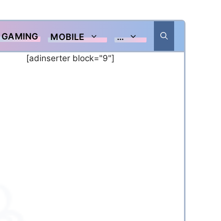
GAMING
MOBILE
…
[adinserter block="9"]