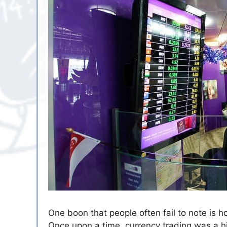
One boon that people often fail to note is 
Once upon a time, currency trading was a hig