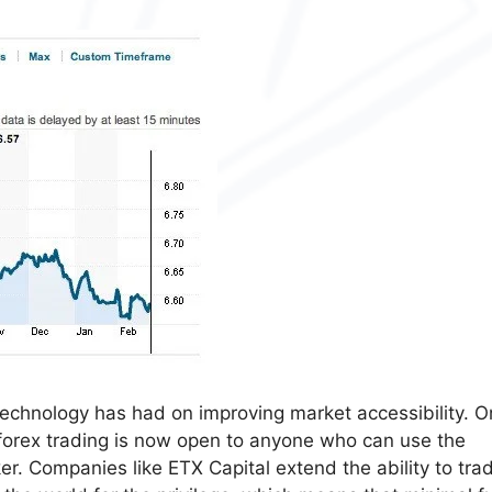
echnology has had on improving market accessibility. 
, forex trading is now open to anyone who can use the
er. Companies like ETX Capital extend the ability to tra