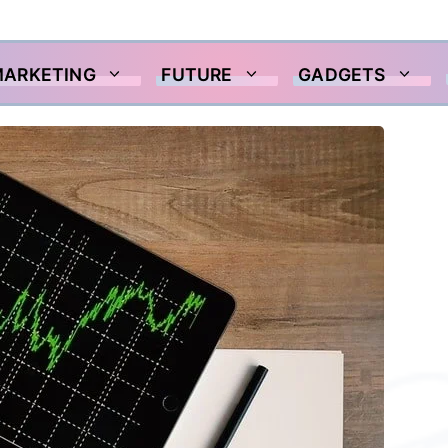
MARKETING
FUTURE
GADGETS