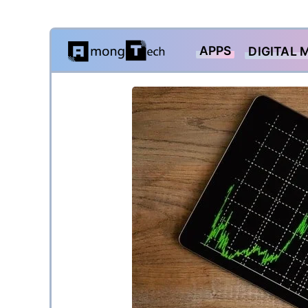
Skip
APPS
DIGITAL 
to
content