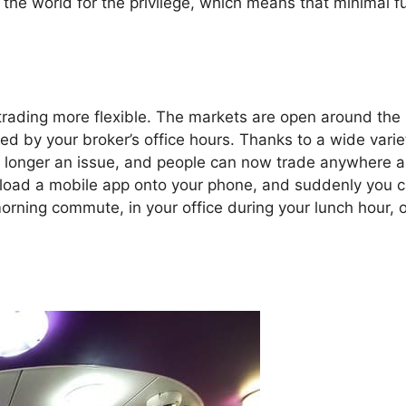
the world for the privilege, which means that minimal 
rading more flexible. The markets are open around the
ricted by your broker’s office hours. Thanks to a wide varie
 no longer an issue, and people can now trade anywhere 
wnload a mobile app onto your phone, and suddenly you 
rning commute, in your office during your lunch hour, o