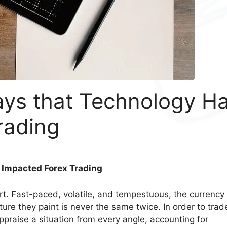
ays that Technology H
rading
 Impacted Forex Trading
eart. Fast-paced, volatile, and tempestuous, the currency
ure they paint is never the same twice. In order to trad
ppraise a situation from every angle, accounting for