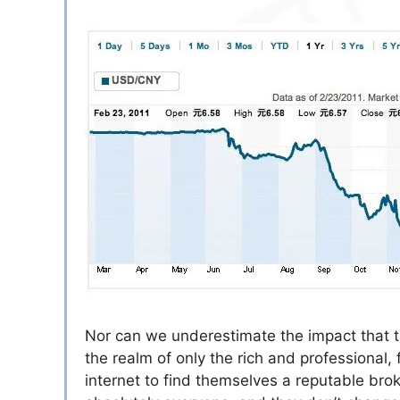
Nor can we underestimate the impact that t
the realm of only the rich and professional
internet to find themselves a reputable brok