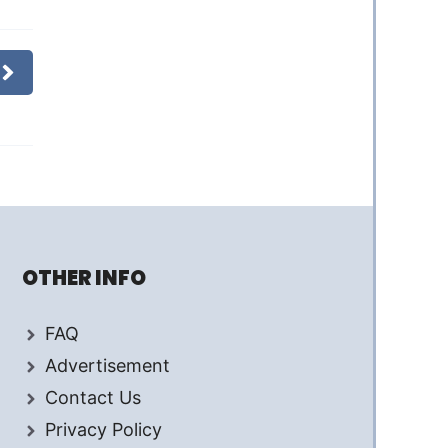
OTHER INFO
FAQ
Advertisement
Contact Us
Privacy Policy