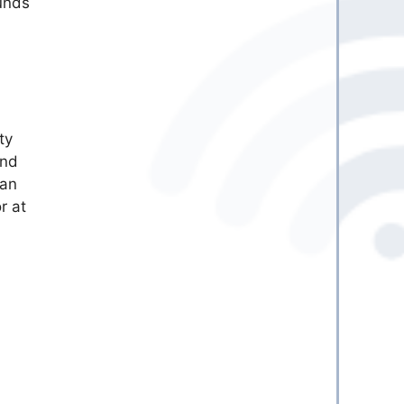
funds
ty
and
can
r at