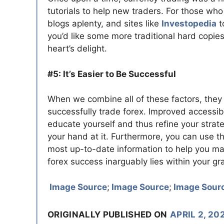
tutorials to help new traders. For those who
blogs aplenty, and sites like
Investopedia
t
you’d like some more traditional hard copie
heart’s delight.
#5: It’s Easier to Be Successful
When we combine all of these factors, they l
successfully trade forex. Improved accessibi
educate yourself and thus refine your strate
your hand at it. Furthermore, you can use the
most up-to-date information to help you ma
forex success inarguably lies within your gr
Image Source
;
Image Source
;
Image Sour
ORIGINALLY PUBLISHED ON
APRIL 2, 20