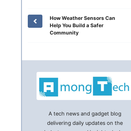
How Weather Sensors Can
Help You Build a Safer
Community
A tech news and gadget blog
delivering daily updates on the