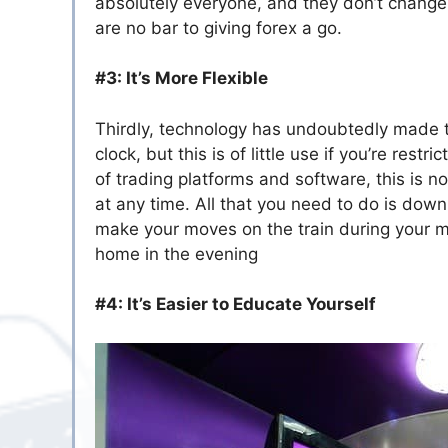
absolutely everyone, and they don’t change 
are no bar to giving forex a go.
#3: It’s More Flexible
Thirdly, technology has undoubtedly made t
clock, but this is of little use if you’re rest
of trading platforms and software, this is
at any time. All that you need to do is do
make your moves on the train during your mo
home in the evening
#4: It’s Easier to Educate Yourself