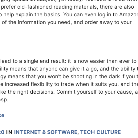
 prefer old-fashioned reading materials, there are also
o help explain the basics. You can even log in to Amazon
s of the information you need, and order away to your
ead to a single end result: it is now easier than ever to
lity means that anyone can give it a go, and the ability 
gy means that you won’t be shooting in the dark if you t
 increased flexibility to trade when it suits you, and th
ke the right decisions. Commit yourself to your cause, 
asp.
ce
20
IN
INTERNET & SOFTWARE
,
TECH CULTURE