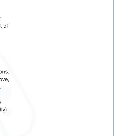
t
t of
ons.
ove,
t
e
ly)