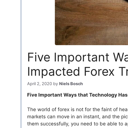
Five Important W
Impacted Forex T
April 2, 2020
by
Niels Bosch
Five Important Ways that Technology Has
The world of forex is not for the faint of h
markets can move in an instant, and the pict
them successfully, you need to be able to a