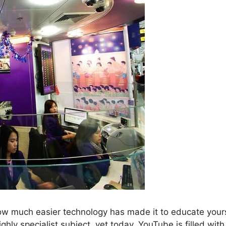
how much easier technology has made it to educate yours
hly specialist subject, yet today, YouTube is filled with