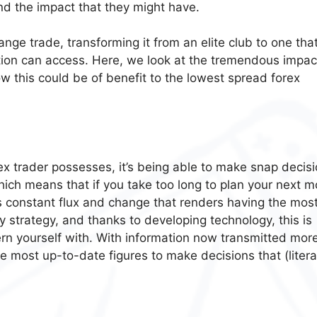
nd the impact that they might have.
nge trade, transforming it from an elite club to one tha
tion can access. Here, we look at the tremendous impac
 this could be of benefit to the lowest spread forex
orex trader possesses, it’s being able to make snap decisi
ich means that if you take too long to plan your next m
 this constant flux and change that renders having the mos
 strategy, and thanks to developing technology, this is
rn yourself with. With information now transmitted mor
he most up-to-date figures to make decisions that (literal