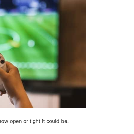
w open or tight it could be.