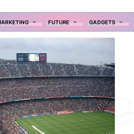
MARKETING
FUTURE
GADGETS