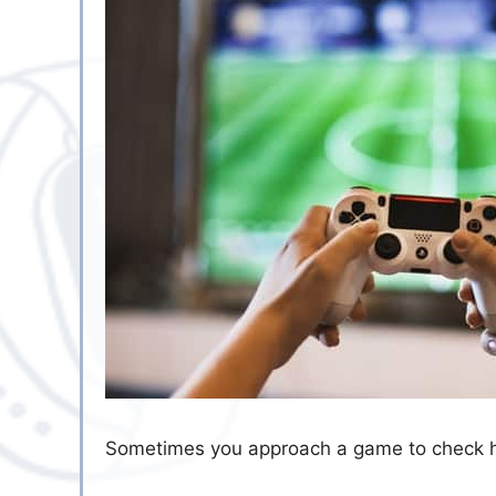
Sometimes you approach a game to check ho