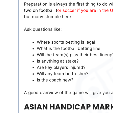
Preparation is always the first thing to do
two on football (
or soccer if you are in the 
but many stumble here.
Ask questions like:
Where sports betting is legal
What is the football betting line
Will the team(s) play their best lineup
Is anything at stake?
Are key players injured?
Will any team be fresher?
Is the coach new?
A good overview of the game will give you 
ASIAN HANDICAP MARK