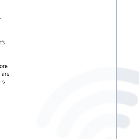
y
t’s
more
 are
rs