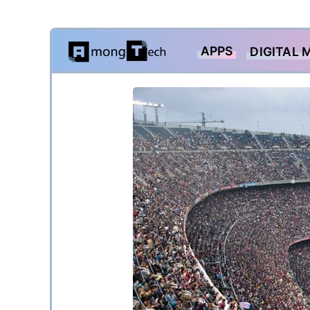
Skip
APPS
DIGITAL 
to
content