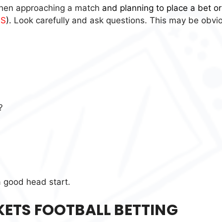
 when approaching a match
and planning to place a bet or
US
).
Look carefully and ask questions. This may be obvi
?
a good head start.
ETS FOOTBALL BETTING