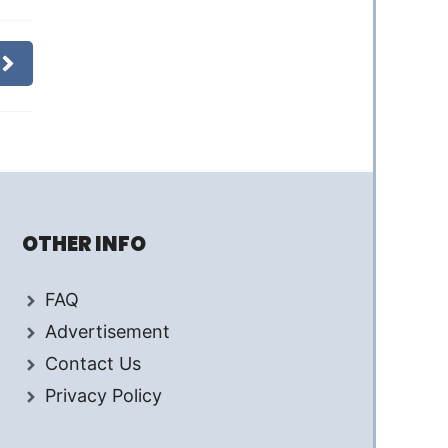
OTHER INFO
FAQ
Advertisement
Contact Us
Privacy Policy