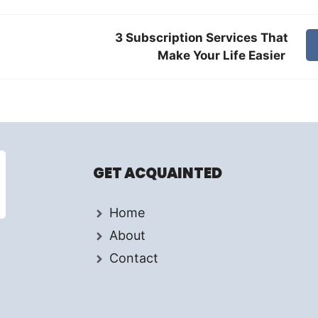
3 Subscription Services That
Make Your Life Easier
GET ACQUAINTED
Home
About
Contact