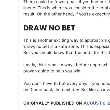
There could be fewer goals if you find out 
lineup. This is where you consider the total
result. On the other hand, if you’re expecti
DRAW NO BET
This is another exciting way to approach a
‘draw, no bet is a safe zone. This is especi
But you should know that the odds for this b
Lastly, think smart always before approac
proven guide to help you win.
You don’t have to bet every day. If you noti
on. Come back the next day. Bet like an inve
ORIGINALLY PUBLISHED ON
AUGUST 6, 