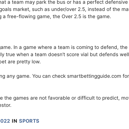
that a team may park the bus or has a perfect defensive
 goals market, such as under/over 2.5, instead of the ma
ng a free-flowing game, the Over 2.5 is the game.
 game. In a game where a team is coming to defend, the
ally true when a team doesn’t score vial but defends well
et are pretty low.
hing any game. You can check smartbettingguide.com for
ce the games are not favorable or difficult to predict, m
stor.
2022
IN
SPORTS