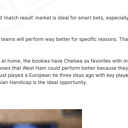
 ‘match result’ market is ideal for smart bets, especiall
e teams will perform way better for specific reasons. Tha
m at home, the bookies have Chelsea as favorites with 
shows that West Ham could perform better because they
ust played a European tie three days ago with key playe
sian Handicap is the ideal opportunity.