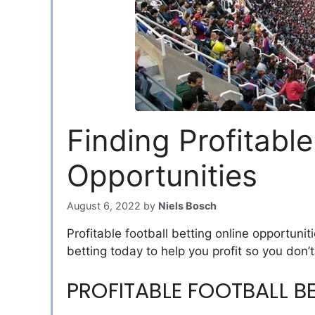
Finding Profitable
Opportunities
August 6, 2022
by
Niels Bosch
Profitable football betting online opportunit
betting today to help you profit so you don
PROFITABLE FOOTBALL B