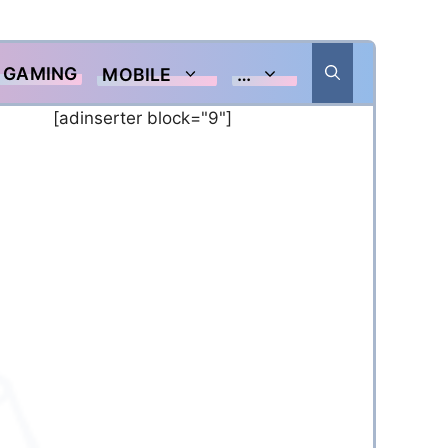
GAMING
MOBILE
…
[adinserter block="9"]