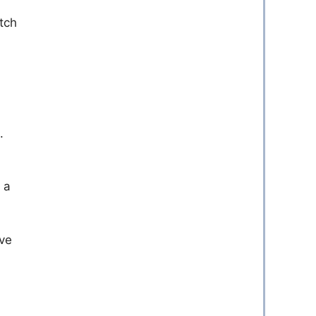
tch
.
 a
ove