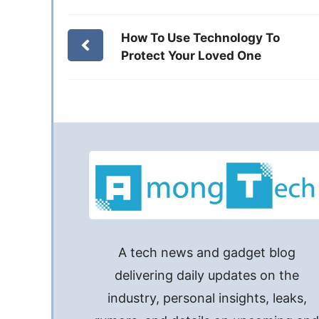
How To Use Technology To
Protect Your Loved One
A tech news and gadget blog
delivering daily updates on the
industry, personal insights, leaks,