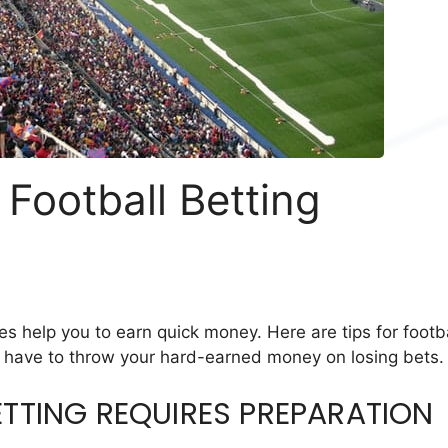
 Football Betting
ies help you to earn quick money. Here are tips for footb
’t have to throw your hard-earned money on losing bets.
ETTING REQUIRES PREPARATION