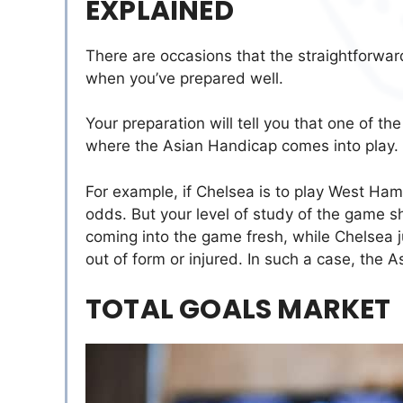
EXPLAINED
There are occasions that the straightforward
when you’ve prepared well.
Your preparation will tell you that one of th
where the Asian Handicap comes into play.
For example, if Chelsea is to play West Ha
odds. But your level of study of the game 
coming into the game fresh, while Chelsea j
out of form or injured. In such a case, the A
TOTAL GOALS MARKET