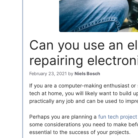
Can you use an el
repairing electron
February 23, 2021
by
Niels Bosch
If you are a computer-making enthusiast or 
tech at home, you will likely want to build up
practically any job and can be used to impr
Perhaps you are planning a
fun tech project
some considerations you need to make before 
essential to the success of your projects.