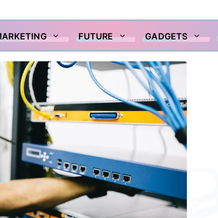
MARKETING
FUTURE
GADGETS