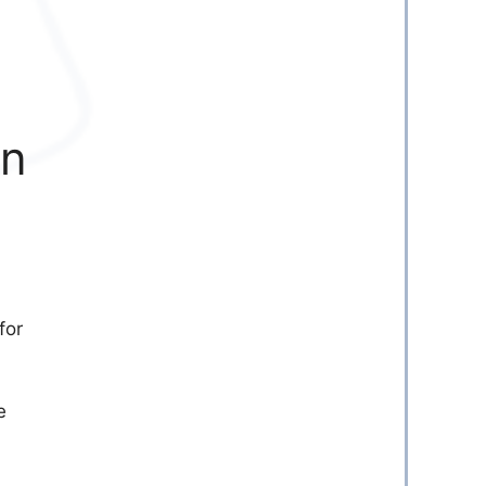
en
for
e