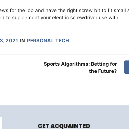
rews for the job and have the right screw bit to fit small
ed to supplement your electric screwdriver use with
3, 2021
IN
PERSONAL TECH
Sports Algorithms: Betting for
the Future?
GET ACQUAINTED