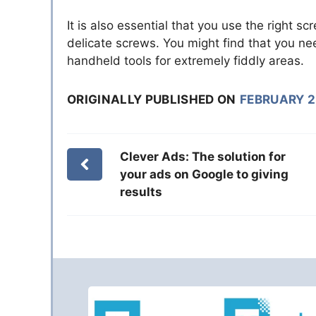
It is also essential that you use the right sc
delicate screws. You might find that you ne
handheld tools for extremely fiddly areas.
ORIGINALLY PUBLISHED ON
FEBRUARY 2
Clever Ads: The solution for
your ads on Google to giving
results