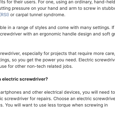
ts for their users. For one, using an ordinary, hand-hel
Putting pressure on your hand and arm to screw in stubb
(RSI)
or carpal tunnel syndrome.
lable in a range of styles and come with many settings. If
 screwdriver with an ergonomic handle design and soft gr
rewdriver, especially for projects that require more care
tings, so you get the power you need. Electric screwdriv
use for other non-tech related jobs.
 electric screwdriver?
artphones and other electrical devices, you will need to
c screwdriver for repairs. Choose an electric screwdrive
gs. You will want to use less torque when screwing in