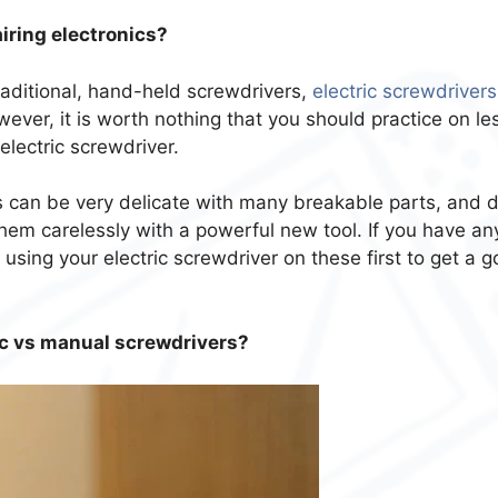
airing electronics?
aditional, hand-held screwdrivers,
electric screwdrivers
wever, it is worth nothing that you should practice on le
electric screwdriver.
 can be very delicate with many breakable parts, and 
them carelessly with a powerful new tool. If you have an
 using your electric screwdriver on these first to get a 
ric vs manual screwdrivers?