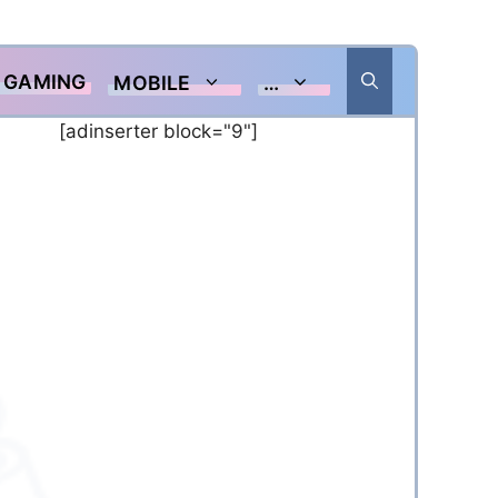
GAMING
MOBILE
…
[adinserter block="9"]