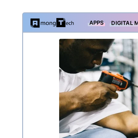
Skip
APPS
DIGITAL 
to
content