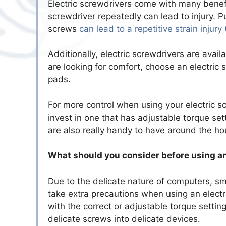
Electric screwdrivers come with many benefi
screwdriver repeatedly can lead to injury. 
screws
can lead to a repetitive strain injury 
Additionally, electric screwdrivers are avai
are looking for comfort, choose an electric
pads.
For more control when using your electric sc
invest in one that has adjustable torque set
are also really handy to have around the ho
What should you consider before using an
Due to the delicate nature of computers, sm
take extra precautions when using an electri
with the correct or adjustable torque settin
delicate screws into delicate devices.