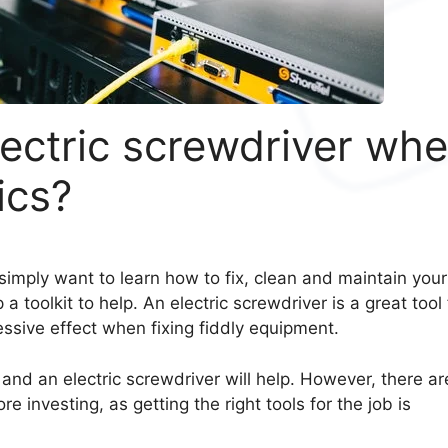
ectric screwdriver wh
ics?
simply want to learn how to fix, clean and maintain your
 a toolkit to help. An electric screwdriver is a great tool 
essive effect when fixing fiddly equipment.
and an electric screwdriver will help. However, there ar
investing, as getting the right tools for the job is