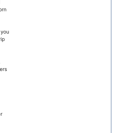
d
orn
 you
ip
,
ers
r