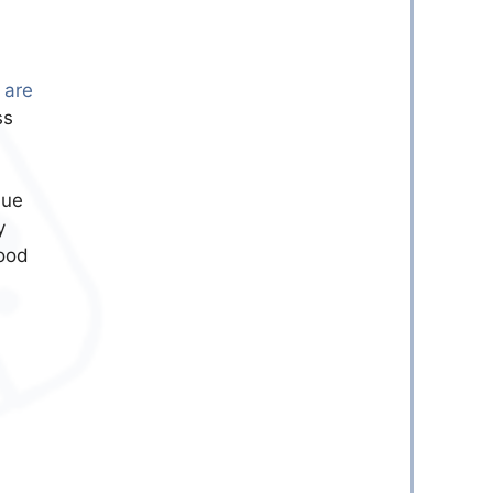
 are
ss
due
y
good