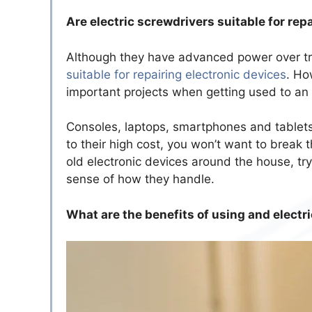
Are electric screwdrivers suitable for rep
Although they have advanced power over tr
suitable for repairing electronic devices
. Ho
important projects when getting used to an 
Consoles, laptops, smartphones and tablets
to their high cost, you won’t want to break 
old electronic devices around the house, try
sense of how they handle.
What are the benefits of using and elect