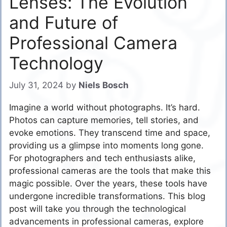
Lenses: The Evolution
and Future of
Professional Camera
Technology
July 31, 2024
by
Niels Bosch
Imagine a world without photographs. It’s hard.
Photos can capture memories, tell stories, and
evoke emotions. They transcend time and space,
providing us a glimpse into moments long gone.
For photographers and tech enthusiasts alike,
professional cameras are the tools that make this
magic possible. Over the years, these tools have
undergone incredible transformations. This blog
post will take you through the technological
advancements in professional cameras, explore