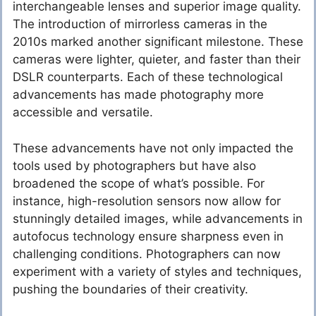
interchangeable lenses and superior image quality.
The introduction of mirrorless cameras in the
2010s marked another significant milestone. These
cameras were lighter, quieter, and faster than their
DSLR counterparts. Each of these technological
advancements has made photography more
accessible and versatile.
These advancements have not only impacted the
tools used by photographers but have also
broadened the scope of what’s possible. For
instance, high-resolution sensors now allow for
stunningly detailed images, while advancements in
autofocus technology ensure sharpness even in
challenging conditions. Photographers can now
experiment with a variety of styles and techniques,
pushing the boundaries of their creativity.