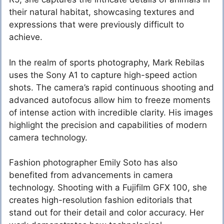
their natural habitat, showcasing textures and
expressions that were previously difficult to
achieve.
In the realm of sports photography, Mark Rebilas
uses the Sony A1 to capture high-speed action
shots. The camera’s rapid continuous shooting and
advanced autofocus allow him to freeze moments
of intense action with incredible clarity. His images
highlight the precision and capabilities of modern
camera technology.
Fashion photographer Emily Soto has also
benefited from advancements in camera
technology. Shooting with a Fujifilm GFX 100, she
creates high-resolution fashion editorials that
stand out for their detail and color accuracy. Her