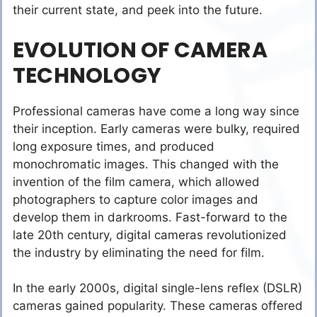
their current state, and peek into the future.
EVOLUTION OF CAMERA
TECHNOLOGY
Professional cameras have come a long way since
their inception. Early cameras were bulky, required
long exposure times, and produced
monochromatic images. This changed with the
invention of the film camera, which allowed
photographers to capture color images and
develop them in darkrooms. Fast-forward to the
late 20th century, digital cameras revolutionized
the industry by eliminating the need for film.
In the early 2000s, digital single-lens reflex (DSLR)
cameras gained popularity. These cameras offered