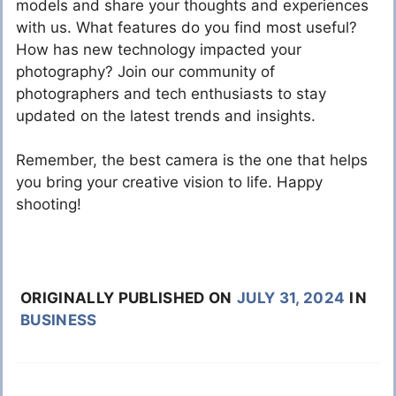
models and share your thoughts and experiences
with us. What features do you find most useful?
How has new technology impacted your
photography? Join our community of
photographers and tech enthusiasts to stay
updated on the latest trends and insights.
Remember, the best camera is the one that helps
you bring your creative vision to life. Happy
shooting!
ORIGINALLY PUBLISHED ON
JULY 31, 2024
IN
BUSINESS