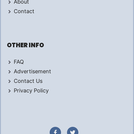
About
Contact
OTHER INFO
FAQ
Advertisement
Contact Us
Privacy Policy