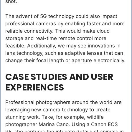
shot.
The advent of 5G technology could also impact
professional cameras by enabling faster and more
reliable connectivity. This would make cloud
storage and real-time remote control more
feasible. Additionally, we may see innovations in
lens technology, such as adaptive lenses that can
change their focal length or aperture electronically.
CASE STUDIES AND USER
EXPERIENCES
Professional photographers around the world are
leveraging new camera technology to create
stunning work. Take, for example, wildlife
photographer Marina Cano. Using a Canon EOS
R5, she captures the intricate details of animals in