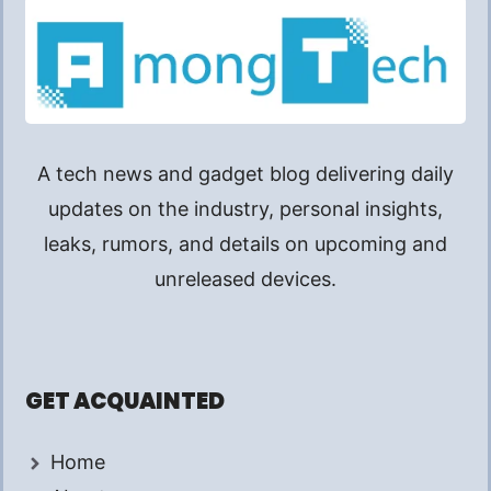
A tech news and gadget blog delivering daily
updates on the industry, personal insights,
leaks, rumors, and details on upcoming and
unreleased devices.
GET ACQUAINTED
Home