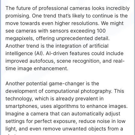
The future of professional cameras looks incredibly
promising. One trend that’s likely to continue is the
move towards even higher resolutions. We might
see cameras with sensors exceeding 100
megapixels, offering unprecedented detail.
Another trend is the integration of artificial
intelligence (AI). AI-driven features could include
improved autofocus, scene recognition, and real-
time image enhancement.
Another potential game-changer is the
development of computational photography. This
technology, which is already prevalent in
smartphones, uses algorithms to enhance images.
Imagine a camera that can automatically adjust
settings for perfect exposure, reduce noise in low
light, and even remove unwanted objects from a