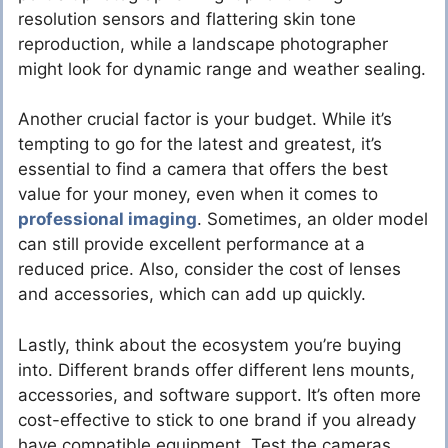
resolution sensors and flattering skin tone
reproduction, while a landscape photographer
might look for dynamic range and weather sealing.
Another crucial factor is your budget. While it’s
tempting to go for the latest and greatest, it’s
essential to find a camera that offers the best
value for your money, even when it comes to
professional imaging
. Sometimes, an older model
can still provide excellent performance at a
reduced price. Also, consider the cost of lenses
and accessories, which can add up quickly.
Lastly, think about the ecosystem you’re buying
into. Different brands offer different lens mounts,
accessories, and software support. It’s often more
cost-effective to stick to one brand if you already
have compatible equipment. Test the cameras