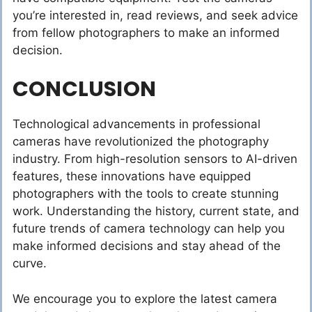
you’re interested in, read reviews, and seek advice
from fellow photographers to make an informed
decision.
CONCLUSION
Technological advancements in professional
cameras have revolutionized the photography
industry. From high-resolution sensors to AI-driven
features, these innovations have equipped
photographers with the tools to create stunning
work. Understanding the history, current state, and
future trends of camera technology can help you
make informed decisions and stay ahead of the
curve.
We encourage you to explore the latest camera