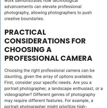
work demonstrates how technological
advancements can elevate professional
photography, allowing photographers to push
creative boundaries.
PRACTICAL
CONSIDERATIONS FOR
CHOOSING A
PROFESSIONAL CAMERA
Choosing the right professional camera can be
daunting, given the array of options available.
First, consider your specific needs. Are you a
portrait photographer, a landscape enthusiast, or a
videographer? Different genres of photography
may require different features. For example, a
portrait photographer might prioritize high-