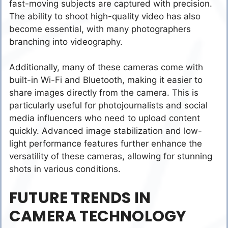
fast-moving subjects are captured with precision.
The ability to shoot high-quality video has also
become essential, with many photographers
branching into videography.
Additionally, many of these cameras come with
built-in Wi-Fi and Bluetooth, making it easier to
share images directly from the camera. This is
particularly useful for photojournalists and social
media influencers who need to upload content
quickly. Advanced image stabilization and low-
light performance features further enhance the
versatility of these cameras, allowing for stunning
shots in various conditions.
FUTURE TRENDS IN
CAMERA TECHNOLOGY