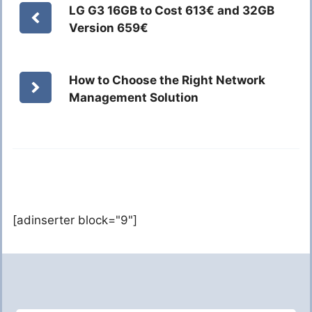
LG G3 16GB to Cost 613€ and 32GB
Version 659€
How to Choose the Right Network
Management Solution
[adinserter block="9"]