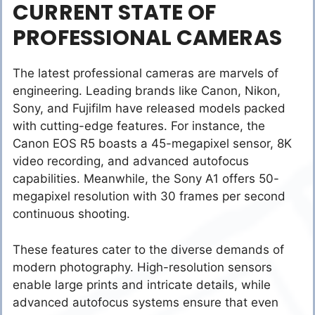
CURRENT STATE OF
PROFESSIONAL CAMERAS
The latest professional cameras are marvels of
engineering. Leading brands like Canon, Nikon,
Sony, and Fujifilm have released models packed
with cutting-edge features. For instance, the
Canon EOS R5 boasts a 45-megapixel sensor, 8K
video recording, and advanced autofocus
capabilities. Meanwhile, the Sony A1 offers 50-
megapixel resolution with 30 frames per second
continuous shooting.
These features cater to the diverse demands of
modern photography. High-resolution sensors
enable large prints and intricate details, while
advanced autofocus systems ensure that even