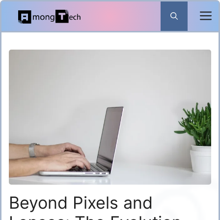
Skip
to
content
Beyond Pixels and