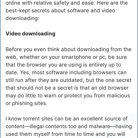
online with relative safety and ease. Here are the
best-kept secrets about software and video
downloading:
Video downloading
Before you even think about downloading from the
web, whether on your smartphone or pc, be sure
that the browser you are using is entirely up to
date. Yes, most software including browsers can
still run after they are outdated, but the one secret
that should not be a secret is that an old browser
may do little to warn or protect you from malicious
or phishing sites.
I know torrent sites can be an excellent source of
content—illegal contents too and malware—having
used them myself from time to time and you will