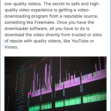
low-quality videos. The secret to safe and high-
quality video experience is getting a video-
downloading program from a reputable source,
something like Freemake. Once you have the
downloader software, all you have to do is
download the video directly from trusted or sites
of repute with quality videos, like YouTube or
Vimeo.