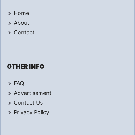
Home
About
Contact
OTHER INFO
FAQ
Advertisement
Contact Us
Privacy Policy