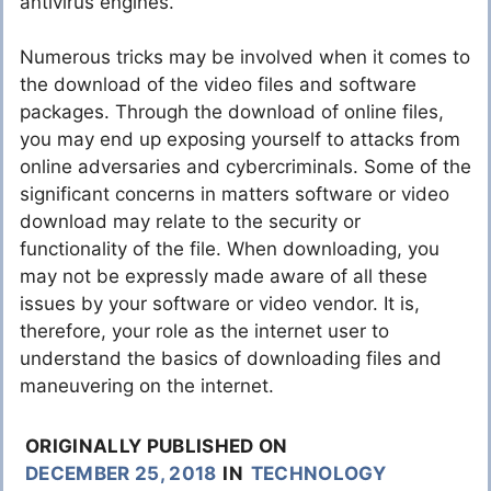
antivirus engines.
Numerous tricks may be involved when it comes to
the download of the video files and software
packages. Through the download of online files,
you may end up exposing yourself to attacks from
online adversaries and cybercriminals. Some of the
significant concerns in matters software or video
download may relate to the security or
functionality of the file. When downloading, you
may not be expressly made aware of all these
issues by your software or video vendor. It is,
therefore, your role as the internet user to
understand the basics of downloading files and
maneuvering on the internet.
ORIGINALLY PUBLISHED ON
DECEMBER 25, 2018
IN
TECHNOLOGY