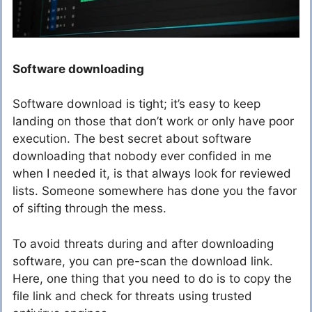
Software downloading
Software download is tight; it’s easy to keep
landing on those that don’t work or only have poor
execution. The best secret about software
downloading that nobody ever confided in me
when I needed it, is that always look for reviewed
lists. Someone somewhere has done you the favor
of sifting through the mess.
To avoid threats during and after downloading
software, you can pre-scan the download link.
Here, one thing that you need to do is to copy the
file link and check for threats using trusted