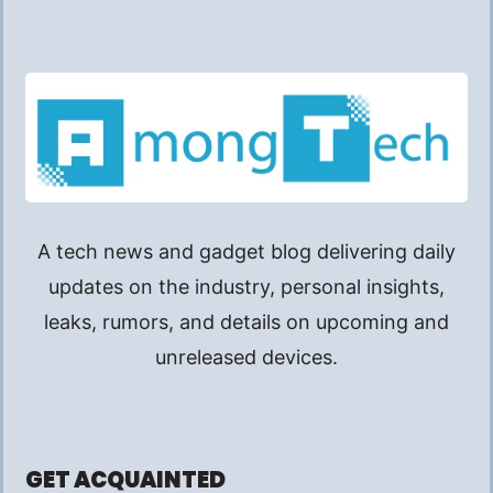
A tech news and gadget blog delivering daily
updates on the industry, personal insights,
leaks, rumors, and details on upcoming and
unreleased devices.
GET ACQUAINTED