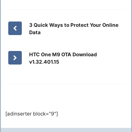
3 Quick Ways to Protect Your Online
Data
HTC One M9 OTA Download
v1.32.401.15
[adinserter block="9"]