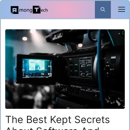
Skip
to
content
The Best Kept Secrets