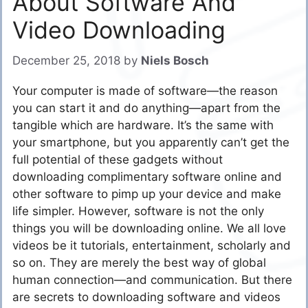
About Software And
Video Downloading
December 25, 2018
by
Niels Bosch
Your computer is made of software—the reason
you can start it and do anything—apart from the
tangible which are hardware. It’s the same with
your smartphone, but you apparently can’t get the
full potential of these gadgets without
downloading complimentary software online and
other software to pimp up your device and make
life simpler. However, software is not the only
things you will be downloading online. We all love
videos be it tutorials, entertainment, scholarly and
so on. They are merely the best way of global
human connection—and communication. But there
are secrets to downloading software and videos