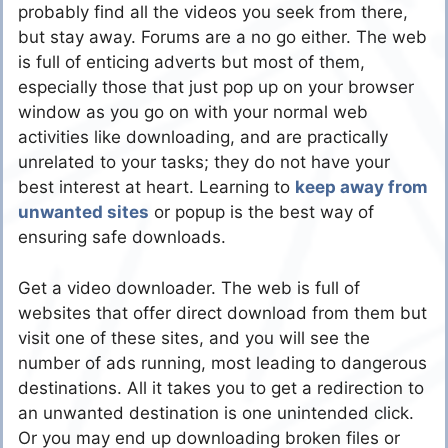
probably find all the videos you seek from there,
but stay away. Forums are a no go either. The web
is full of enticing adverts but most of them,
especially those that just pop up on your browser
window as you go on with your normal web
activities like downloading, and are practically
unrelated to your tasks; they do not have your
best interest at heart. Learning to
keep away from
unwanted sites
or popup is the best way of
ensuring safe downloads.
Get a video downloader. The web is full of
websites that offer direct download from them but
visit one of these sites, and you will see the
number of ads running, most leading to dangerous
destinations. All it takes you to get a redirection to
an unwanted destination is one unintended click.
Or you may end up downloading broken files or