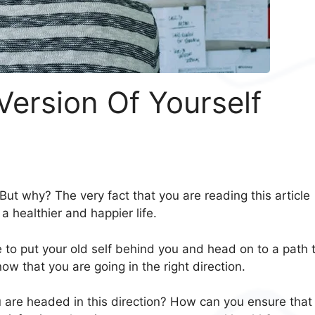
ersion Of Yourself
But why? The very fact that you are reading this article
a healthier and happier life.
o put your old self behind you and head on to a path 
w that you are going in the right direction.
u are headed in this direction? How can you ensure that