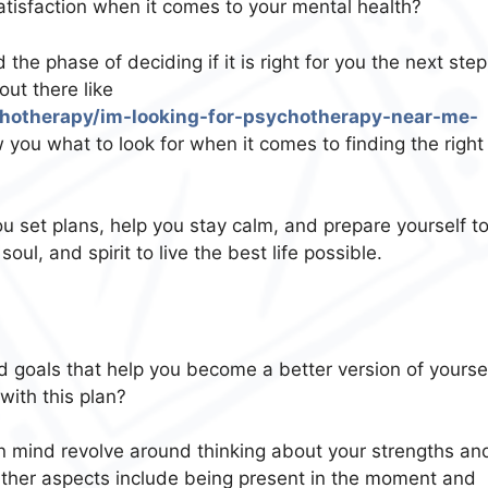
atisfaction when it comes to your mental health?
he phase of deciding if it is right for you the next step
out there like
chotherapy/im-looking-for-psychotherapy-near-me-
you what to look for when it comes to finding the right
u set plans, help you stay calm, and prepare yourself t
ul, and spirit to live the best life possible.
d goals that help you become a better version of yoursel
ith this plan?
 mind revolve around thinking about your strengths an
. Other aspects include being present in the moment and