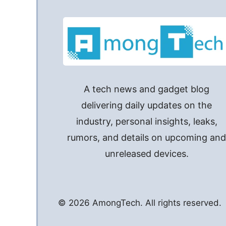
A tech news and gadget blog
delivering daily updates on the
industry, personal insights, leaks,
rumors, and details on upcoming an
unreleased devices.
© 2026 AmongTech. All rights reserved.