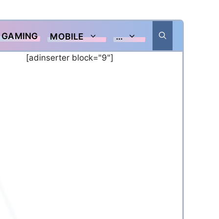
GAMING
MOBILE
…
[adinserter block="9"]