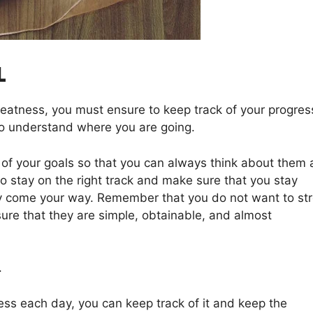
L
eatness, you must ensure to keep track of your progres
o understand where you are going.
of your goals so that you can always think about them 
 to stay on the right track and make sure that you stay
y come your way. Remember that you do not want to st
sure that they are simple, obtainable, and almost
.
ress each day, you can keep track of it and keep the