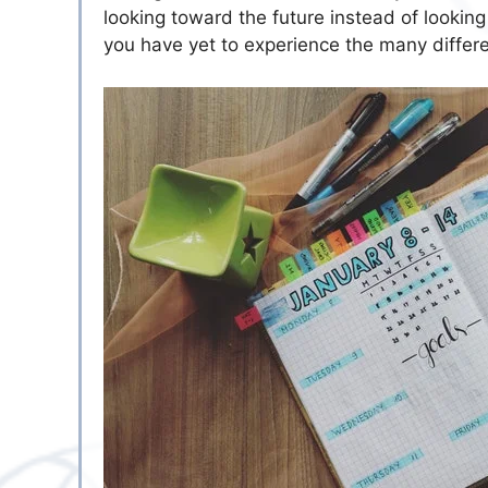
looking toward the future instead of looking
you have yet to experience the many differen