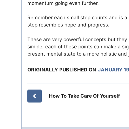
momentum going even further.
Remember each small step counts and is a p
step resembles hope and progress.
These are very powerful concepts but they 
simple, each of these points can make a sign
present mental state to a more holistic and 
ORIGINALLY PUBLISHED ON
JANUARY 19
How To Take Care Of Yourself