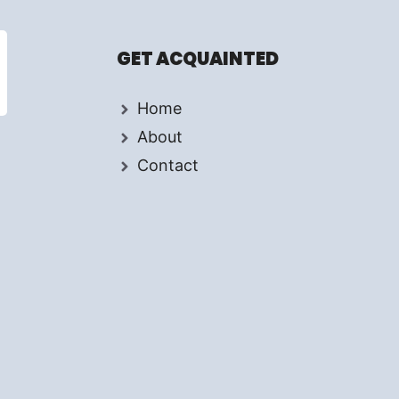
GET ACQUAINTED
Home
About
Contact
d