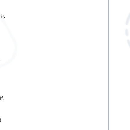
 is
o
f.
d