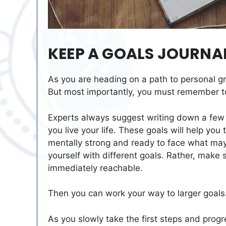
KEEP A GOALS JOURNA
As you are heading on a path to personal gr
But most importantly, you must remember t
Experts always suggest writing down a few 
you live your life. These goals will help you
mentally strong and ready to face what ma
yourself with different goals. Rather, make 
immediately reachable.
Then you can work your way to larger goals
As you slowly take the first steps and prog