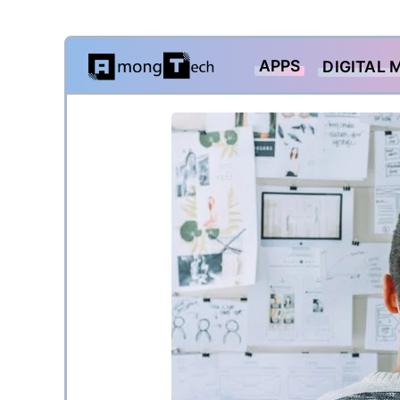
Skip
APPS
DIGITAL 
to
content