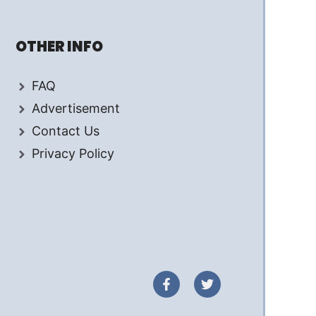
OTHER INFO
FAQ
Advertisement
Contact Us
Privacy Policy