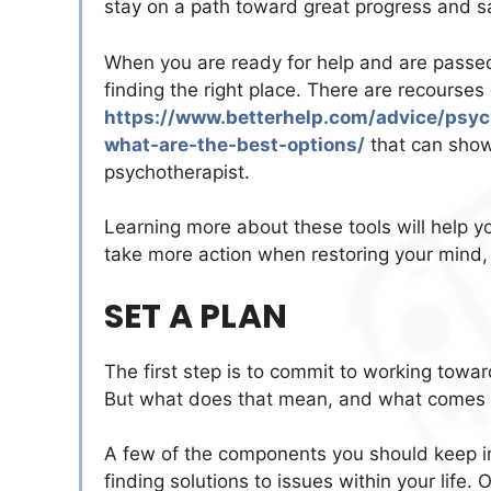
stay on a path toward great progress and s
When you are ready for help and are passed t
finding the right place. There are recourses 
https://www.betterhelp.com/advice/psy
what-are-the-best-options/
that can show 
psychotherapist.
Learning more about these tools will help yo
take more action when restoring your mind, so
SET A PLAN
The first step is to commit to working towar
But what does that mean, and what comes w
A few of the components you should keep in
finding solutions to issues within your life