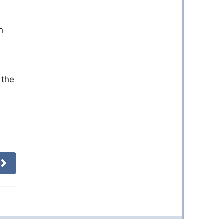
h
 the