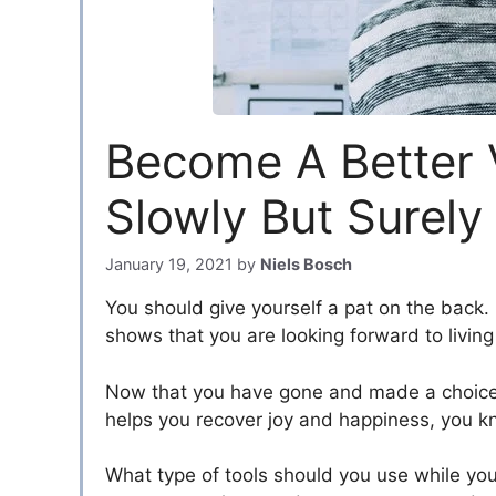
Become A Better V
Slowly But Surely
January 19, 2021
by
Niels Bosch
You should give yourself a pat on the back. 
shows that you are looking forward to living 
Now that you have gone and made a choice t
helps you recover joy and happiness, you kno
What type of tools should you use while yo