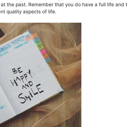
 at the past. Remember that you do have a full life and 
t quality aspects of life.