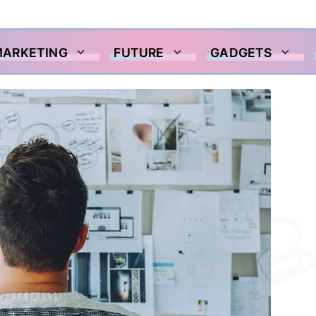
MARKETING
FUTURE
GADGETS