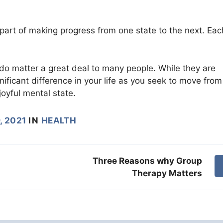
art of making progress from one state to the next. Eac
do matter a great deal to many people. While they are
ificant difference in your life as you seek to move from
joyful mental state.
, 2021
IN
HEALTH
Three Reasons why Group
Therapy Matters