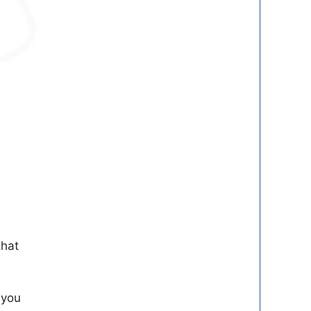
that
 you