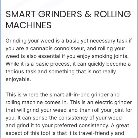
SMART GRINDERS & ROLLING
MACHINES
Grinding your weed is a basic yet necessary task if
you are a cannabis connoisseur, and rolling your
weed is also essential if you enjoy smoking joints.
While it is a basic process, it can quickly become a
tedious task and something that is not really
enjoyable.
This is where the smart all-in-one grinder and
rolling machine comes in. This is an electric grinder
that will grind your weed and then roll your joint for
you. It can sense the consistency of your weed
and grind it to your preferred consistency. A great
aspect of this tool is that it is travel-friendly and