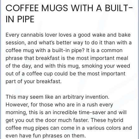
COFFEE MUGS WITH A BUILT-
IN PIPE
Every cannabis lover loves a good wake and bake
session, and what’s better way to do it than with a
coffee mug with a built-in pipe? It is a common
phrase that breakfast is the most important meal
of the day, and with this mug, smoking your weed
out of a coffee cup could be the most important
part of your breakfast.
This may seem like an arbitrary invention.
However, for those who are in a rush every
morning, this is an incredible time-saver and will
get you out the door much faster. These hybrid
coffee mug pipes can come in a various colors and
even have fun phrases on them.