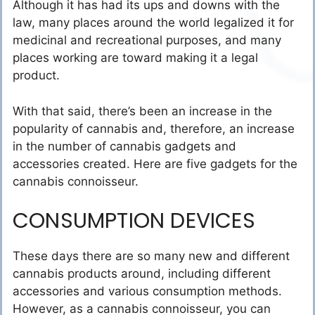
Although it has had its ups and downs with the
law, many places around the world legalized it for
medicinal and recreational purposes, and many
places working are toward making it a legal
product.
With that said, there’s been an increase in the
popularity of cannabis and, therefore, an increase
in the number of cannabis gadgets and
accessories created. Here are five gadgets for the
cannabis connoisseur.
CONSUMPTION DEVICES
These days there are so many new and different
cannabis products around, including different
accessories and various consumption methods.
However, as a cannabis connoisseur, you can