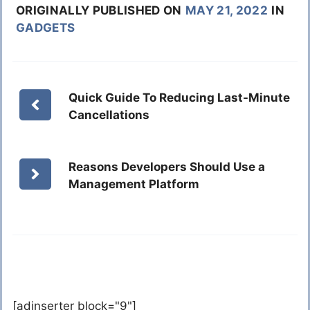
ORIGINALLY PUBLISHED ON
MAY 21, 2022
IN
GADGETS
Quick Guide To Reducing Last-Minute
Cancellations
Reasons Developers Should Use a
Management Platform
[adinserter block="9"]