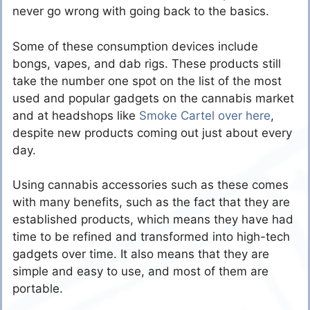
never go wrong with going back to the basics.
Some of these consumption devices include
bongs, vapes, and dab rigs. These products still
take the number one spot on the list of the most
used and popular gadgets on the cannabis market
and at headshops like
Smoke Cartel over here
,
despite new products coming out just about every
day.
Using cannabis accessories such as these comes
with many benefits, such as the fact that they are
established products, which means they have had
time to be refined and transformed into high-tech
gadgets over time. It also means that they are
simple and easy to use, and most of them are
portable.