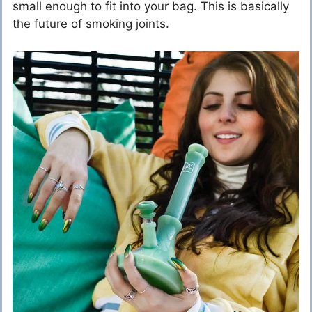
small enough to fit into your bag. This is basically
the future of smoking joints.