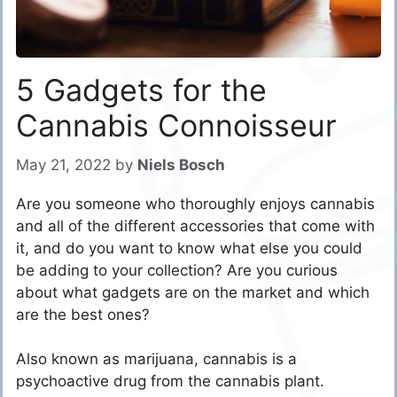
5 Gadgets for the
Cannabis Connoisseur
May 21, 2022
by
Niels Bosch
Are you someone who thoroughly enjoys cannabis
and all of the different accessories that come with
it, and do you want to know what else you could
be adding to your collection? Are you curious
about what gadgets are on the market and which
are the best ones?
Also known as marijuana, cannabis is a
psychoactive drug from the cannabis plant.