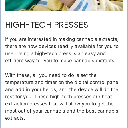
HIGH-TECH PRESSES
If you are interested in making cannabis extracts,
there are now devices readily available for you to
use. Using a high-tech press is an easy and
efficient way for you to make cannabis extracts.
With these, all you need to do is set the
temperature and timer on the digital control panel
and add in your herbs, and the device will do the
rest for you. These high-tech presses are heat
extraction presses that will allow you to get the
most out of your cannabis and the best cannabis
extracts.