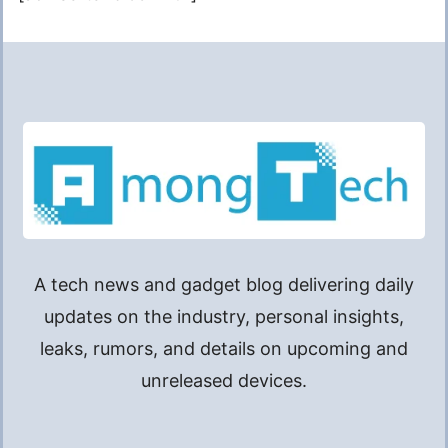
A tech news and gadget blog delivering daily
updates on the industry, personal insights,
leaks, rumors, and details on upcoming and
unreleased devices.