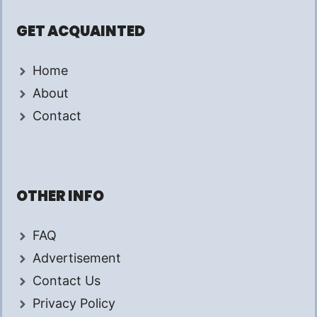
GET ACQUAINTED
Home
About
Contact
OTHER INFO
FAQ
Advertisement
Contact Us
Privacy Policy