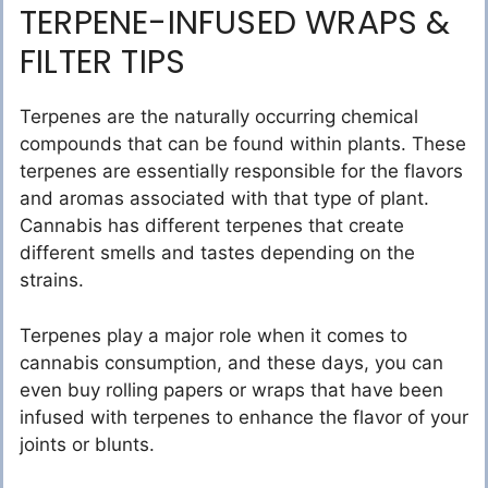
TERPENE-INFUSED WRAPS &
FILTER TIPS
Terpenes are the naturally occurring chemical
compounds that can be found within plants. These
terpenes are essentially responsible for the flavors
and aromas associated with that type of plant.
Cannabis has different terpenes that create
different smells and tastes depending on the
strains.
Terpenes play a major role when it comes to
cannabis consumption, and these days, you can
even buy rolling papers or wraps that have been
infused with terpenes to enhance the flavor of your
joints or blunts.