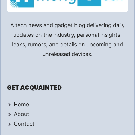
A tech news and gadget blog delivering daily
updates on the industry, personal insights,
leaks, rumors, and details on upcoming and
unreleased devices.
GET ACQUAINTED
Home
About
Contact