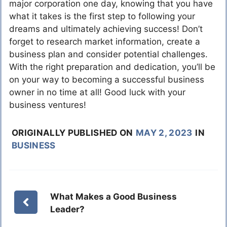
major corporation one day, knowing that you have
what it takes is the first step to following your
dreams and ultimately achieving success! Don’t
forget to research market information, create a
business plan and consider potential challenges.
With the right preparation and dedication, you’ll be
on your way to becoming a successful business
owner in no time at all! Good luck with your
business ventures!
ORIGINALLY PUBLISHED ON
MAY 2, 2023
IN
BUSINESS
What Makes a Good Business
Leader?