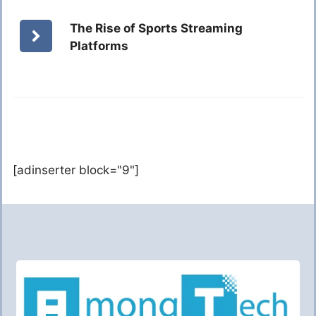
The Rise of Sports Streaming
Platforms
[adinserter block="9"]