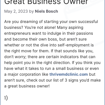
Great Business Owner
May 2, 2023
by
Niels Bosch
Are you dreaming of starting your own successful
business? You’re not alone! Many aspiring
entrepreneurs want to indulge in their passions
and become their own boss, but aren’t sure
whether or not the dive into self-employment is
the right move for them. If that sounds like you,
don’t worry; there are certain indicators that can
help point you in the right direction. If you think you
have what it takes to run a small business or even
a major corporation like
thrivemdclinic.com
but
aren’t sure, check out our list of 3 signs you’d make
a great business owner!
1)