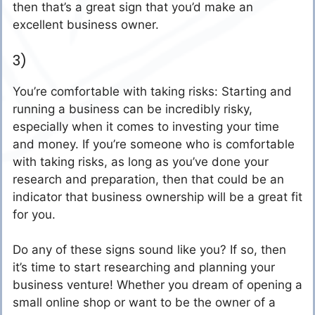
then that’s a great sign that you’d make an
excellent business owner.
3)
You’re comfortable with taking risks: Starting and
running a business can be incredibly risky,
especially when it comes to investing your time
and money. If you’re someone who is comfortable
with taking risks, as long as you’ve done your
research and preparation, then that could be an
indicator that business ownership will be a great fit
for you.
Do any of these signs sound like you? If so, then
it’s time to start researching and planning your
business venture! Whether you dream of opening a
small online shop or want to be the owner of a