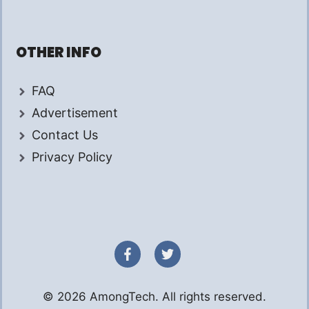
OTHER INFO
FAQ
Advertisement
Contact Us
Privacy Policy
© 2026 AmongTech. All rights reserved.