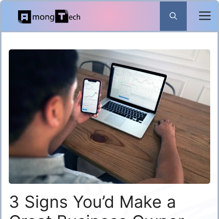
Skip
to
content
3 Signs You’d Make a