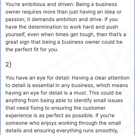
You’re ambitious and driven: Being a business
owner requires more than just having an idea or
passion; it demands ambition and drive. If you
have the determination to work hard and push
yourself, even when times get tough, then that’s a
great sign that being a business owner could be
the perfect fit for you.
2)
You have an eye for detail: Having a clear attention
to detail is essential in any business, which means
having an eye for detail is a must. This could be
anything from being able to identify small issues
that need fixing to ensuring the customer
experience is as perfect as possible. If you’re
someone who enjoys working through the small
details and ensuring everything runs smoothly,