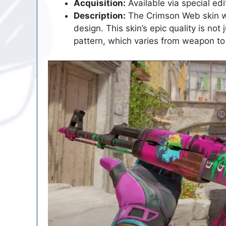
Acquisition:
Available via special e
Description:
The Crimson Web skin wr
design. This skin’s epic quality is not j
pattern, which varies from weapon to 