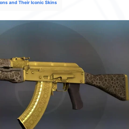
ons and Their Iconic Skins