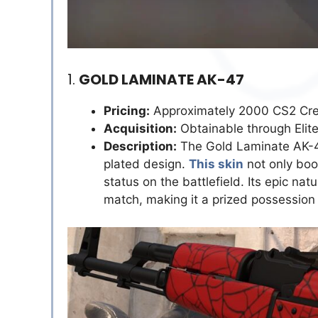
1.
GOLD LAMINATE AK-47
Pricing:
Approximately 2000 CS2 Cre
Acquisition:
Obtainable through Elit
Description:
The Gold Laminate AK-47
plated design.
This skin
not only boos
status on the battlefield. Its epic natu
match, making it a prized possession 