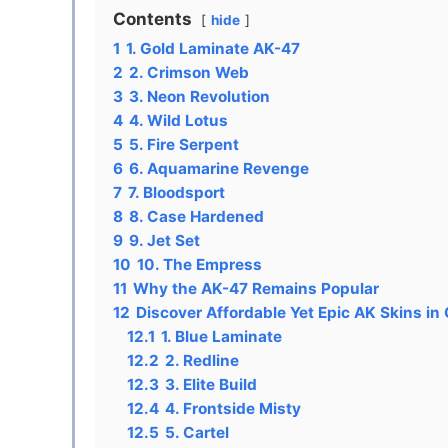
Contents
hide
1
1. Gold Laminate AK-47
2
2. Crimson Web
3
3. Neon Revolution
4
4. Wild Lotus
5
5. Fire Serpent
6
6. Aquamarine Revenge
7
7. Bloodsport
8
8. Case Hardened
9
9. Jet Set
10
10. The Empress
11
Why the AK-47 Remains Popular
12
Discover Affordable Yet Epic AK Skins in
12.1
1. Blue Laminate
12.2
2. Redline
12.3
3. Elite Build
12.4
4. Frontside Misty
12.5
5. Cartel