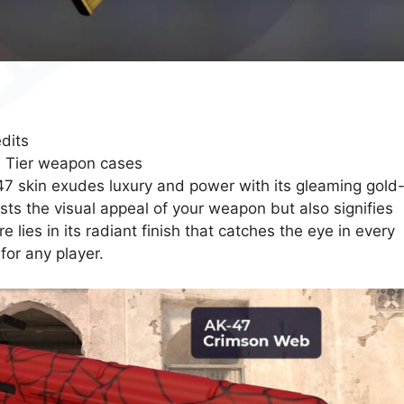
dits
e Tier weapon cases
 skin exudes luxury and power with its gleaming gold
ts the visual appeal of your weapon but also signifies
re lies in its radiant finish that catches the eye in every
for any player.