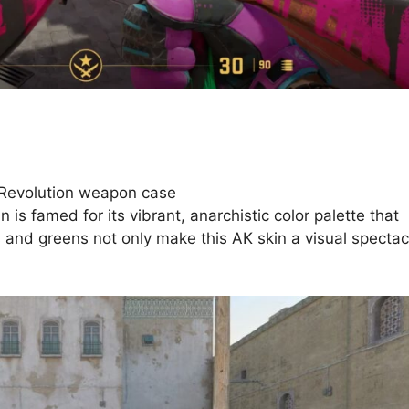
 Revolution weapon case
is famed for its vibrant, anarchistic color palette that
s and greens not only make this AK skin a visual spectac