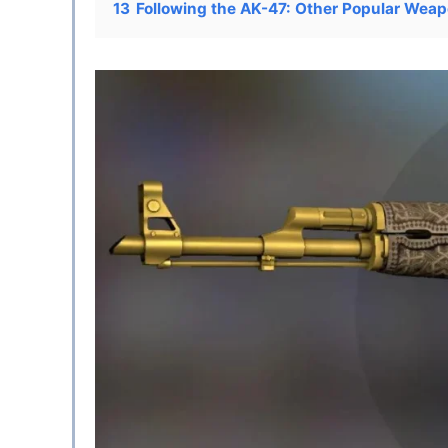
13
Following the AK-47: Other Popular Weap