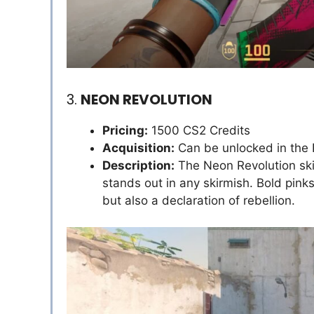
3.
NEON REVOLUTION
Pricing:
1500 CS2 Credits
Acquisition:
Can be unlocked in the
Description:
The Neon Revolution skin 
stands out in any skirmish. Bold pink
but also a declaration of rebellion.