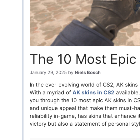
The 10 Most Epic
January 29, 2025
by
Niels Bosch
In the ever-evolving world of CS2, AK skins
With a myriad of
AK skins in CS2
available,
you through the 10 most epic AK skins in CS2
and unique appeal that make them must-have
reliability in-game, has skins that enhance its
victory but also a statement of personal styl