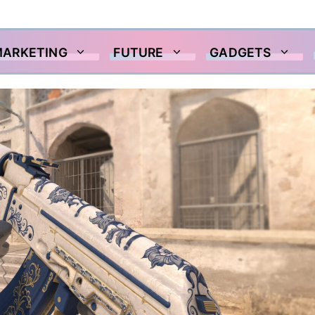
MARKETING
FUTURE
GADGETS