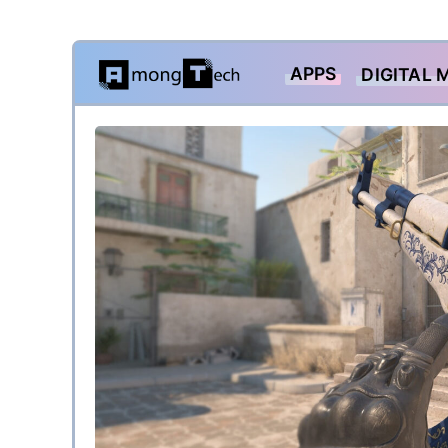
Skip
APPS
DIGITAL 
to
content