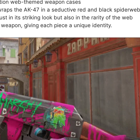
dition web-themed weapon cases
aps the AK-47 in a seductive red and black spiderwe
ust in its striking look but also in the rarity of the web
weapon, giving each piece a unique identity.