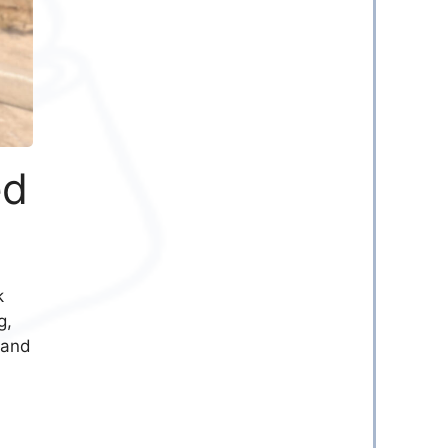
ed
k
g,
 and