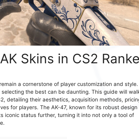
 AK Skins in CS2 Rank
 remain a cornerstone of player customization and style.
 selecting the best can be daunting. This guide will wal
, detailing their aesthetics, acquisition methods, pricin
s for players. The AK-47, known for its robust design
 iconic status further, turning it into not only a tool of
e.