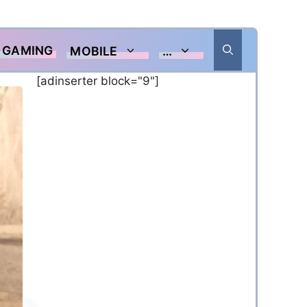
GAMING
MOBILE
…
[adinserter block="9"]