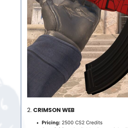
2.
CRIMSON WEB
Pricing:
2500 CS2 Credits