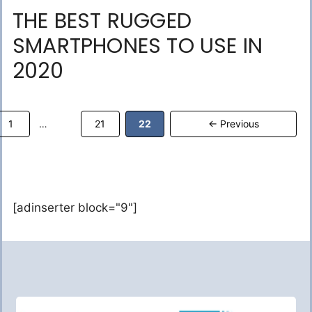
THE BEST RUGGED
SMARTPHONES TO USE IN
2020
Page
Page
Page
1
21
22
←
Previous
…
[adinserter block="9"]