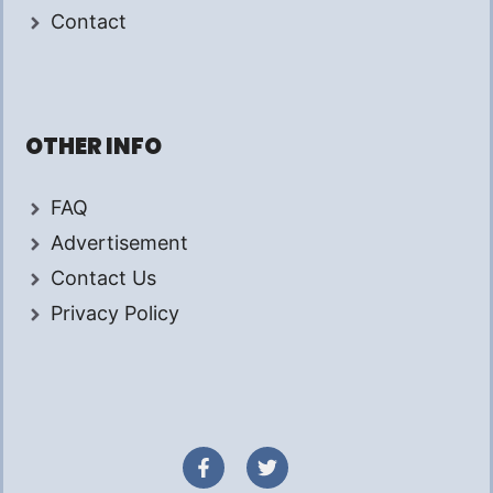
Contact
OTHER INFO
FAQ
Advertisement
Contact Us
Privacy Policy