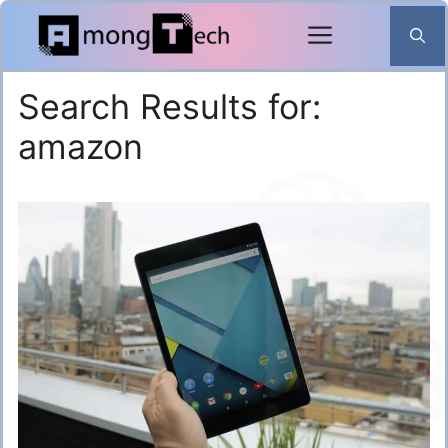
Skip
to
content
Search Results for:
amazon