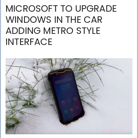
MICROSOFT TO UPGRADE
WINDOWS IN THE CAR
ADDING METRO STYLE
INTERFACE