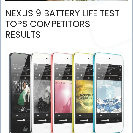
NEXUS 9 BATTERY LIFE TEST
TOPS COMPETITORS
RESULTS