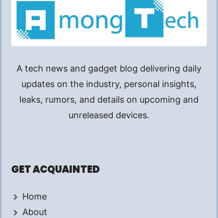
A tech news and gadget blog delivering daily
updates on the industry, personal insights,
leaks, rumors, and details on upcoming and
unreleased devices.
GET ACQUAINTED
Home
About