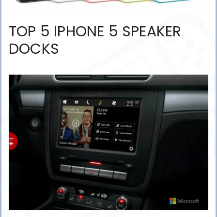
TOP 5 IPHONE 5 SPEAKER
DOCKS