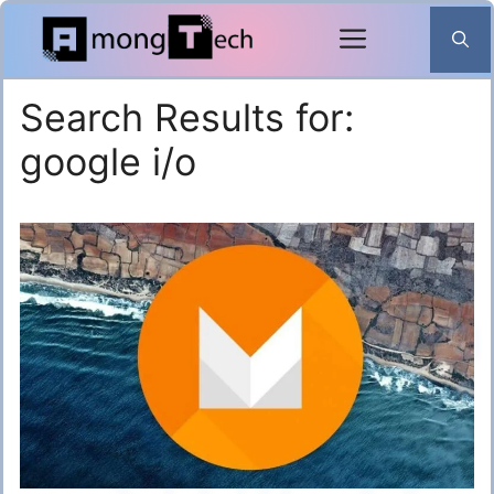
Skip
to
content
Search Results for:
google i/o