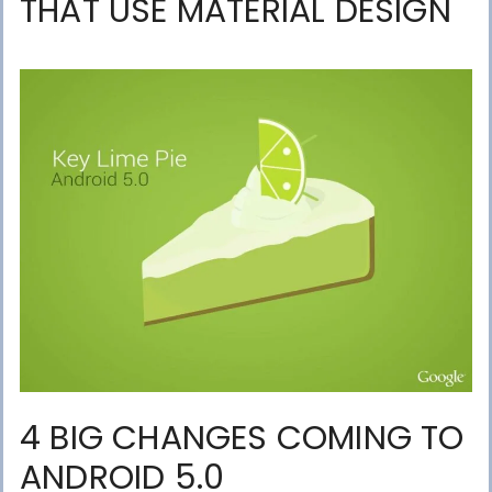
THAT USE MATERIAL DESIGN
4 BIG CHANGES COMING TO
ANDROID 5.0