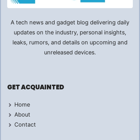
A tech news and gadget blog delivering daily
updates on the industry, personal insights,
leaks, rumors, and details on upcoming and
unreleased devices.
GET ACQUAINTED
Home
About
Contact