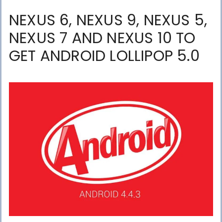
NEXUS 6, NEXUS 9, NEXUS 5,
NEXUS 7 AND NEXUS 10 TO
GET ANDROID LOLLIPOP 5.0