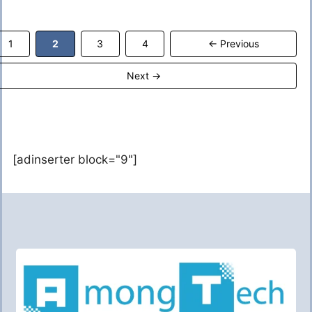
Page
Page
Page
Page
1
2
3
4
←
Previous
Next
→
[adinserter block="9"]