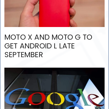
MOTO X AND MOTO G TO
GET ANDROID L LATE
SEPTEMBER