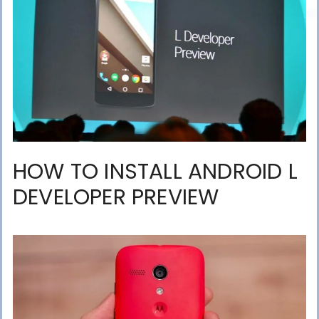
HOW TO INSTALL ANDROID L
DEVELOPER PREVIEW