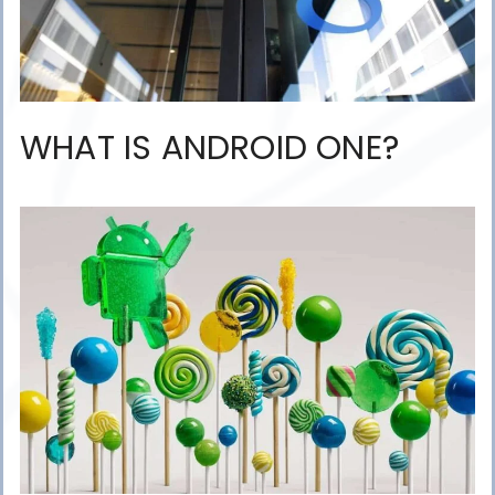
WHAT IS ANDROID ONE?