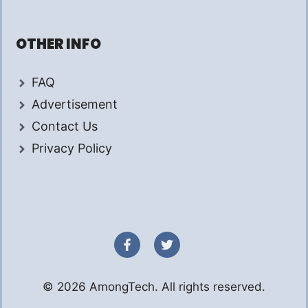
OTHER INFO
FAQ
Advertisement
Contact Us
Privacy Policy
© 2026 AmongTech. All rights reserved.