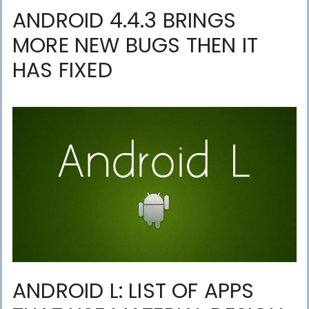
ANDROID 4.4.3 BRINGS
MORE NEW BUGS THEN IT
HAS FIXED
ANDROID L: LIST OF APPS