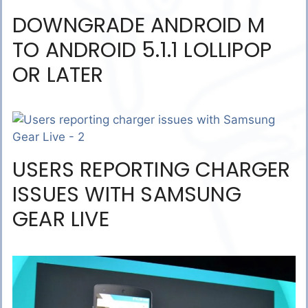
DOWNGRADE ANDROID M
TO ANDROID 5.1.1 LOLLIPOP
OR LATER
USERS REPORTING CHARGER
ISSUES WITH SAMSUNG
GEAR LIVE